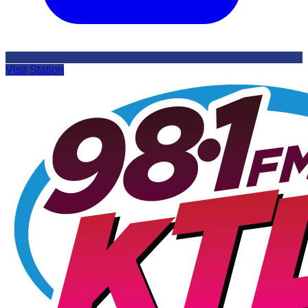
Visit Station