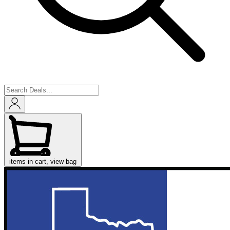
items in cart, view bag