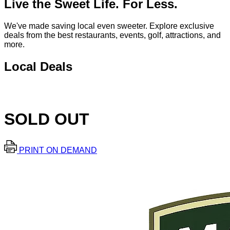
Live the Sweet Life. For Less.
We've made saving local even sweeter. Explore exclusive
deals from the best restaurants, events, golf, attractions, and
more.
Local Deals
SOLD OUT
PRINT ON DEMAND