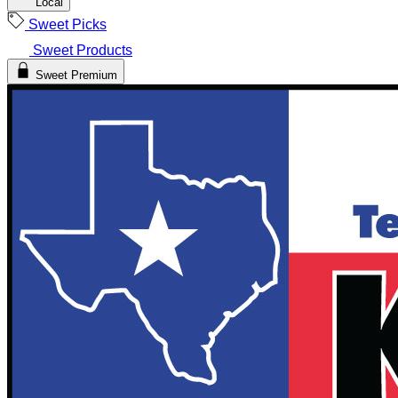
Local
Sweet Picks
Sweet Products
Sweet Premium