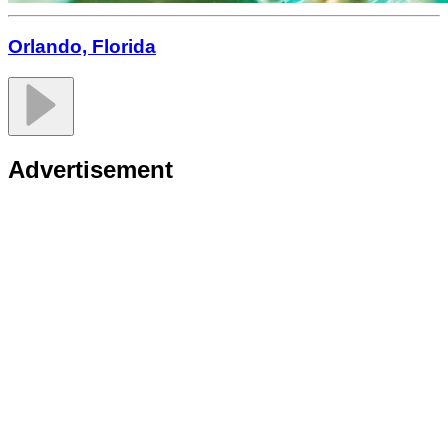
Orlando, Florida
Advertisement