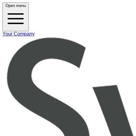
Open menu
Your Company