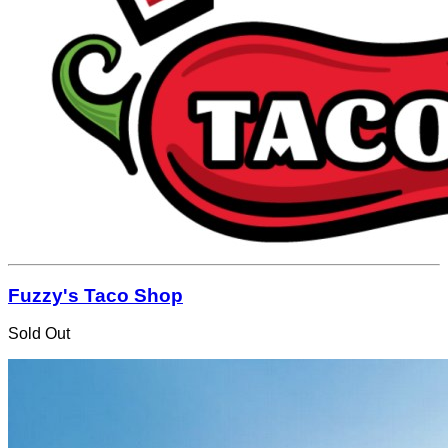
Fuzzy's Taco Shop
Sold Out