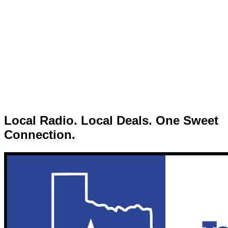
Local Radio. Local Deals. One Sweet
Connection.