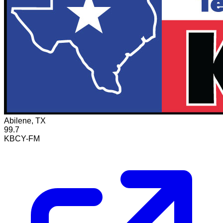
Abilene, TX
99.7
KBCY-FM