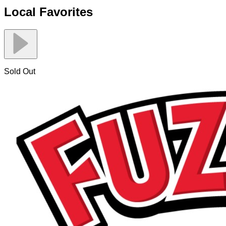
Local Favorites
Sold Out