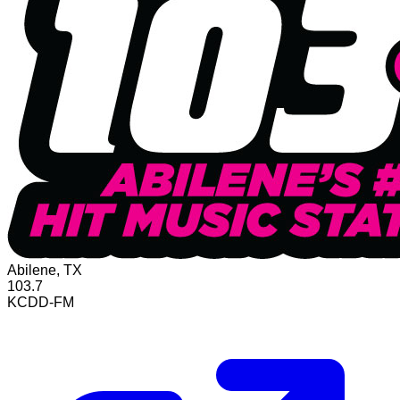
Abilene, TX
103.7
KCDD-FM