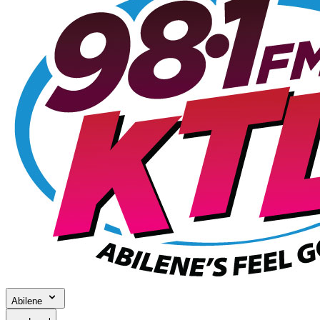
Abilene