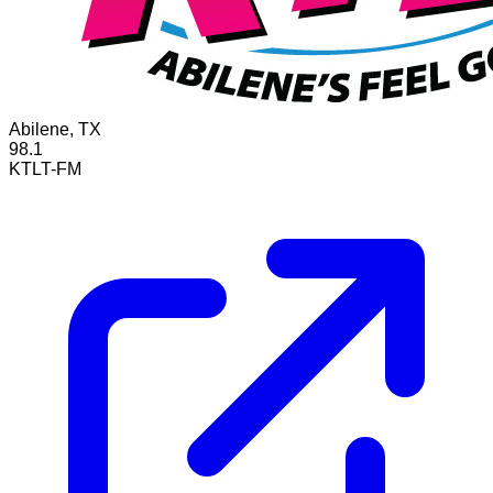
Abilene, TX
98.1
KTLT-FM