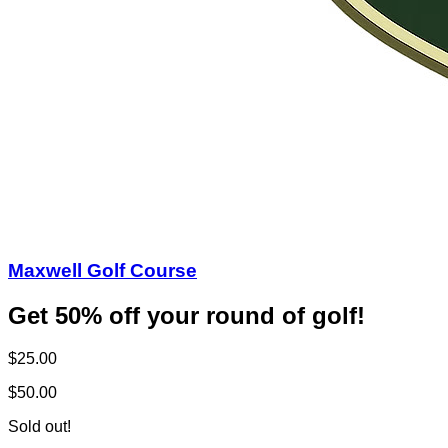
Maxwell Golf Course
Get 50% off your round of golf!
$25.00
$50.00
Sold out!