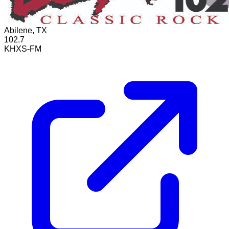
Abilene, TX
102.7
KHXS-FM