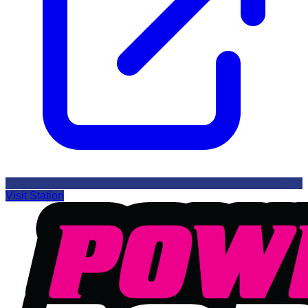
Visit Station