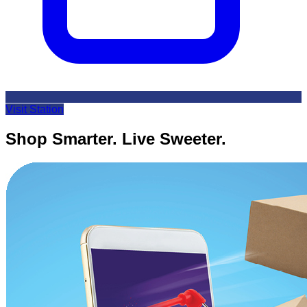
Visit Station
Shop Smarter. Live Sweeter.