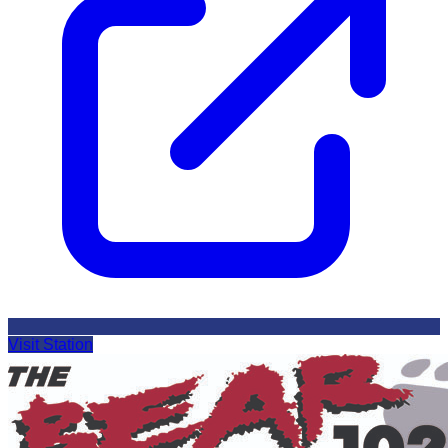
Visit Station