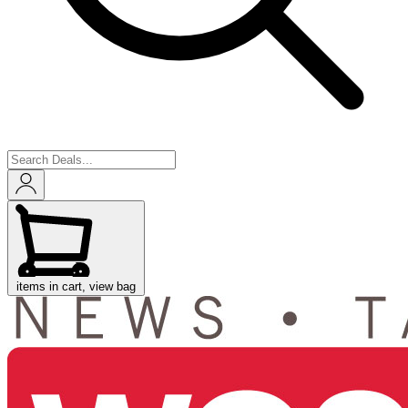
items in cart, view bag