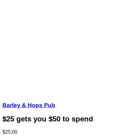
Barley & Hops Pub
$25 gets you $50 to spend
$25.00