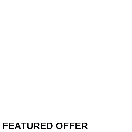
FEATURED OFFER