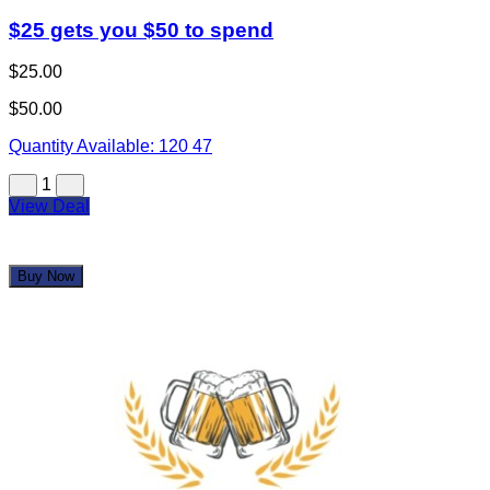
$25 gets you $50 to spend
$25.00
$50.00
Quantity Available:
120
47
1
View Deal
Buy Now