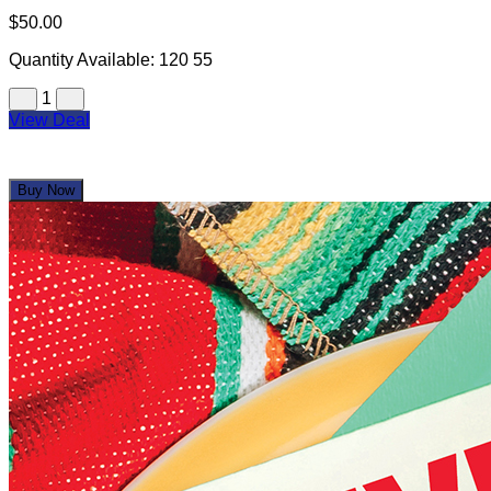
$50.00
Quantity Available:
120
55
1
View Deal
Buy Now