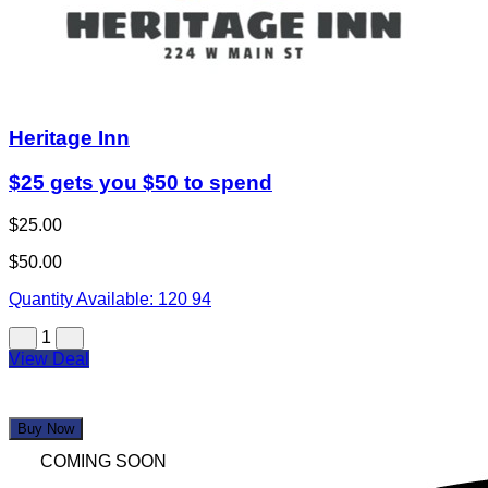
Heritage Inn
$25 gets you $50 to spend
$25.00
$50.00
Quantity Available:
120
94
1
View Deal
Buy Now
COMING SOON