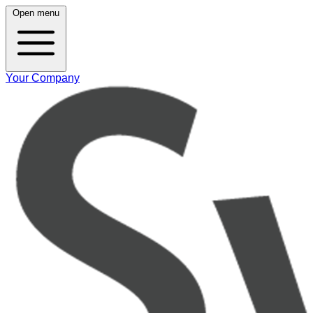
Open menu
Your Company