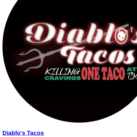
Diablo's Tacos