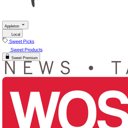
Appleton
Local
Sweet Picks
Sweet Products
Sweet Premium