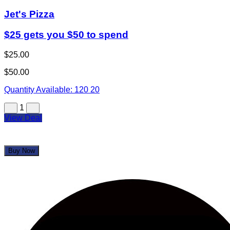
Jet's Pizza
$25 gets you $50 to spend
$25.00
$50.00
Quantity Available:
120
20
1
View Deal
Buy Now