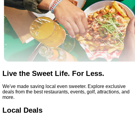
Live the Sweet Life. For Less.
We've made saving local even sweeter. Explore exclusive
deals from the best restaurants, events, golf, attractions, and
more.
Local Deals