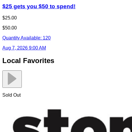
$25 gets you $50 to spend!
$25.00
$50.00
Quantity Available:
120
Aug 7, 2026 9:00 AM
Local Favorites
Sold Out