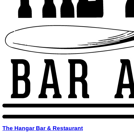
The Hangar Bar & Restaurant