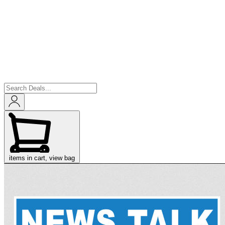
items in cart, view bag