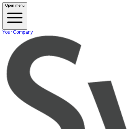
Open menu
Your Company