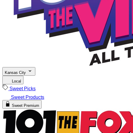
Kansas City
Local
Sweet Picks
Sweet Products
Sweet Premium