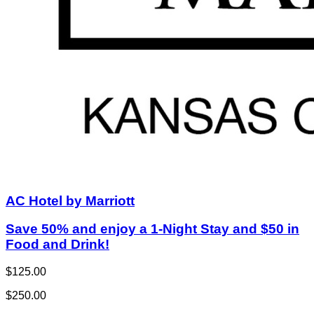
AC Hotel by Marriott
Save 50% and enjoy a 1-Night Stay and $50 in
Food and Drink!
$125.00
$250.00