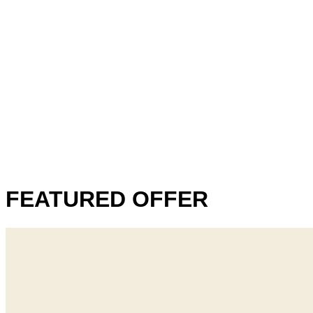
FEATURED OFFER