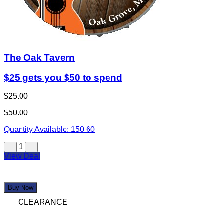
The Oak Tavern
$25 gets you $50 to spend
$25.00
$50.00
Quantity Available:
150
60
1
View Deal
Buy Now
CLEARANCE