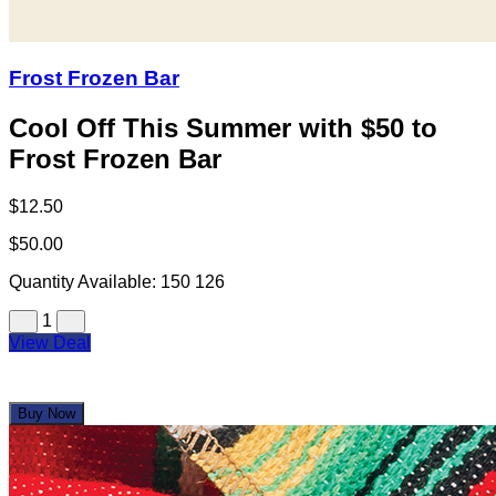
Frost Frozen Bar
Cool Off This Summer with $50 to
Frost Frozen Bar
$12.50
$50.00
Quantity Available:
150
126
1
View Deal
Buy Now