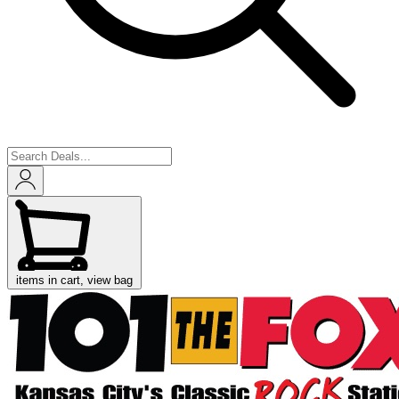
items in cart, view bag