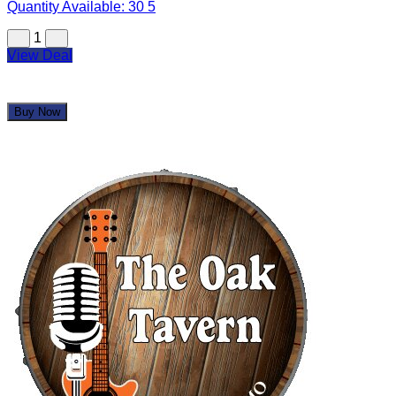
Quantity Available:
30
5
1
View Deal
Buy Now