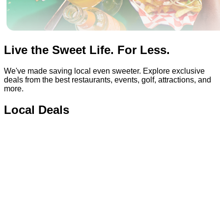
Live the Sweet Life. For Less.
We've made saving local even sweeter. Explore exclusive
deals from the best restaurants, events, golf, attractions, and
more.
Local Deals