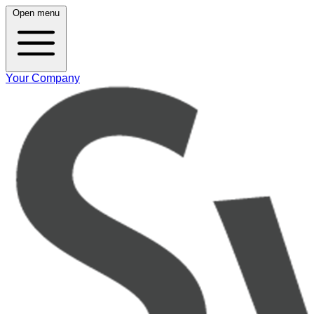
Open menu
Your Company