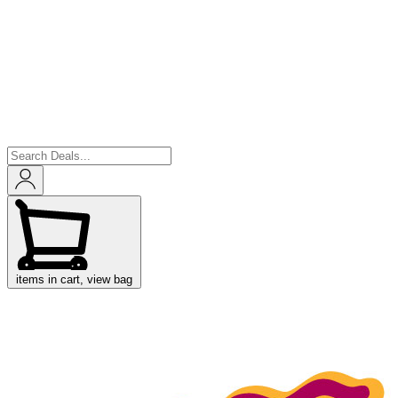
items in cart, view bag