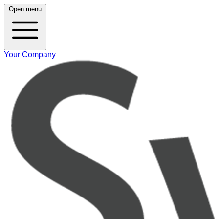
Open menu
Your Company