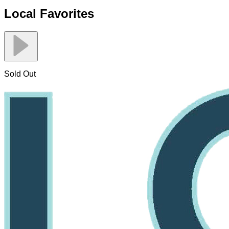
Local Favorites
Sold Out