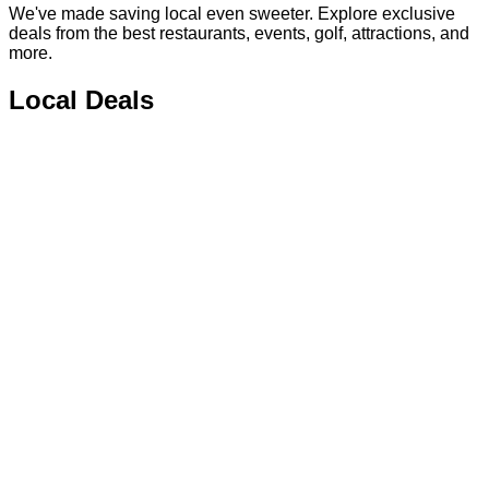
We've made saving local even sweeter. Explore exclusive
deals from the best restaurants, events, golf, attractions, and
more.
Local Deals