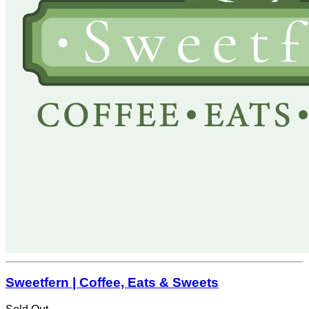
Sweetfern | Coffee, Eats & Sweets