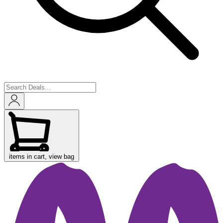
items in cart, view bag