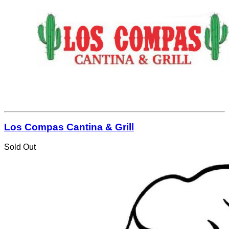
Los Compas Cantina & Grill
Sold Out