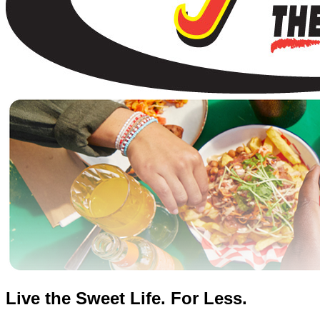
Live the Sweet Life. For Less.