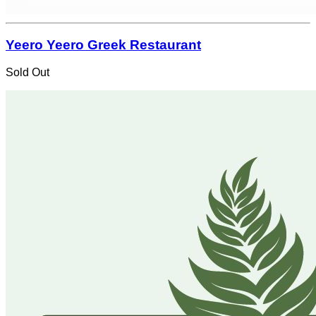
Yeero Yeero Greek Restaurant
Sold Out