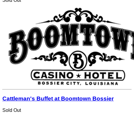
Sold Out
Cattleman's Buffet at Boomtown Bossier
Sold Out