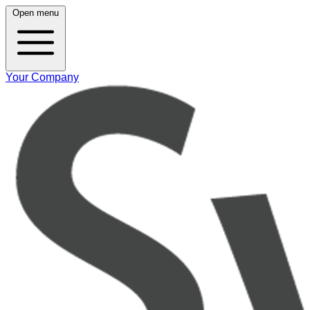
Open menu
Your Company