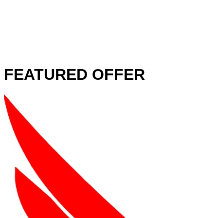
FEATURED OFFER