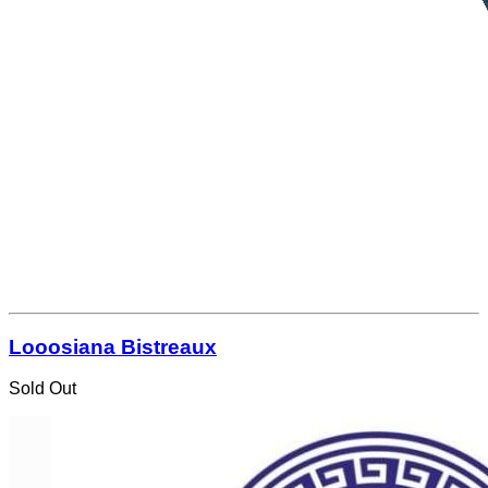
Looosiana Bistreaux
Sold Out