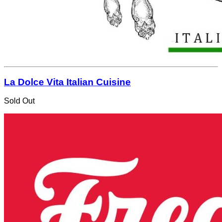
La Dolce Vita Italian Cuisine
Sold Out