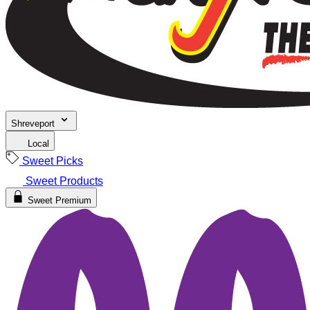
Shreveport
Local
Sweet Picks
Sweet Products
Sweet Premium