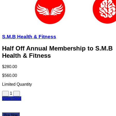
S.M.B Health & Fitness
Half Off Annual Membership to S.M.B
Health & Fitness
$280.00
$560.00
Limited Quantity
1
View Deal
Buy Now