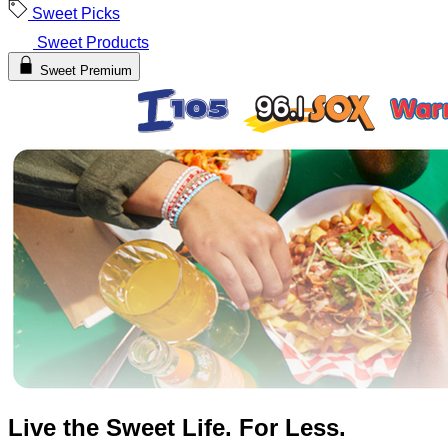
Sweet Picks
Sweet Products
Sweet Premium
Live the Sweet Life. For Less.