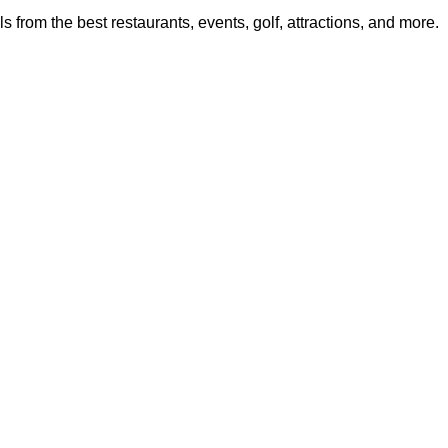
from the best restaurants, events, golf, attractions, and more.