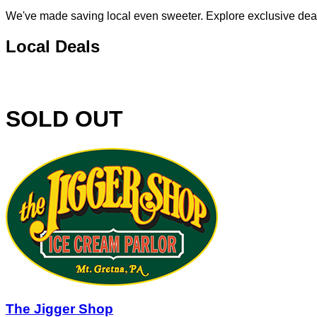
We've made saving local even sweeter. Explore exclusive deals 
Local Deals
SOLD OUT
The Jigger Shop