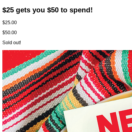
$25 gets you $50 to spend!
$25.00
$50.00
Sold out!