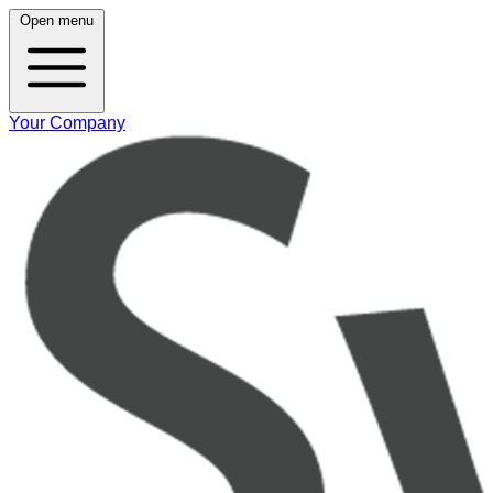
Open menu
Your Company