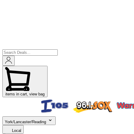
items in cart, view bag
York/Lancaster/Reading
Local