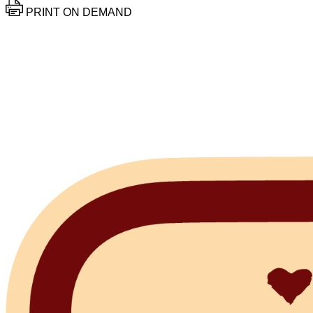
PRINT ON DEMAND