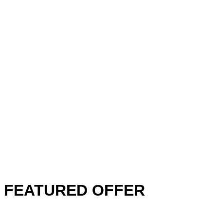
FEATURED OFFER