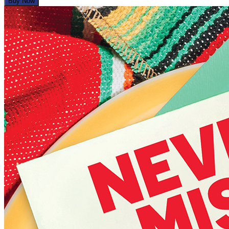
Buy Now