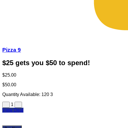
Pizza 9
$25 gets you $50 to spend!
$25.00
$50.00
Quantity Available:
120
3
1
View Deal