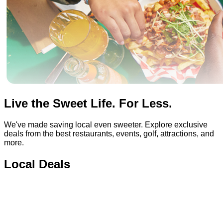
Live the Sweet Life. For Less.
We've made saving local even sweeter. Explore exclusive
deals from the best restaurants, events, golf, attractions, and
more.
Local Deals