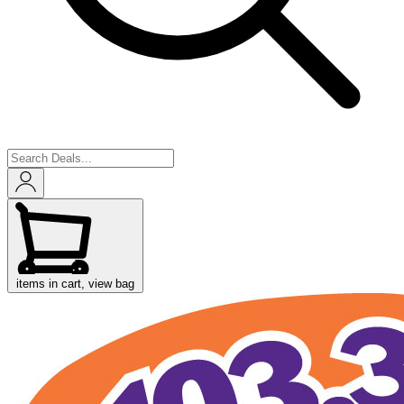
items in cart, view bag