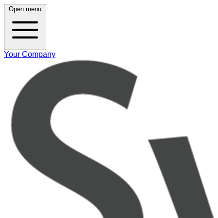
Open menu
Your Company