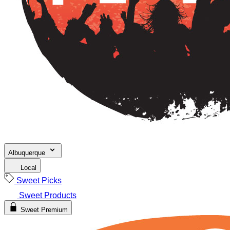
Albuquerque
Local
Sweet Picks
Sweet Products
Sweet Premium