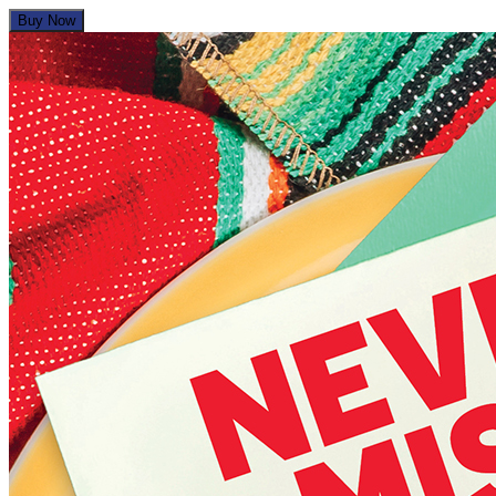
Buy Now