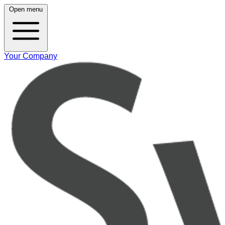
Open menu
Your Company