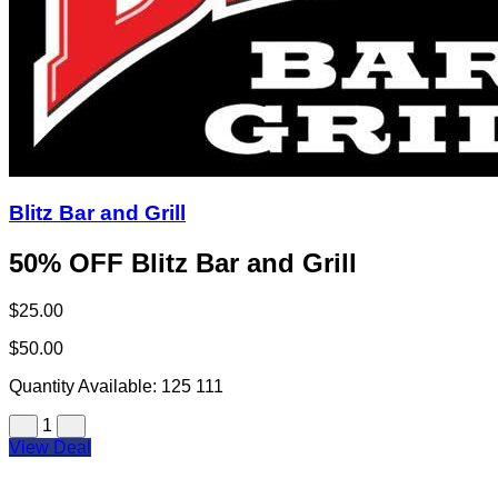
Blitz Bar and Grill
50% OFF Blitz Bar and Grill
$25.00
$50.00
Quantity Available:
125
111
1
View Deal