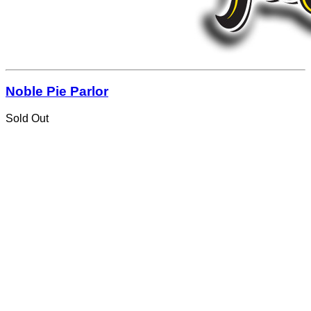
Noble Pie Parlor
Sold Out