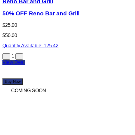
Reno Bar and Grill
50% OFF Reno Bar and Grill
$25.00
$50.00
Quantity Available:
125
42
1
View Deal
Buy Now
COMING SOON