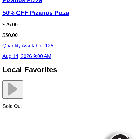
Pizanos Pizza
50% OFF Pizanos Pizza
$25.00
$50.00
Quantity Available:
125
Aug 14, 2026 9:00 AM
Local Favorites
Sold Out