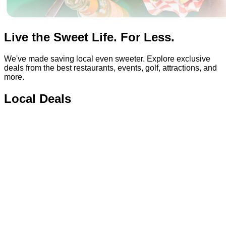
Live the Sweet Life. For Less.
We've made saving local even sweeter. Explore exclusive
deals from the best restaurants, events, golf, attractions, and
more.
Local Deals