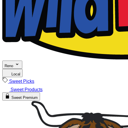
Reno
Local
Sweet Picks
Sweet Products
Sweet Premium