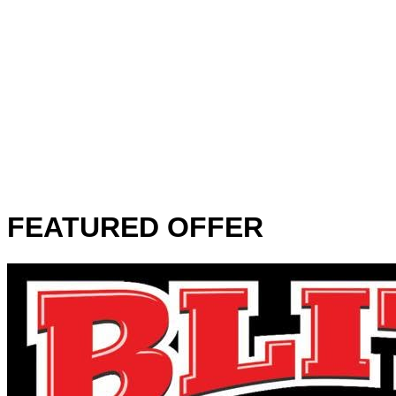
FEATURED OFFER