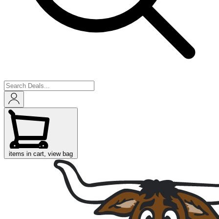
items in cart, view bag