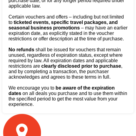
purchase date, or for any longer period required under
applicable law.
Certain vouchers and offers – including but not limited
to
ticketed events, specific travel packages, and
seasonal business promotions
– may have an earlier
expiration date, as explicitly stated in the voucher
restrictions or offer description at the time of purchase.
No refunds
shall be issued for vouchers that remain
unused, regardless of expiration status, except where
required by law. All expiration dates and applicable
restrictions are
clearly disclosed prior to purchase
,
and by completing a transaction, the purchaser
acknowledges and agrees to these terms in full.
We encourage you to
be aware of the expiration
dates
on all deals you purchase and to use them within
the specified period to get the most value from your
experience.