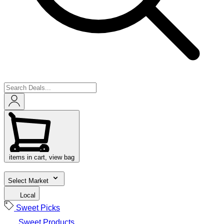
items in cart, view bag
Select Market
Local
Sweet Picks
Sweet Products