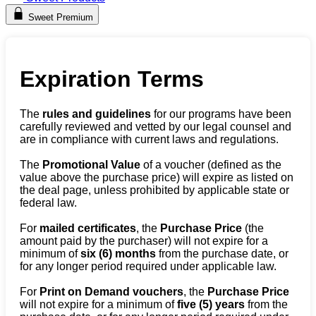
Sweet Premium
Expiration Terms
The
rules and guidelines
for our programs have been
carefully reviewed and vetted by our legal counsel and
are in compliance with current laws and regulations.
The
Promotional Value
of a voucher (defined as the
value above the purchase price) will expire as listed on
the deal page, unless prohibited by applicable state or
federal law.
For
mailed certificates
, the
Purchase Price
(the
amount paid by the purchaser) will not expire for a
minimum of
six (6) months
from the purchase date, or
for any longer period required under applicable law.
For
Print on Demand vouchers
, the
Purchase Price
will not expire for a minimum of
five (5) years
from the