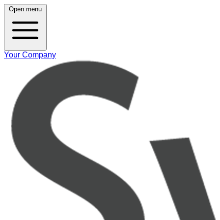
Open menu
Your Company