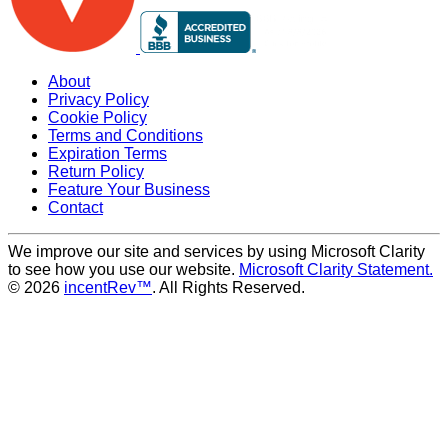
About
Privacy Policy
Cookie Policy
Terms and Conditions
Expiration Terms
Return Policy
Feature Your Business
Contact
We improve our site and services by using Microsoft Clarity
to see how you use our website.
Microsoft Clarity Statement.
© 2026
incentRev™
. All Rights Reserved.