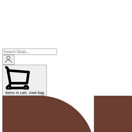
items in cart, view bag