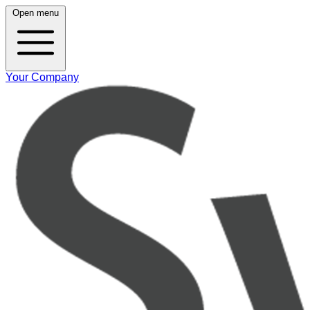
Open menu
Your Company