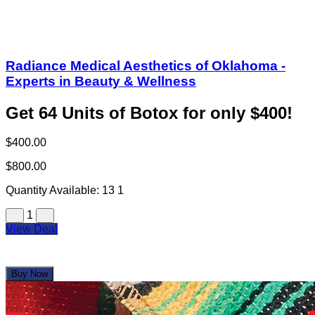
Radiance Medical Aesthetics of Oklahoma -
Experts in Beauty & Wellness
Get 64 Units of Botox for only $400!
$400.00
$800.00
Quantity Available:
13
1
1
View Deal
Buy Now