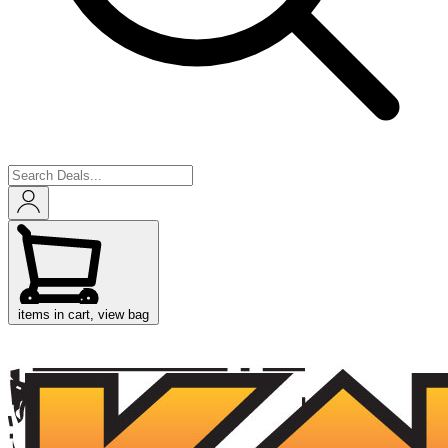
items in cart, view bag