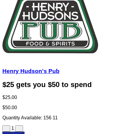
Henry Hudson's Pub
$25 gets you $50 to spend
$25.00
$50.00
Quantity Available:
156
11
1