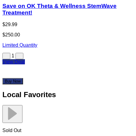
Save on OK Theta & Wellness StemWave
Treatment!
$29.99
$250.00
Limited Quantity
1
View Deal
Buy Now
Local Favorites
Sold Out