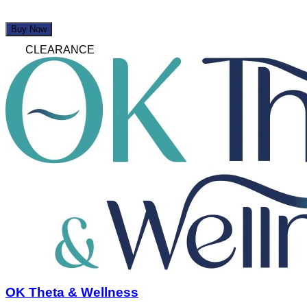
Buy Now
CLEARANCE
OK Theta & Wellness