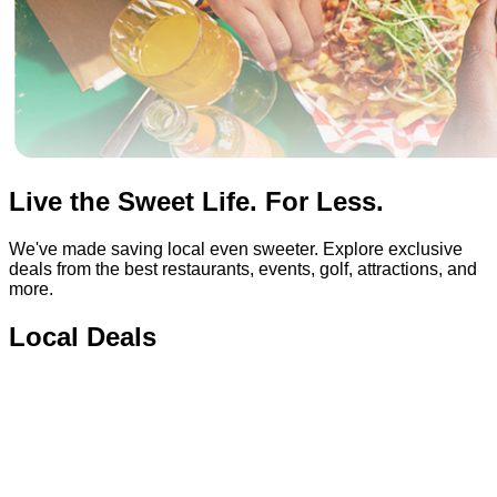
Live the Sweet Life. For Less.
We've made saving local even sweeter. Explore exclusive
deals from the best restaurants, events, golf, attractions, and
more.
Local Deals