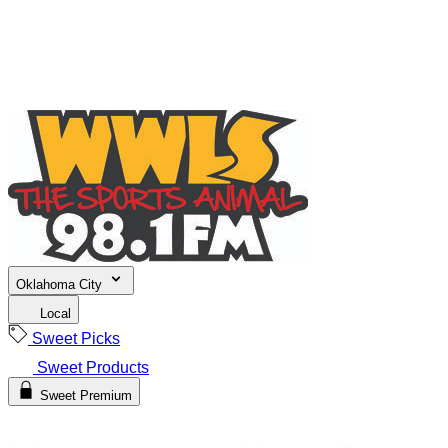
Oklahoma City
Local
Sweet Picks
Sweet Products
Sweet Premium