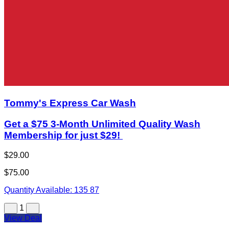
Tommy's Express Car Wash
Get a $75 3-Month Unlimited Quality Wash
Membership for just $29!
$29.00
$75.00
Quantity Available:
135
87
1
View Deal