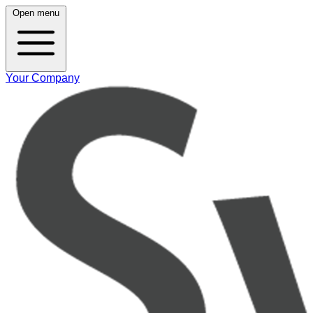
Open menu
Your Company