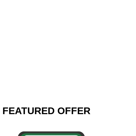
FEATURED OFFER