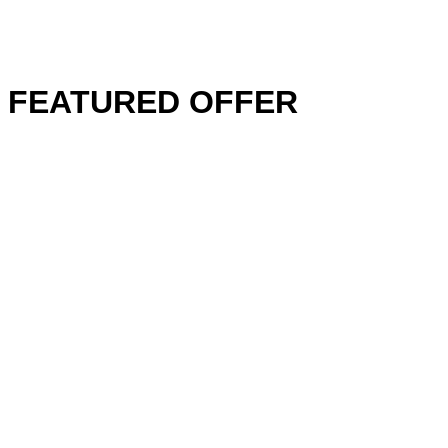
FEATURED OFFER