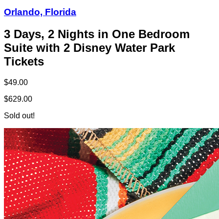
Orlando, Florida
3 Days, 2 Nights in One Bedroom
Suite with 2 Disney Water Park
Tickets
$49.00
$629.00
Sold out!