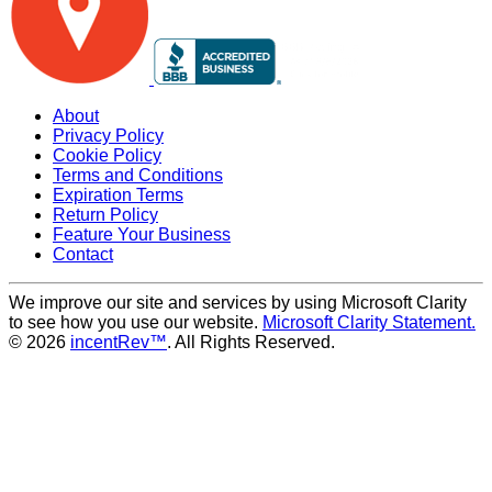
About
Privacy Policy
Cookie Policy
Terms and Conditions
Expiration Terms
Return Policy
Feature Your Business
Contact
We improve our site and services by using Microsoft Clarity
to see how you use our website.
Microsoft Clarity Statement.
© 2026
incentRev™
. All Rights Reserved.