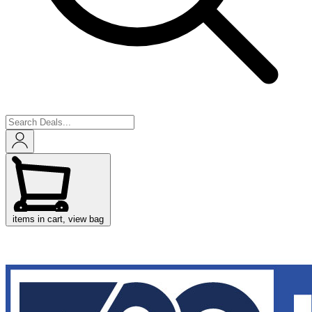
items in cart, view bag