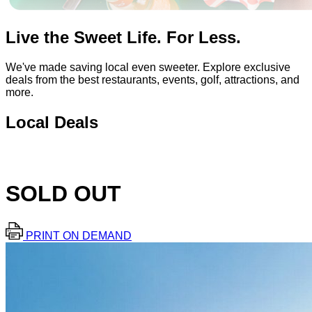
Live the Sweet Life. For Less.
We've made saving local even sweeter. Explore exclusive
deals from the best restaurants, events, golf, attractions, and
more.
Local Deals
SOLD OUT
PRINT ON DEMAND