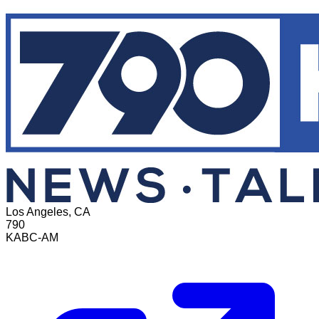
Los Angeles, CA
790
KABC-AM