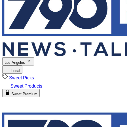
Los Angeles
Local
Sweet Picks
Sweet Products
Sweet Premium