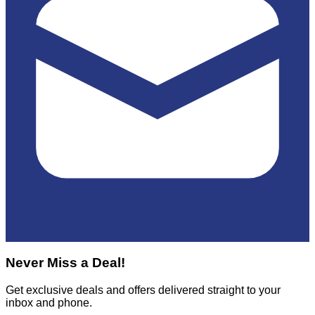
Never Miss a Deal!
Get exclusive deals and offers delivered straight to your
inbox and phone.