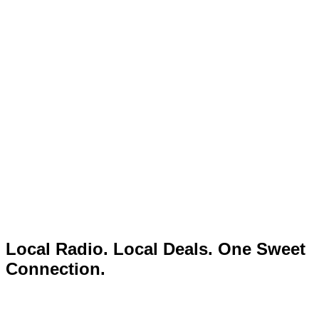
Local Radio. Local Deals. One Sweet
Connection.