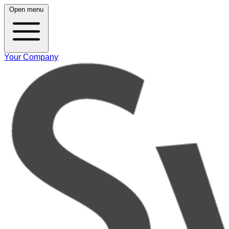
Open menu
Your Company