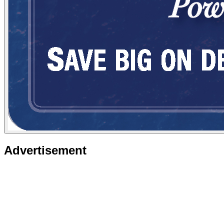
Advertisement