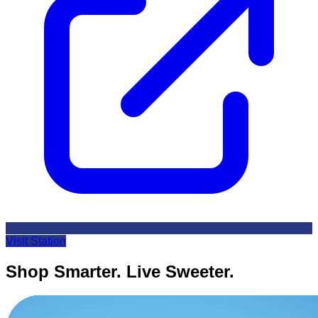
Visit Station
Shop Smarter. Live Sweeter.