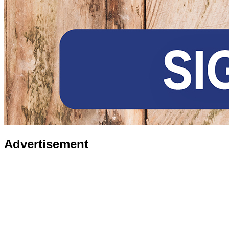
Advertisement