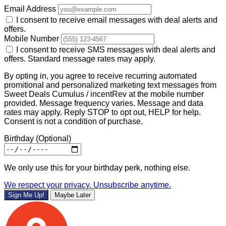
Email Address
I consent to receive email messages with deal alerts and
offers.
Mobile Number
I consent to receive SMS messages with deal alerts and
offers. Standard message rates may apply.
By opting in, you agree to receive recurring automated
promitional and personalized marketing text messages from
Sweet Deals Cumulus / incentRev at the mobile number
provided. Message frequency varies. Message and data
rates may apply. Reply STOP to opt out, HELP for help.
Consent is not a condition of purchase.
Birthday
(Optional)
We only use this for your birthday perk, nothing else.
We respect your privacy. Unsubscribe anytime.
Sign Me Up!
Maybe Later