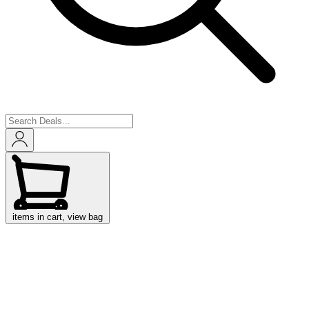
items in cart, view bag