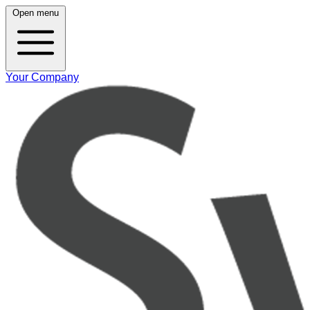
Open menu
Your Company