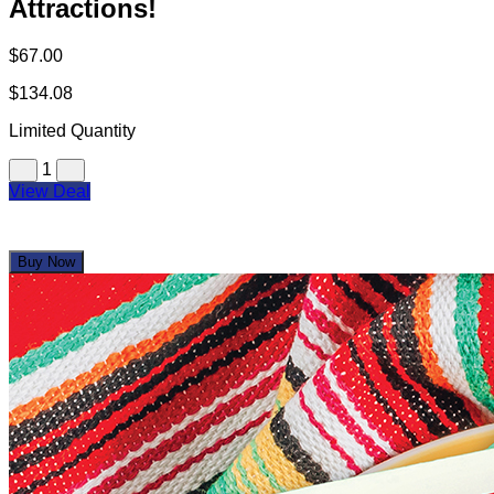
Attractions!
$67.00
$134.08
Limited Quantity
1
View Deal
Buy Now