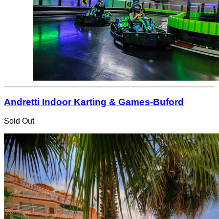
Andretti Indoor Karting & Games-Buford
Sold Out