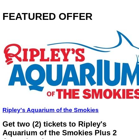
FEATURED OFFER
Ripley's Aquarium of the Smokies
Get two (2) tickets to Ripley's
Aquarium of the Smokies Plus 2