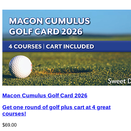
Macon Cumulus Golf Card 2026
Get one round of golf plus cart at 4 great
courses!
$69.00