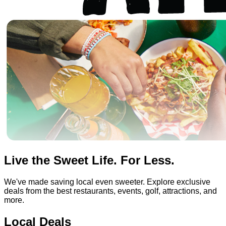
Live the Sweet Life. For Less.
We've made saving local even sweeter. Explore exclusive
deals from the best restaurants, events, golf, attractions, and
more.
Local Deals