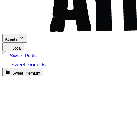
Atlanta
Local
Sweet Picks
Sweet Products
Sweet Premium