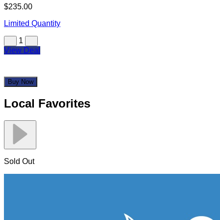
$235.00
Limited Quantity
1
View Deal
Buy Now
Local Favorites
Sold Out