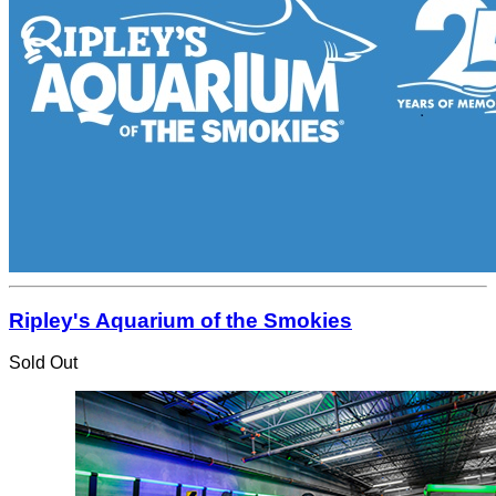
Ripley's Aquarium of the Smokies
Sold Out