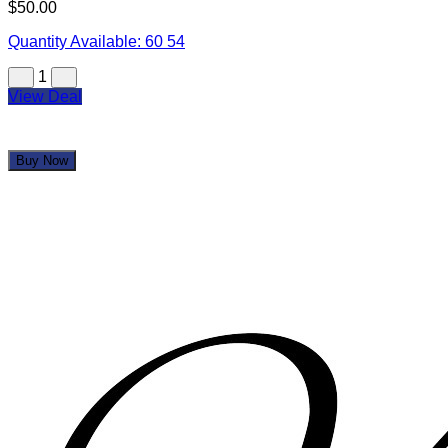
$50.00
Quantity Available:
60
54
1
View Deal
Buy Now