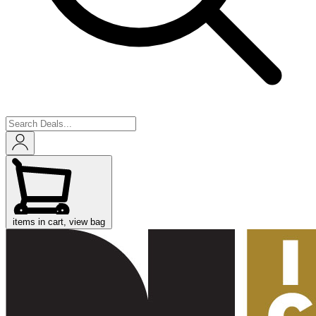
items in cart, view bag