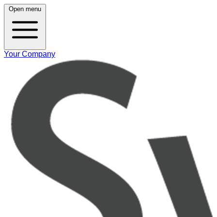
Open menu
Your Company