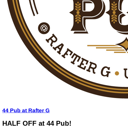
44 Pub at Rafter G
HALF OFF at 44 Pub!