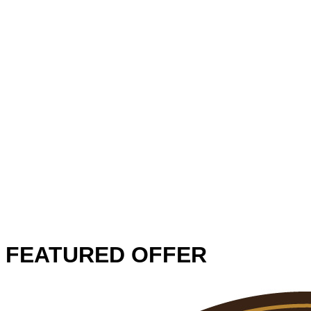
FEATURED OFFER