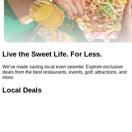
Live the Sweet Life. For Less.
We've made saving local even sweeter. Explore exclusive
deals from the best restaurants, events, golf, attractions, and
more.
Local Deals