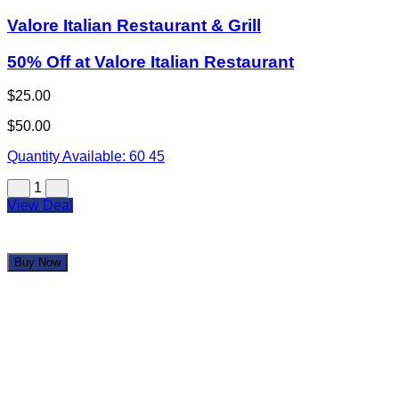
Valore Italian Restaurant & Grill
50% Off at Valore Italian Restaurant
$25.00
$50.00
Quantity Available:
60
45
1
View Deal
Buy Now