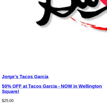
Jorge's Tacos Garcia
50% OFF at Tacos Garcia - NOW in Wellington
Square!
$25.00