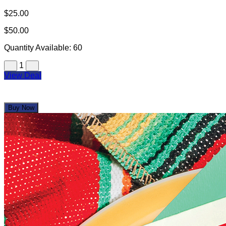
$25.00
$50.00
Quantity Available:
60
1
View Deal
Buy Now