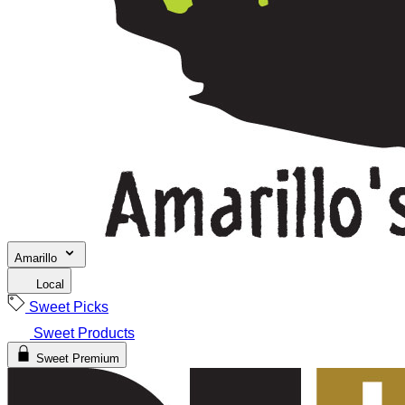
Amarillo
Local
Sweet Picks
Sweet Products
Sweet Premium