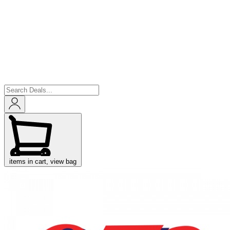
items in cart, view bag