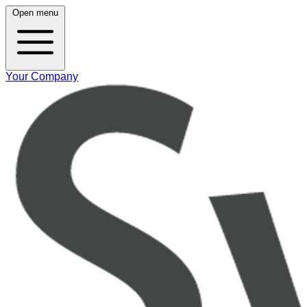
Open menu
Your Company