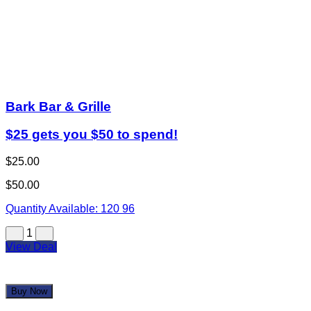
Bark Bar & Grille
$25 gets you $50 to spend!
$25.00
$50.00
Quantity Available:
120
96
1
View Deal
Buy Now