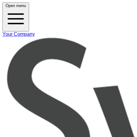
Open menu
Your Company