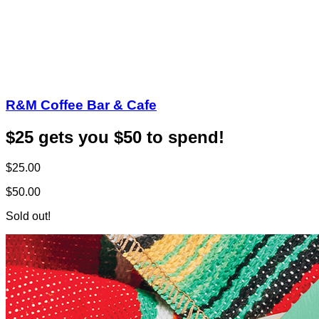
R&M Coffee Bar & Cafe
$25 gets you $50 to spend!
$25.00
$50.00
Sold out!