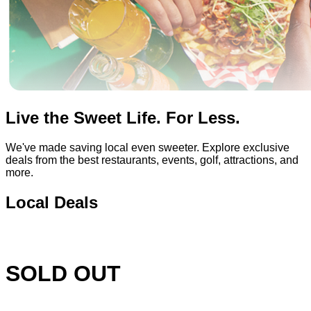
Live the Sweet Life. For Less.
We've made saving local even sweeter. Explore exclusive
deals from the best restaurants, events, golf, attractions, and
more.
Local Deals
SOLD OUT