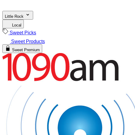
Little Rock
Local
Sweet Picks
Sweet Products
Sweet Premium