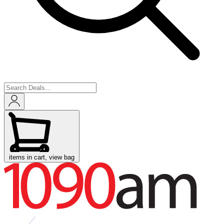
items in cart, view bag