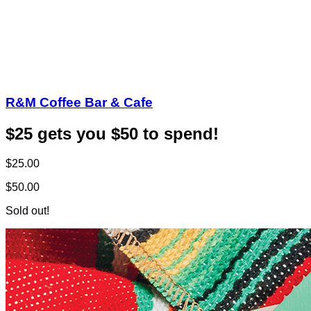
R&M Coffee Bar & Cafe
$25 gets you $50 to spend!
$25.00
$50.00
Sold out!