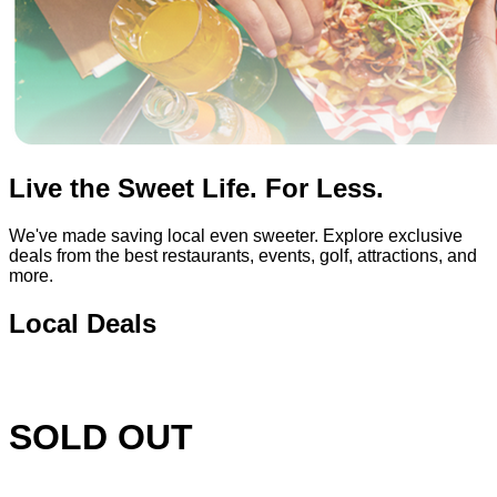
Live the Sweet Life. For Less.
We've made saving local even sweeter. Explore exclusive
deals from the best restaurants, events, golf, attractions, and
more.
Local Deals
SOLD OUT