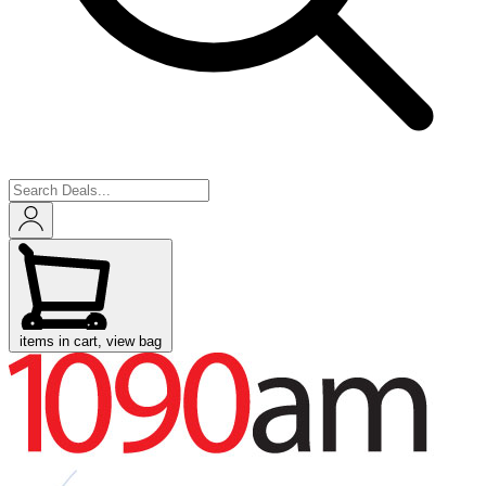
items in cart, view bag