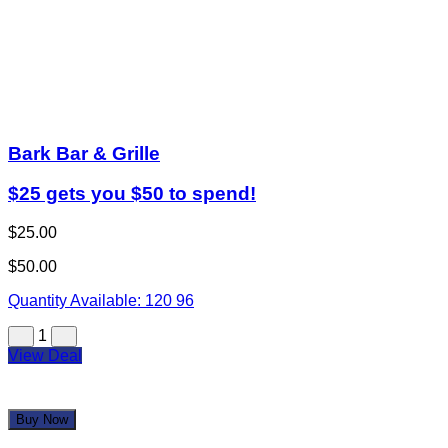
Bark Bar & Grille
$25 gets you $50 to spend!
$25.00
$50.00
Quantity Available:
120
96
1
View Deal
Buy Now