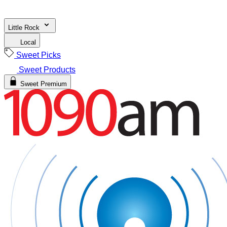
Little Rock
Local
Sweet Picks
Sweet Products
Sweet Premium