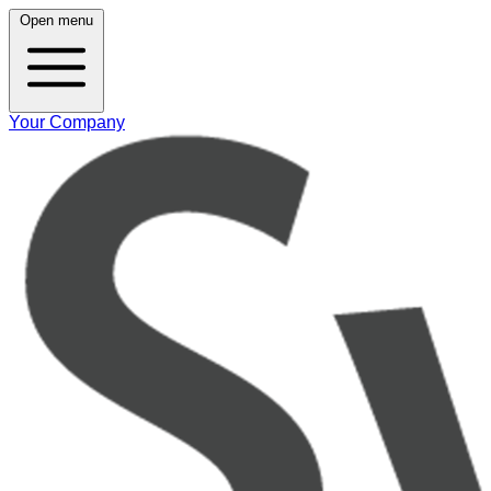
Open menu
Your Company