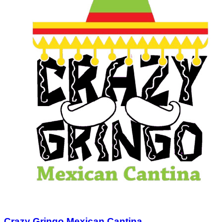
Crazy Gringo Mexican Cantina