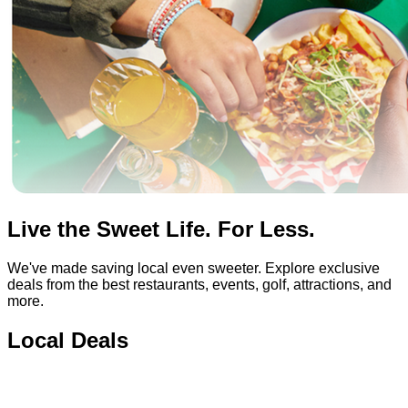
Live the Sweet Life. For Less.
We've made saving local even sweeter. Explore exclusive
deals from the best restaurants, events, golf, attractions, and
more.
Local Deals