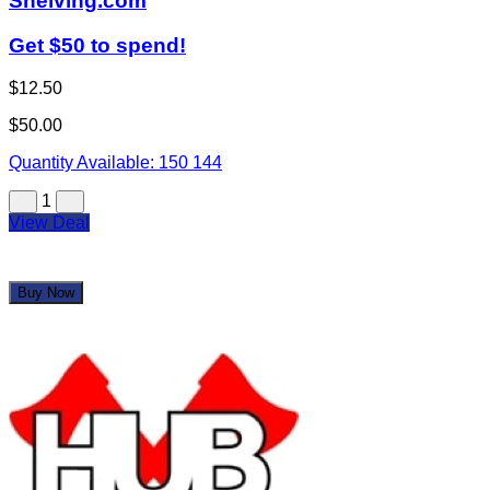
Shelving.com
Get $50 to spend!
$12.50
$50.00
Quantity Available:
150
144
1
View Deal
Buy Now