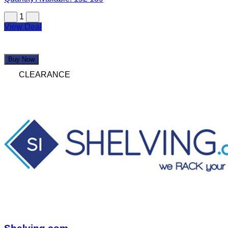
1
View Deal
Buy Now
CLEARANCE