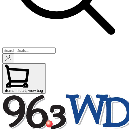
items in cart, view bag