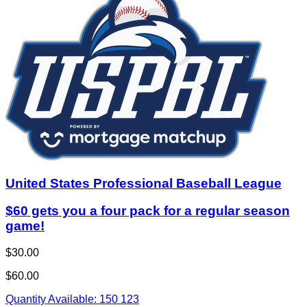
United States Professional Baseball League
$60 gets you a four pack for a regular season
game!
$30.00
$60.00
Quantity Available:
150
123