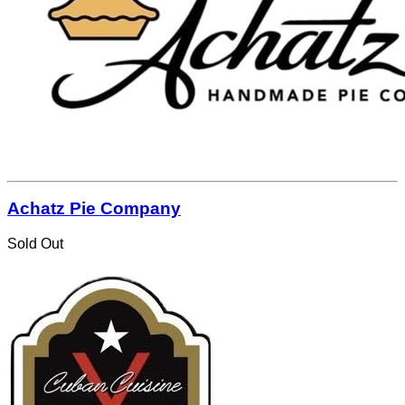
Achatz Pie Company
Sold Out