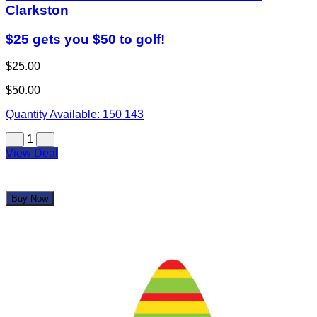
Clarkston
$25 gets you $50 to golf!
$25.00
$50.00
Quantity Available:
150
143
1
View Deal
Buy Now