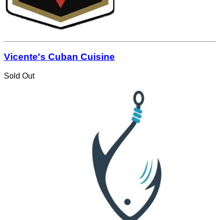
Vicente's Cuban Cuisine
Sold Out