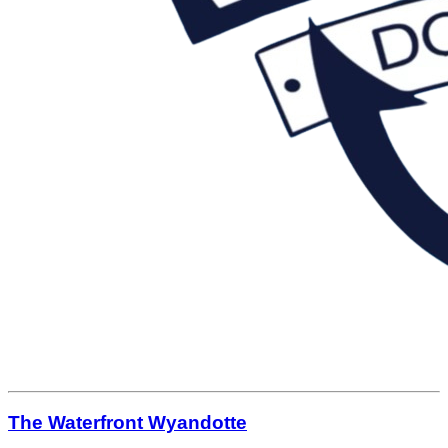
The Waterfront Wyandotte