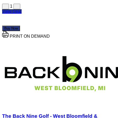
1
View Deal
Buy Now
PRINT ON DEMAND
The Back Nine Golf - West Bloomfield &