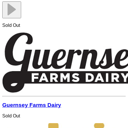
Sold Out
Guernsey Farms Dairy
Sold Out