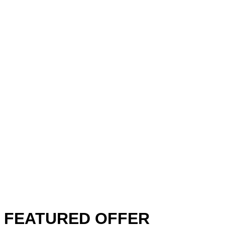
FEATURED OFFER