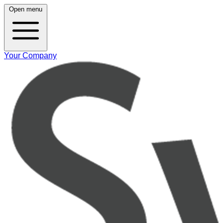
Open menu
Your Company