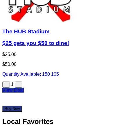
The HUB Stadium
$25 gets you $50 to dine!
$25.00
$50.00
Quantity Available:
150
105
1
View Deal
Buy Now
Local Favorites