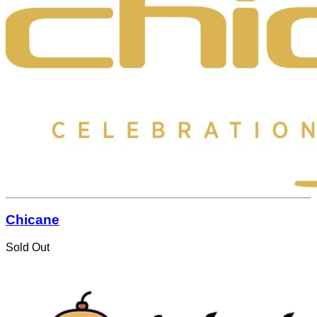
Chicane
Sold Out