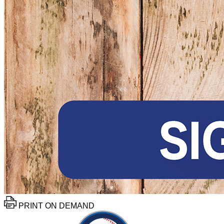
PRINT ON DEMAND