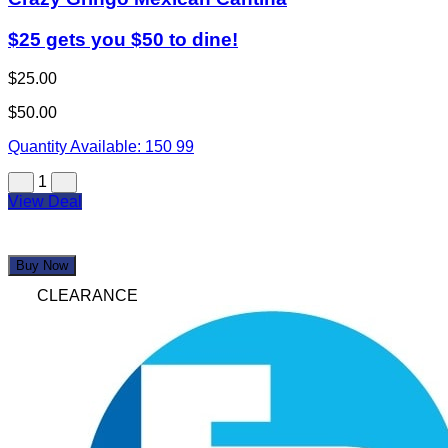
$25 gets you $50 to dine!
$25.00
$50.00
Quantity Available:
150
99
1
View Deal
Buy Now
CLEARANCE