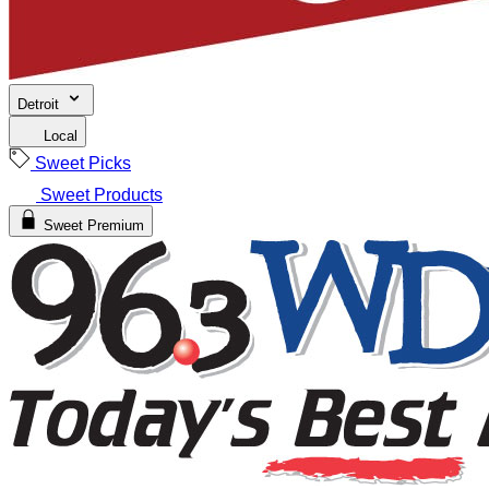
Detroit
Local
Sweet Picks
Sweet Products
Sweet Premium