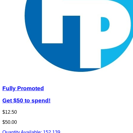
Fully Promoted
Get $50 to spend!
$12.50
$50.00
Quantity Available:
152
139