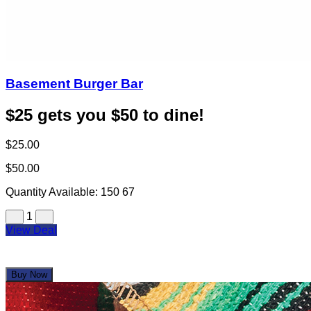
Basement Burger Bar
$25 gets you $50 to dine!
$25.00
$50.00
Quantity Available:
150
67
1
View Deal
Buy Now