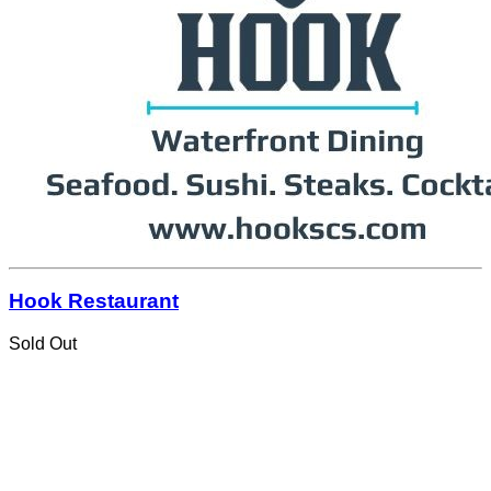
Hook Restaurant
Sold Out