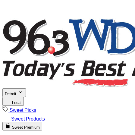
Detroit
Local
Sweet Picks
Sweet Products
Sweet Premium