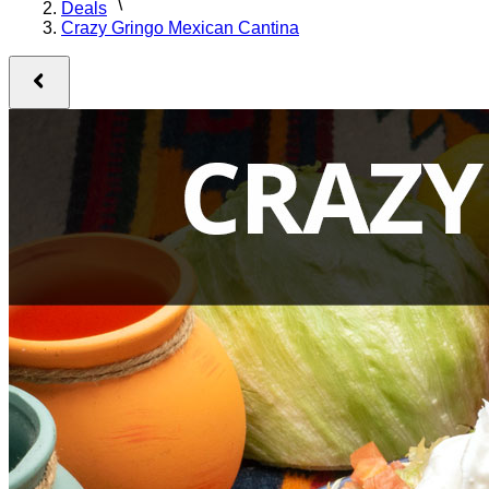
Deals
Crazy Gringo Mexican Cantina