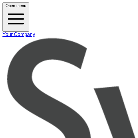
Open menu
Your Company