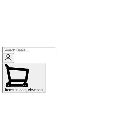
items in cart, view bag