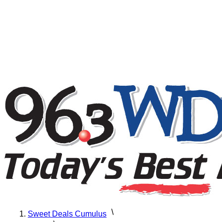
Sweet Deals Cumulus