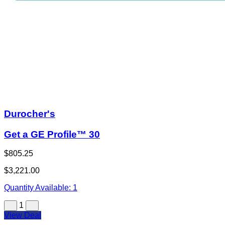
Durocher's
Get a GE Profile™ 30
$805.25
$3,221.00
Quantity Available:
1
1
View Deal