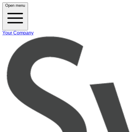
Open menu
Your Company