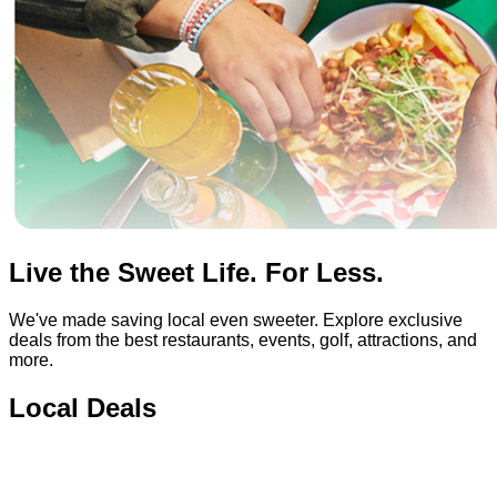
Live the Sweet Life. For Less.
We've made saving local even sweeter. Explore exclusive
deals from the best restaurants, events, golf, attractions, and
more.
Local Deals