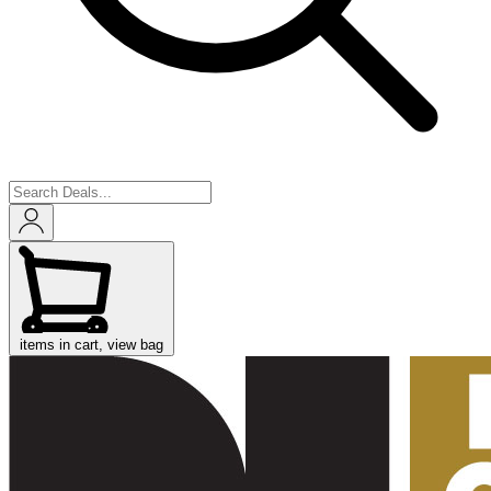
items in cart, view bag