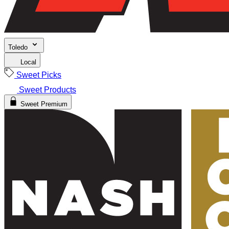
Toledo
Local
Sweet Picks
Sweet Products
Sweet Premium