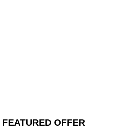
FEATURED OFFER