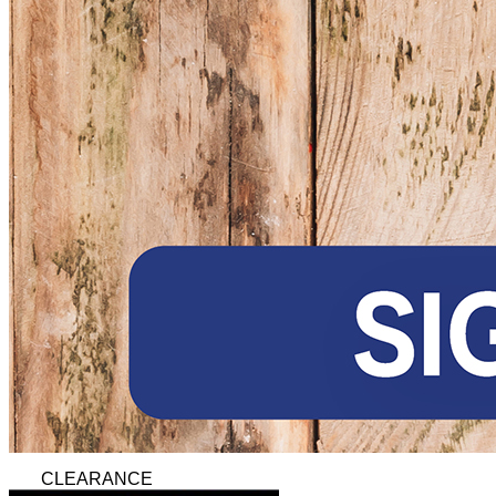
CLEARANCE