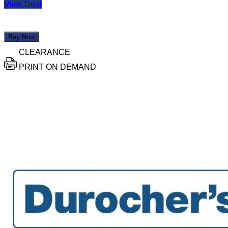
View Deal
Buy Now
CLEARANCE
PRINT ON DEMAND