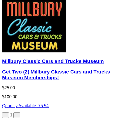
Millbury Classic Cars and Trucks Museum
Get Two (2) Millbury Classic Cars and Trucks
Museum Memberships!
$25.00
$100.00
Quantity Available:
75
54
1