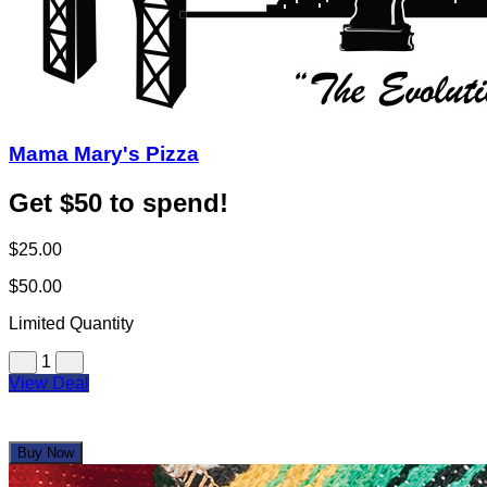
Mama Mary's Pizza
Get $50 to spend!
$25.00
$50.00
Limited Quantity
1
View Deal
Buy Now