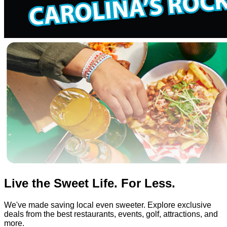
Live the Sweet Life. For Less.
We've made saving local even sweeter. Explore exclusive
deals from the best restaurants, events, golf, attractions, and
more.