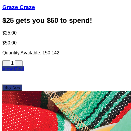
Graze Craze
$25 gets you $50 to spend!
$25.00
$50.00
Quantity Available:
150
142
1
View Deal
Buy Now