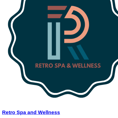
Retro Spa and Wellness