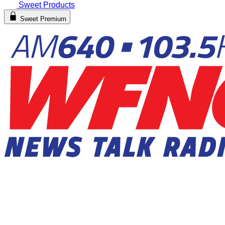
Sweet Products
Sweet Premium