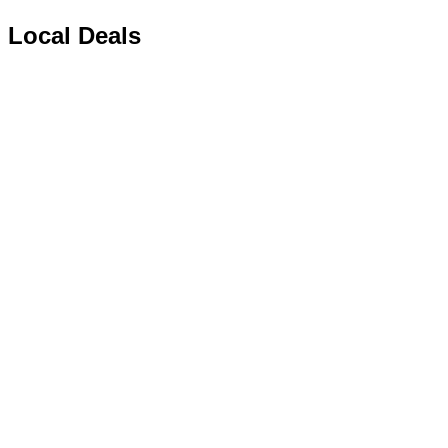
Local Deals