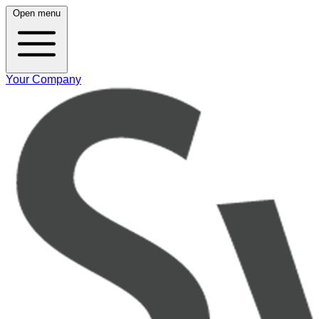
Open menu
Your Company