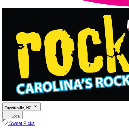
Fayetteville, NC
Local
Sweet Picks