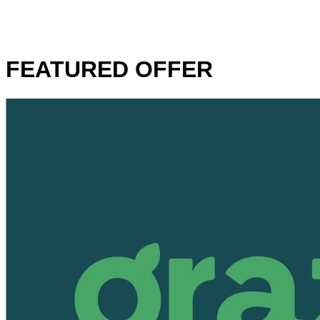
FEATURED OFFER