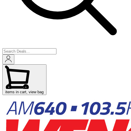
items in cart, view bag