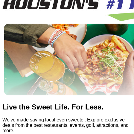
Live the Sweet Life. For Less.
We've made saving local even sweeter. Explore exclusive
deals from the best restaurants, events, golf, attractions, and
more.