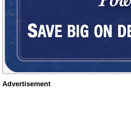
Advertisement