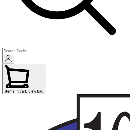
items in cart, view bag