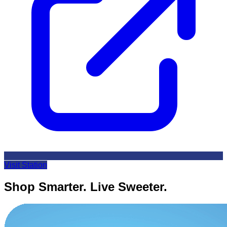
Visit Station
Shop Smarter. Live Sweeter.