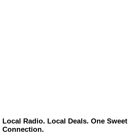
Local Radio. Local Deals. One Sweet
Connection.