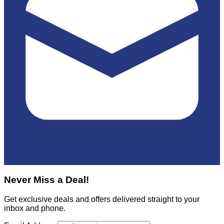
Never Miss a Deal!
Get exclusive deals and offers delivered straight to your
inbox and phone.