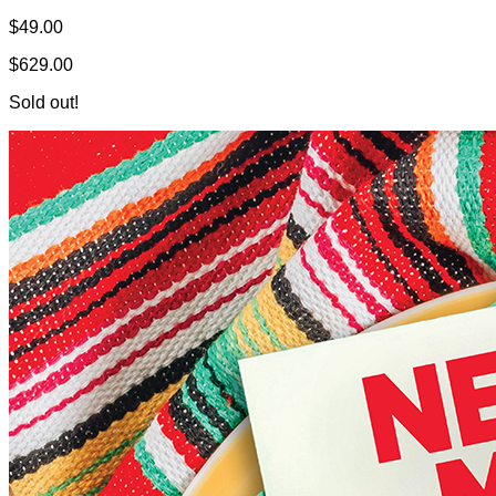
$49.00
$629.00
Sold out!