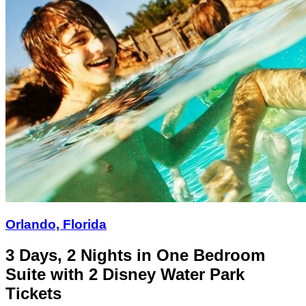
Orlando, Florida
3 Days, 2 Nights in One Bedroom
Suite with 2 Disney Water Park
Tickets