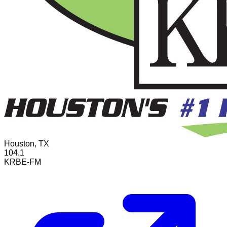
Houston, TX
104.1
KRBE-FM