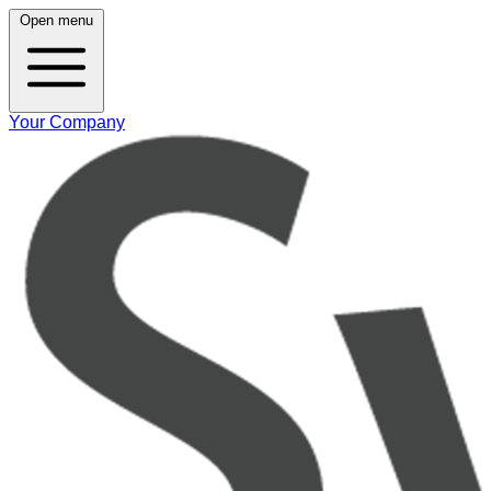
Open menu
Your Company