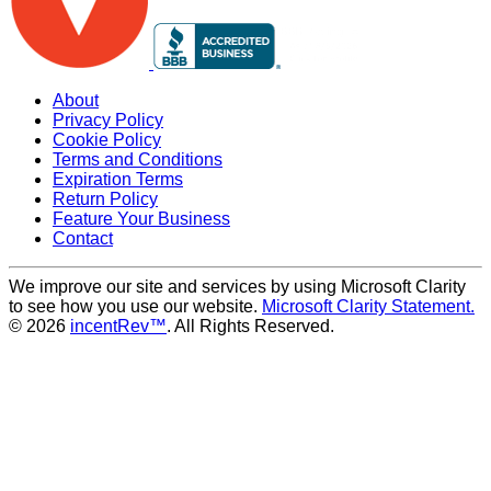
About
Privacy Policy
Cookie Policy
Terms and Conditions
Expiration Terms
Return Policy
Feature Your Business
Contact
We improve our site and services by using Microsoft Clarity
to see how you use our website.
Microsoft Clarity Statement.
© 2026
incentRev™
. All Rights Reserved.