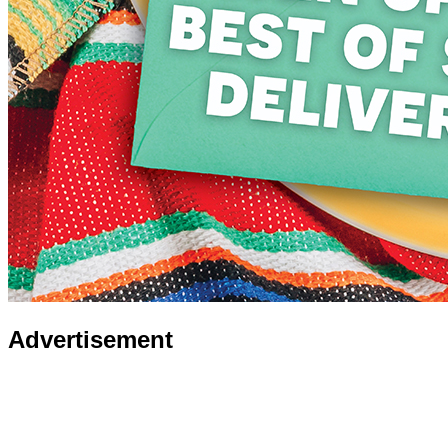
Advertisement