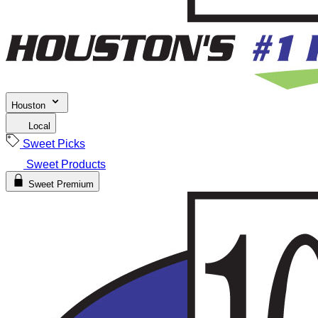
Houston
Local
Sweet Picks
Sweet Products
Sweet Premium