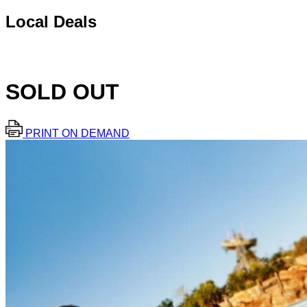
Local Deals
SOLD OUT
PRINT ON DEMAND