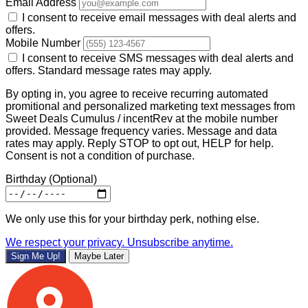
Email Address
I consent to receive email messages with deal alerts and
offers.
Mobile Number
I consent to receive SMS messages with deal alerts and
offers. Standard message rates may apply.
By opting in, you agree to receive recurring automated
promitional and personalized marketing text messages from
Sweet Deals Cumulus / incentRev at the mobile number
provided. Message frequency varies. Message and data
rates may apply. Reply STOP to opt out, HELP for help.
Consent is not a condition of purchase.
Birthday
(Optional)
We only use this for your birthday perk, nothing else.
We respect your privacy. Unsubscribe anytime.
Sign Me Up!
Maybe Later