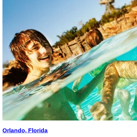
Orlando, Florida