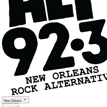
New Orleans