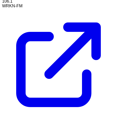
106.1
WRKN-FM