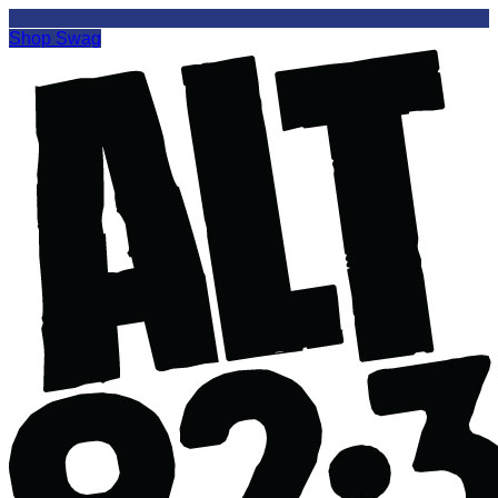
Shop Swag