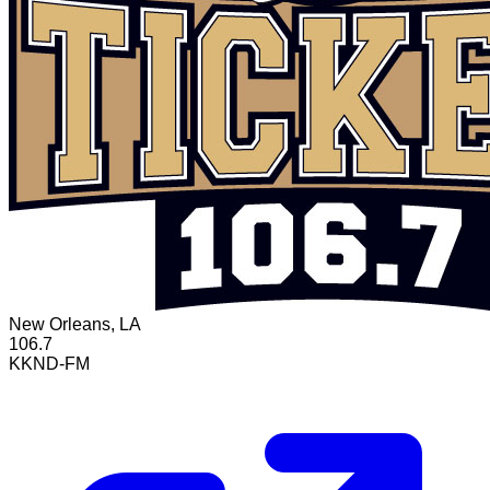
New Orleans, LA
106.7
KKND-FM