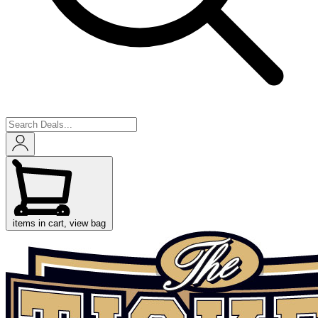
items in cart, view bag