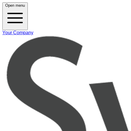
Open menu
Your Company