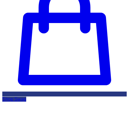
Shop Swag