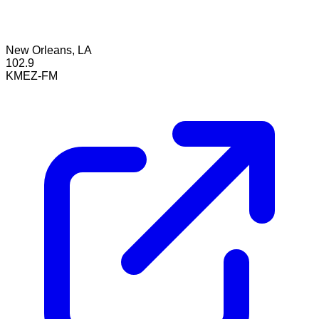
New Orleans, LA
102.9
KMEZ-FM