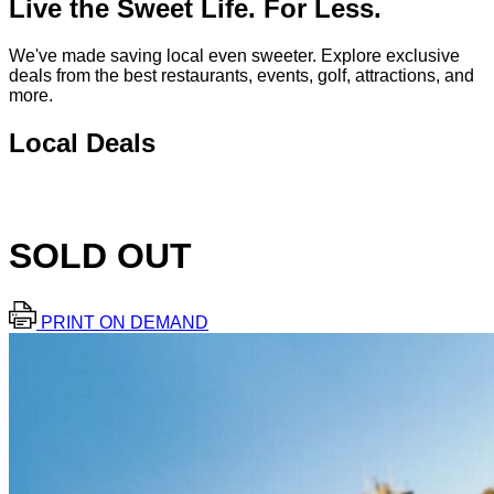
Live the Sweet Life. For Less.
We've made saving local even sweeter. Explore exclusive
deals from the best restaurants, events, golf, attractions, and
more.
Local Deals
SOLD OUT
PRINT ON DEMAND