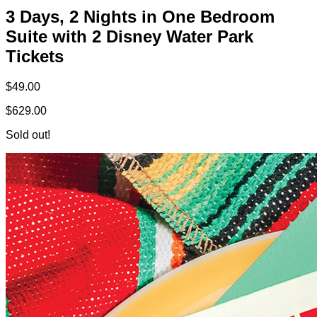
3 Days, 2 Nights in One Bedroom
Suite with 2 Disney Water Park
Tickets
$49.00
$629.00
Sold out!