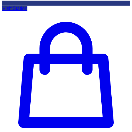
Visit Station