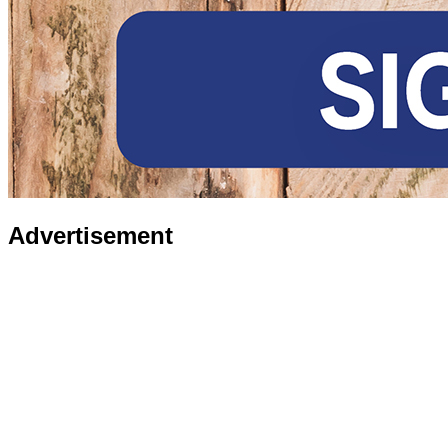
Advertisement