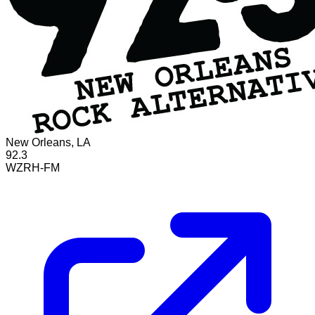
New Orleans, LA
92.3
WZRH-FM