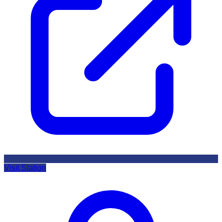
Visit Station