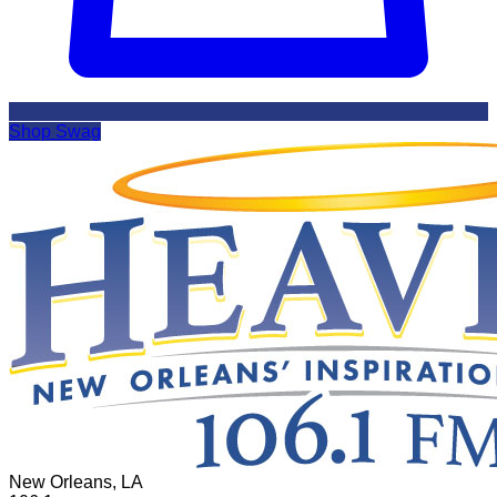
Shop Swag
New Orleans, LA