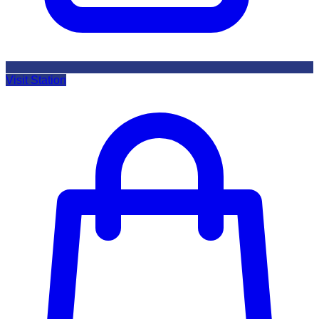
Visit Station