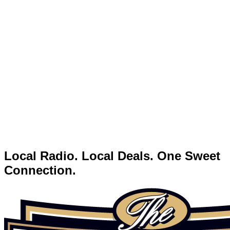
Local Radio. Local Deals. One Sweet
Connection.