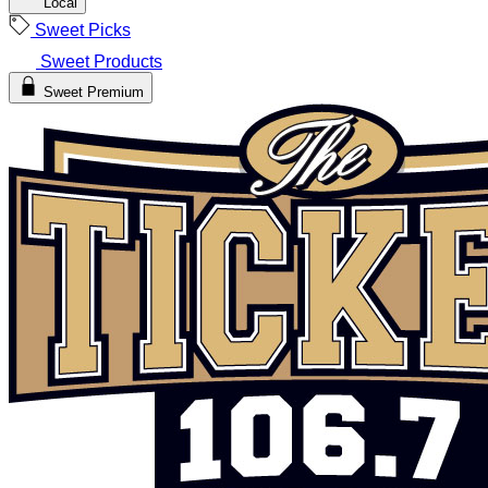
Local
Sweet Picks
Sweet Products
Sweet Premium