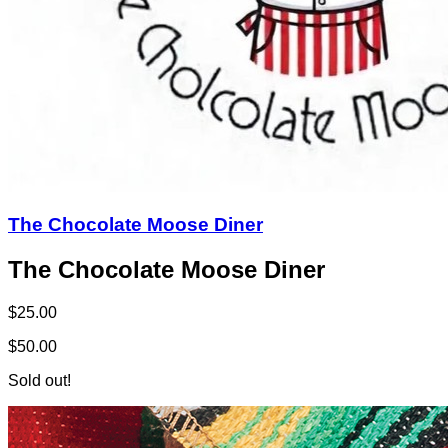
The Chocolate Moose Diner
The Chocolate Moose Diner
$25.00
$50.00
Sold out!