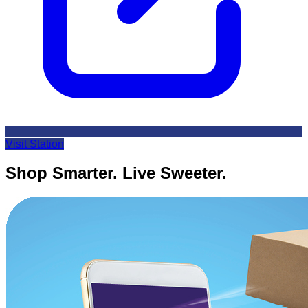
Visit Station
Shop Smarter. Live Sweeter.