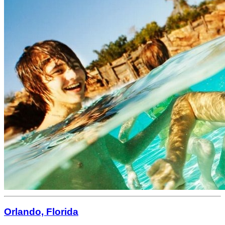
Orlando, Florida