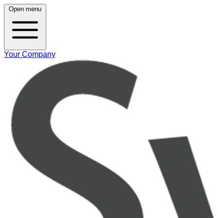
Open menu
Your Company