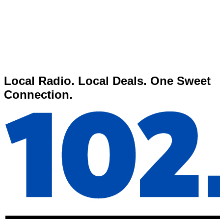
Local Radio. Local Deals. One Sweet
Connection.