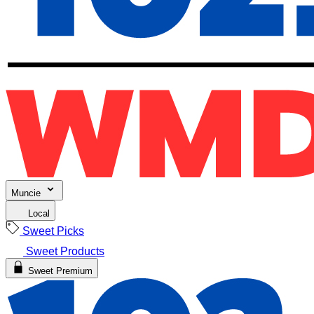
Muncie
Local
Sweet Picks
Sweet Products
Sweet Premium