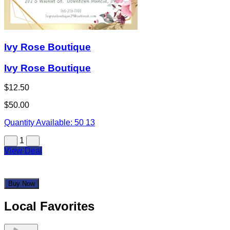
Ivy Rose Boutique
Ivy Rose Boutique
$12.50
$50.00
Quantity Available:
50
13
1
View Deal
Buy Now
Local Favorites