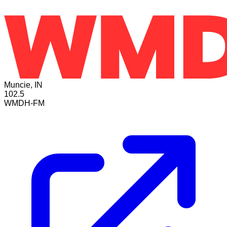
Muncie, IN
102.5
WMDH-FM