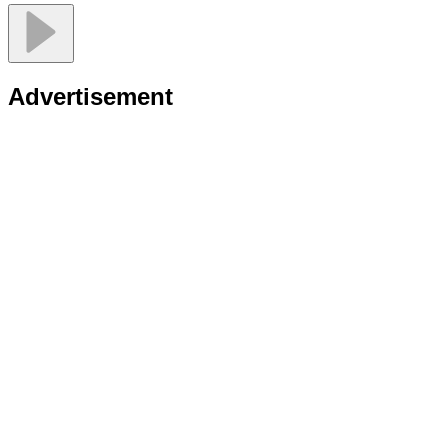
Advertisement