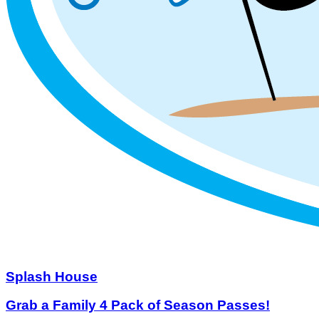
Splash House
Grab a Family 4 Pack of Season Passes!