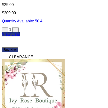
$25.00
$200.00
Quantity Available:
50
4
1
View Deal
Buy Now
CLEARANCE