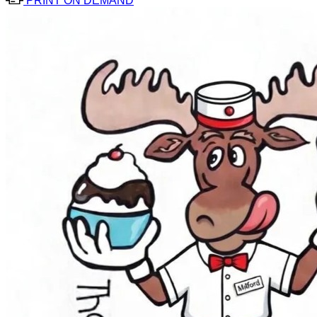
PRINT ON DEMAND