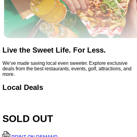
Live the Sweet Life. For Less.
We've made saving local even sweeter. Explore exclusive
deals from the best restaurants, events, golf, attractions, and
more.
Local Deals
SOLD OUT