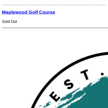
Maplewood Golf Course
Sold Out