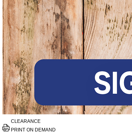
CLEARANCE
PRINT ON DEMAND