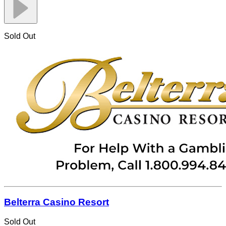
Sold Out
Belterra Casino Resort
Sold Out