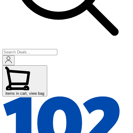
items in cart, view bag