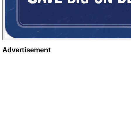
Advertisement