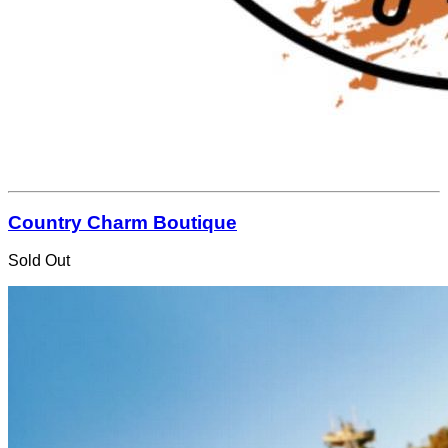
Country Charm Boutique
Sold Out