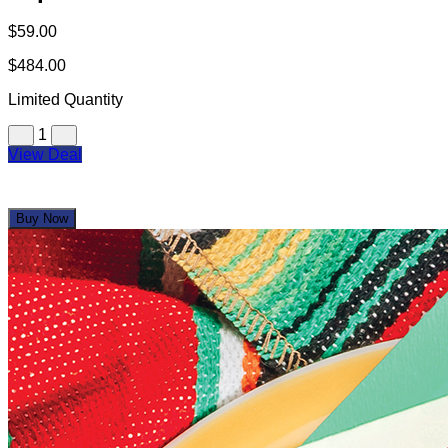
$59.00
$484.00
Limited Quantity
1
View Deal
Buy Now