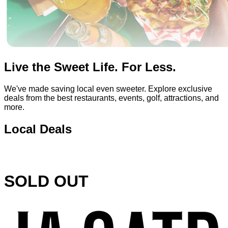
Live the Sweet Life. For Less.
We've made saving local even sweeter. Explore exclusive
deals from the best restaurants, events, golf, attractions, and
more.
Local Deals
SOLD OUT