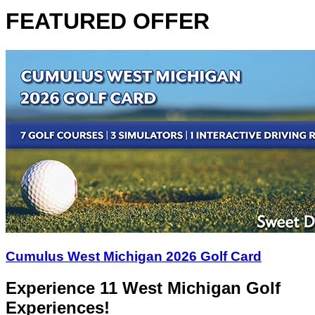
FEATURED OFFER
Cumulus West Michigan 2026 Golf Card
Experience 11 West Michigan Golf
Experiences!