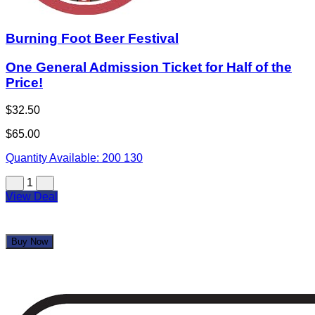
Burning Foot Beer Festival
One General Admission Ticket for Half of the
Price!
$32.50
$65.00
Quantity Available:
200
130
1
View Deal
Buy Now