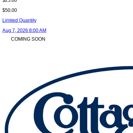
$25.00
$50.00
Limited Quantity
Aug 7, 2026 8:00 AM
COMING SOON