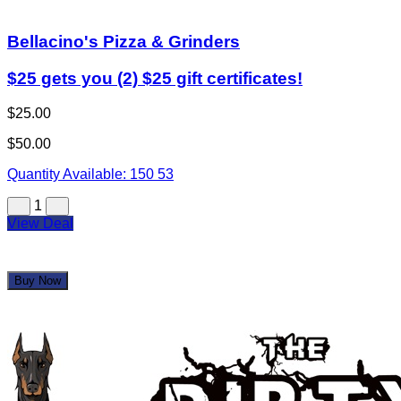
Bellacino's Pizza & Grinders
$25 gets you (2) $25 gift certificates!
$25.00
$50.00
Quantity Available:
150
53
1
View Deal
Buy Now