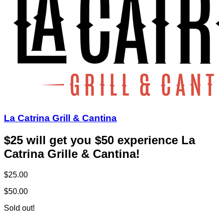
La Catrina Grill & Cantina
$25 will get you $50 experience La
Catrina Grille & Cantina!
$25.00
$50.00
Sold out!