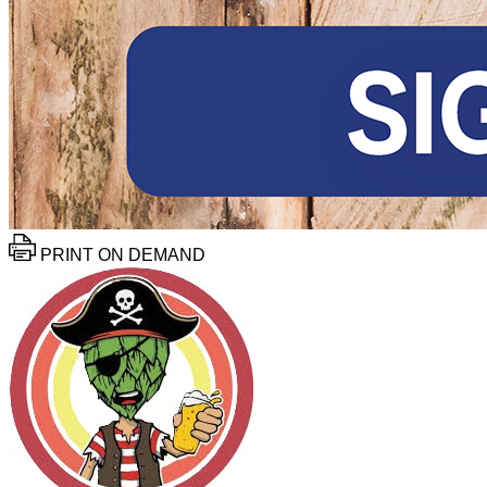
PRINT ON DEMAND