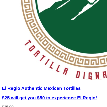
El Regio Authentic Mexican Tortillas
$25 will get you $50 to experience El Regio!