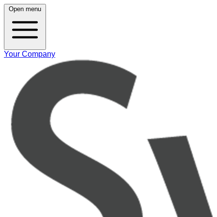
Open menu
Your Company