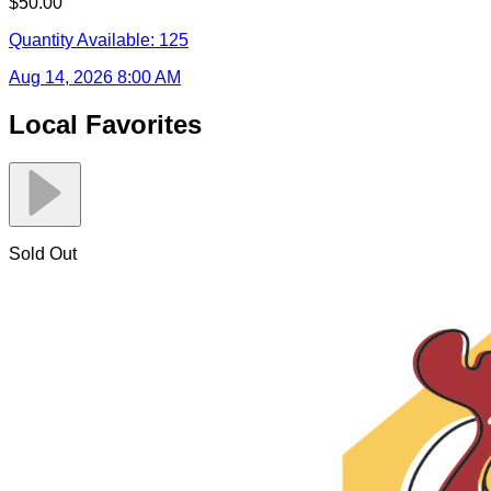
$50.00
Quantity Available:
125
Aug 14, 2026 8:00 AM
Local Favorites
Sold Out