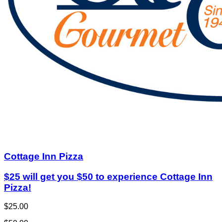
Cottage Inn Pizza
$25 will get you $50 to experience Cottage Inn
Pizza!
$25.00