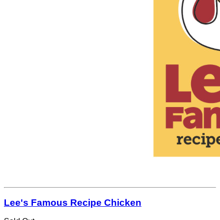
Lee's Famous Recipe Chicken