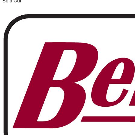
Sold Out