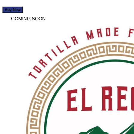
Buy Now
COMING SOON