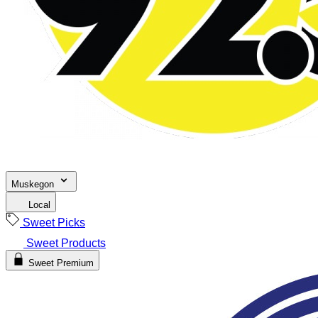
Muskegon
Local
Sweet Picks
Sweet Products
Sweet Premium