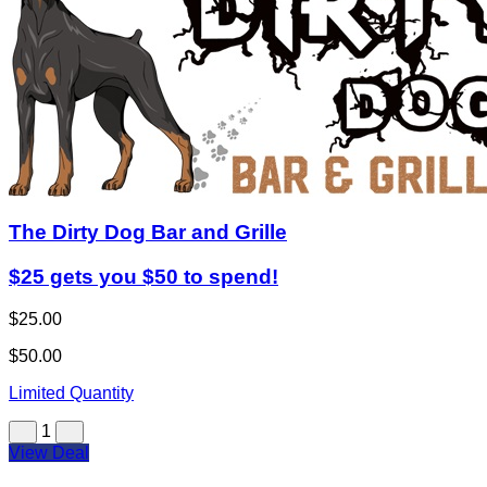
The Dirty Dog Bar and Grille
$25 gets you $50 to spend!
$25.00
$50.00
Limited Quantity
1
View Deal