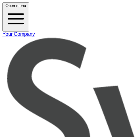
Open menu
Your Company