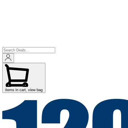
items in cart, view bag