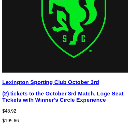
Lexington Sporting Club October 3rd
(2) tickets to the October 3rd Match, Loge Seat
Tickets with Winner's Circle Experience
$48.92
$195.66