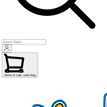
items in cart, view bag