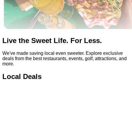
Live the Sweet Life. For Less.
We've made saving local even sweeter. Explore exclusive
deals from the best restaurants, events, golf, attractions, and
more.
Local Deals