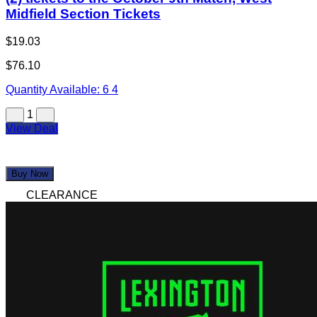
Midfield Section Tickets
$19.03
$76.10
Quantity Available:
6
4
1
View Deal
Buy Now
CLEARANCE