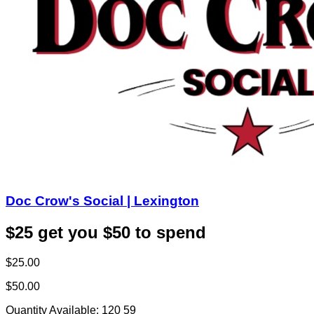
Doc Crow's Social | Lexington
$25 get you $50 to spend
$25.00
$50.00
Quantity Available:
120
59