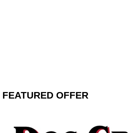
FEATURED OFFER