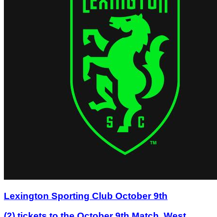
Lexington Sporting Club October 9th
(2) tickets to the October 9th Match, West