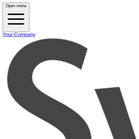
Open menu
Your Company