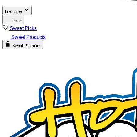
Lexington
Local
Sweet Picks
Sweet Products
Sweet Premium