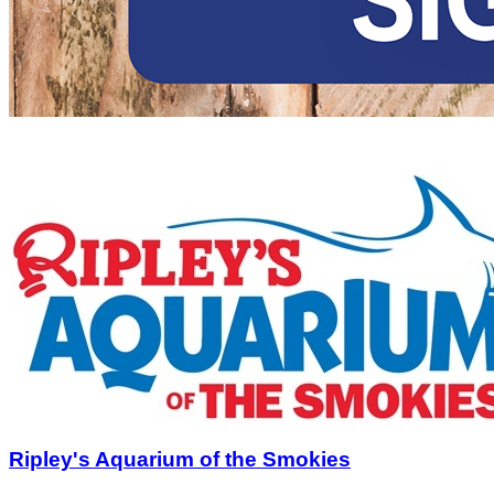
Ripley's Aquarium of the Smokies