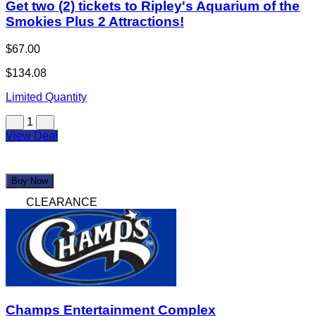
Get two (2) tickets to Ripley's Aquarium of the
Smokies Plus 2 Attractions!
$67.00
$134.08
Limited Quantity
1
View Deal
Buy Now
CLEARANCE
Champs Entertainment Complex