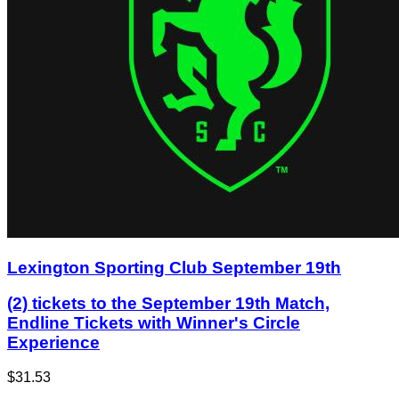
Lexington Sporting Club September 19th
(2) tickets to the September 19th Match,
Endline Tickets with Winner's Circle
Experience
$31.53