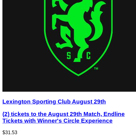
Lexington Sporting Club August 29th
(2) tickets to the August 29th Match, Endline
Tickets with Winner's Circle Experience
$31.53