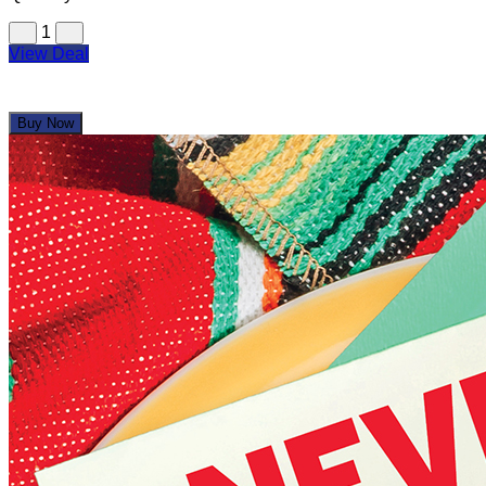
1
View Deal
Buy Now