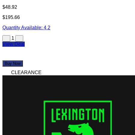
$48.92
$195.66
Quantity Available:
4
2
1
View Deal
Buy Now
CLEARANCE