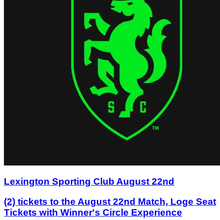
Lexington Sporting Club August 22nd
(2) tickets to the August 22nd Match, Loge Seat
Tickets with Winner's Circle Experience