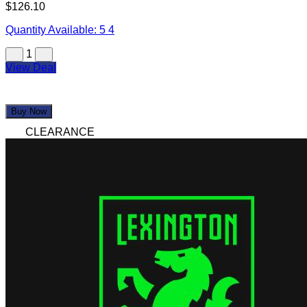
$126.10
Quantity Available:
5
4
1
View Deal
Buy Now
CLEARANCE