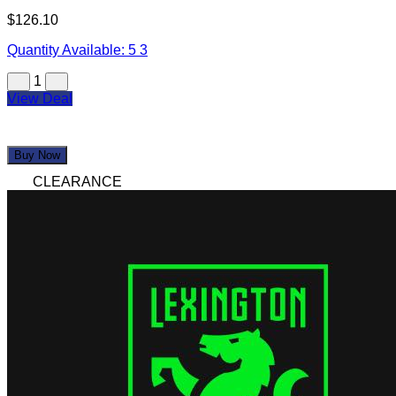
$126.10
Quantity Available:
5
3
1
View Deal
Buy Now
CLEARANCE