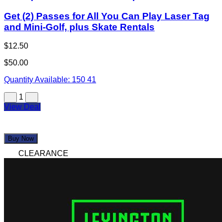
Get (2) Passes for All You Can Play Laser Tag
and Mini-Golf, plus Skate Rentals
$12.50
$50.00
Quantity Available:
150
41
1
View Deal
Buy Now
CLEARANCE