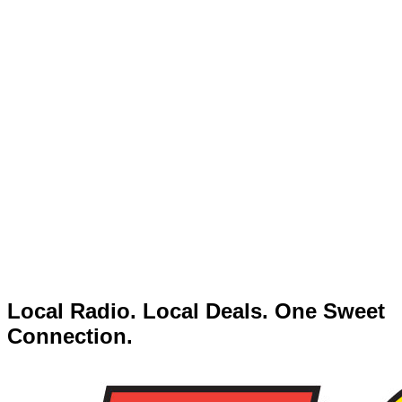
Local Radio. Local Deals. One Sweet
Connection.