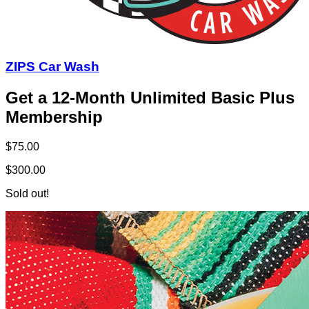
ZIPS Car Wash
Get a 12-Month Unlimited Basic Plus
Membership
$75.00
$300.00
Sold out!