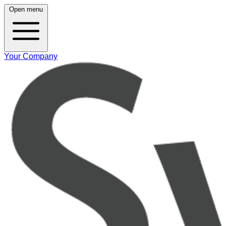
Open menu
Your Company