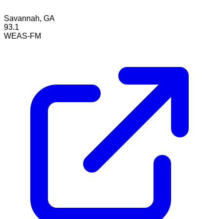
Savannah, GA
93.1
WEAS-FM