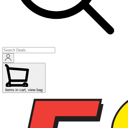
items in cart, view bag