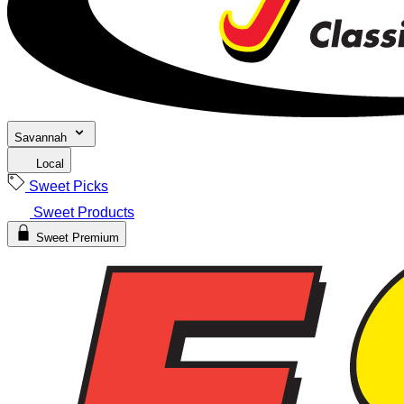
Savannah
Local
Sweet Picks
Sweet Products
Sweet Premium