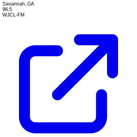
Savannah, GA
96.5
WJCL-FM