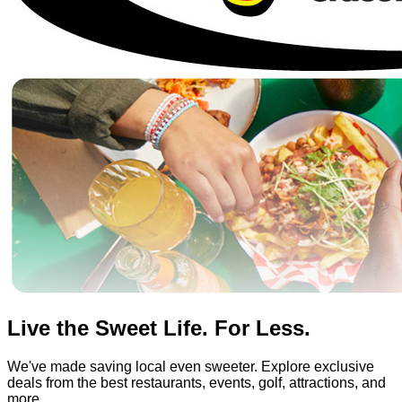
Live the Sweet Life. For Less.
We've made saving local even sweeter. Explore exclusive
deals from the best restaurants, events, golf, attractions, and
more.