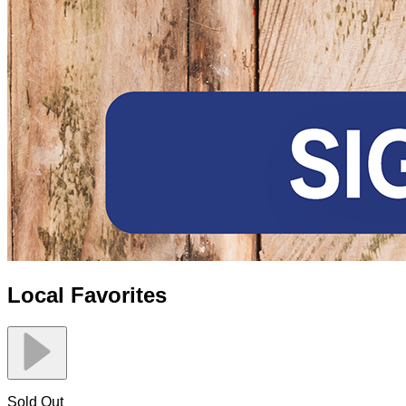
Local Favorites
Sold Out