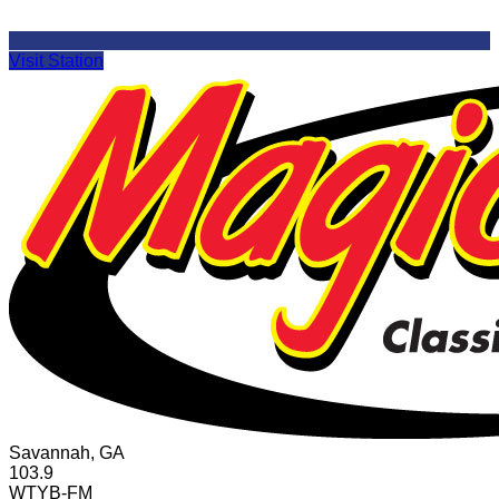
Visit Station
Savannah, GA
103.9
WTYB-FM