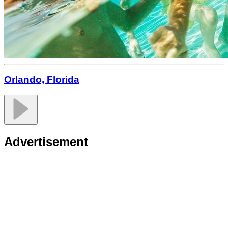
Orlando, Florida
Advertisement