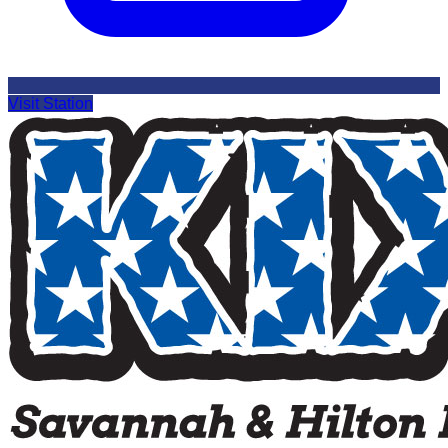
Visit Station