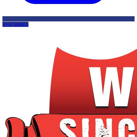
Visit Station