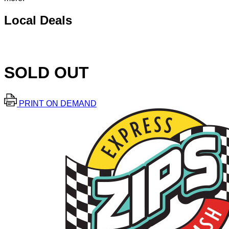
Local Deals
SOLD OUT
PRINT ON DEMAND