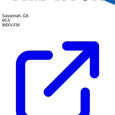
Savannah, GA
95.5
WIXV-FM