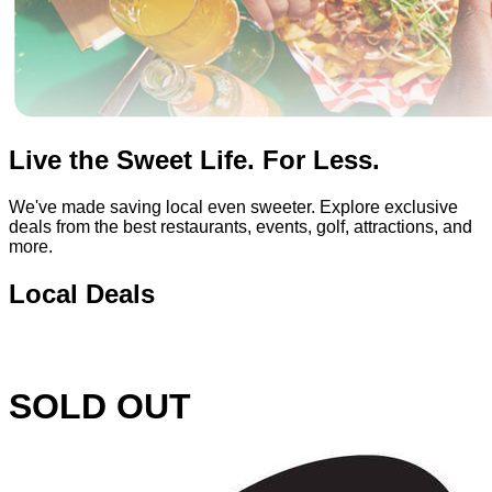
Live the Sweet Life. For Less.
We've made saving local even sweeter. Explore exclusive
deals from the best restaurants, events, golf, attractions, and
more.
Local Deals
SOLD OUT