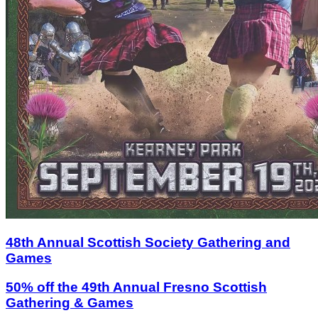
48th Annual Scottish Society Gathering and
Games
50% off the 49th Annual Fresno Scottish
Gathering & Games