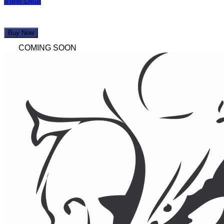
View Deal
Buy Now
COMING SOON