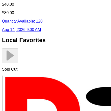
$40.00
$80.00
Quantity Available:
120
Aug 14, 2026 9:00 AM
Local Favorites
Sold Out