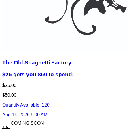
The Old Spaghetti Factory
$25 gets you $50 to spend!
$25.00
$50.00
Quantity Available:
120
Aug 14, 2026 9:00 AM
COMING SOON