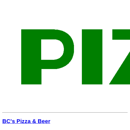
BC's Pizza & Beer