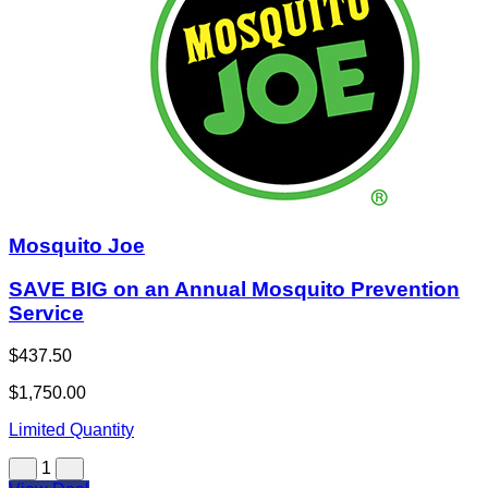
Mosquito Joe
SAVE BIG on an Annual Mosquito Prevention
Service
$437.50
$1,750.00
Limited Quantity
1