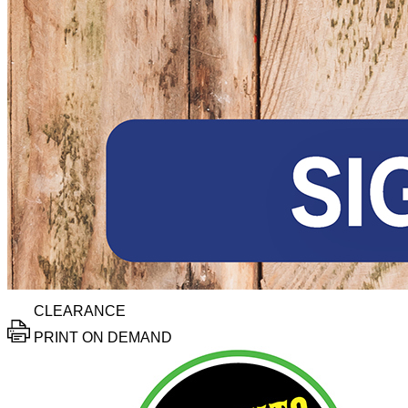
CLEARANCE
PRINT ON DEMAND