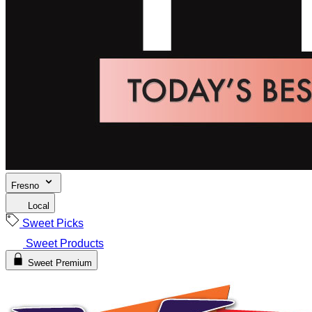
Fresno
Local
Sweet Picks
Sweet Products
Sweet Premium