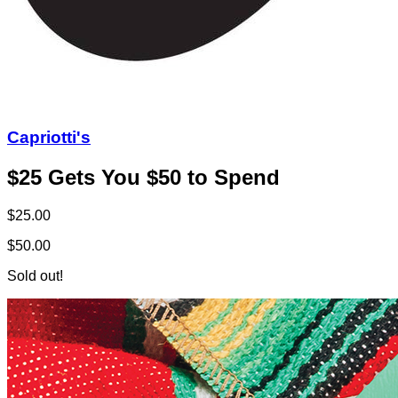
Capriotti's
$25 Gets You $50 to Spend
$25.00
$50.00
Sold out!