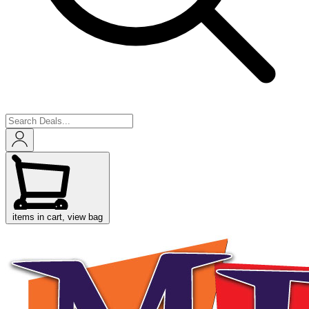
items in cart, view bag