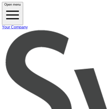
Open menu
Your Company