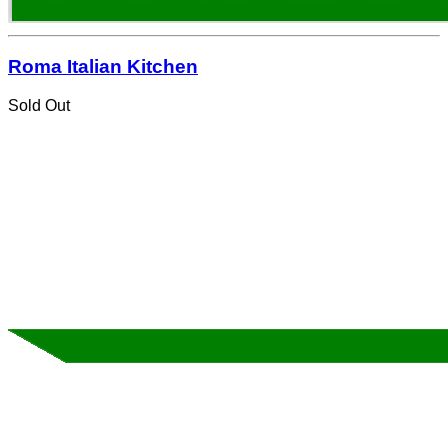
Roma Italian Kitchen
Sold Out