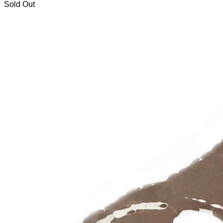
Sold Out