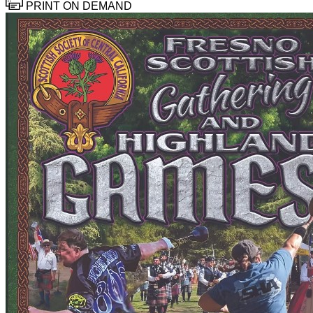
PRINT ON DEMAND