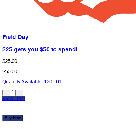
Field Day
$25 gets you $50 to spend!
$25.00
$50.00
Quantity Available:
120
101
1
View Deal
Buy Now