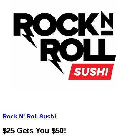
Rock N' Roll Sushi
$25 Gets You $50!