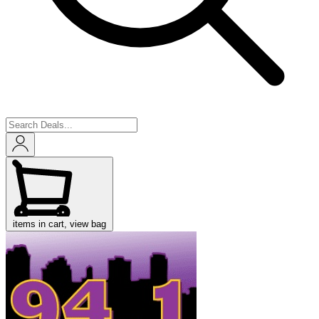
items in cart, view bag