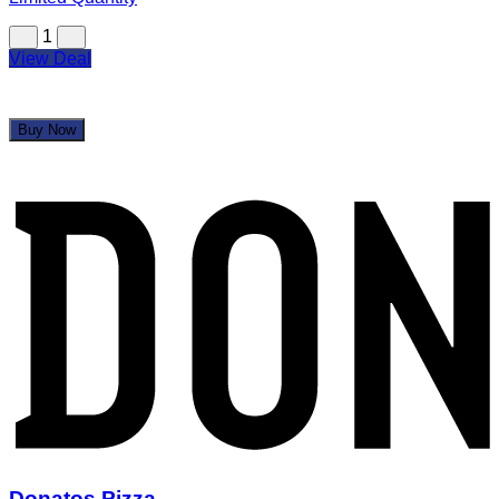
1
View Deal
Buy Now
Donatos Pizza