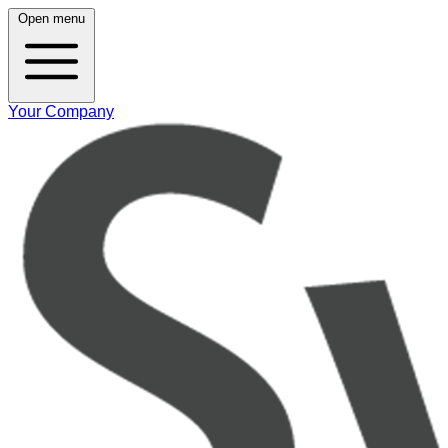
Open menu
Your Company