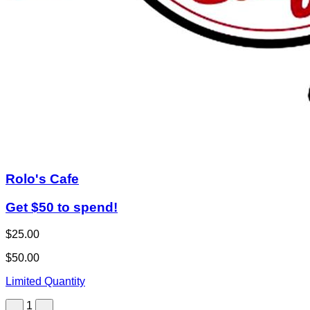
Rolo's Cafe
Get $50 to spend!
$25.00
$50.00
Limited Quantity
1