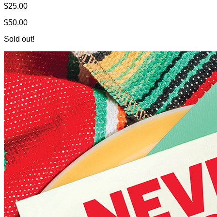
$25.00
$50.00
Sold out!