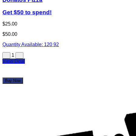
Get $50 to spend!
$25.00
$50.00
Quantity Available:
120
92
1
View Deal
Buy Now