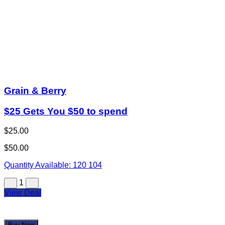
Grain & Berry
$25 Gets You $50 to spend
$25.00
$50.00
Quantity Available:
120
104
1
View Deal
Buy Now