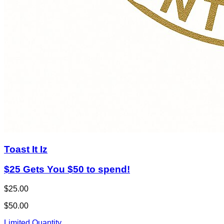
Toast It Iz
$25 Gets You $50 to spend!
$25.00
$50.00
Limited Quantity