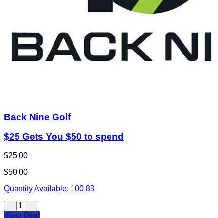
Back Nine Golf
$25 Gets You $50 to spend
$25.00
$50.00
Quantity Available:
100
88
1
View Deal