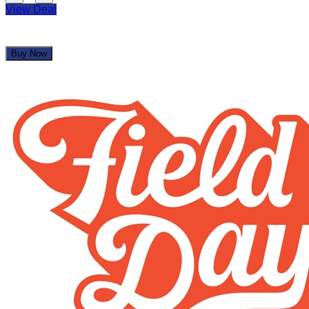
View Deal
Buy Now