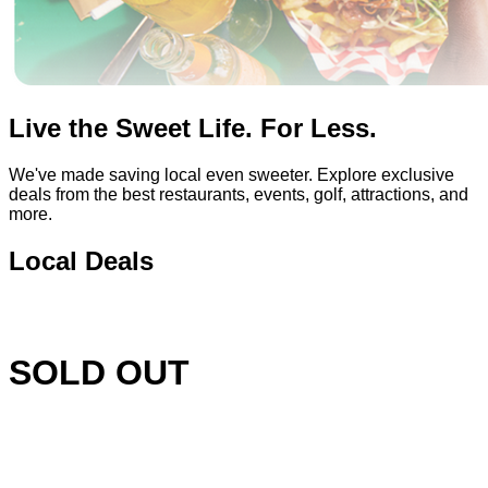
Live the Sweet Life. For Less.
We've made saving local even sweeter. Explore exclusive
deals from the best restaurants, events, golf, attractions, and
more.
Local Deals
SOLD OUT