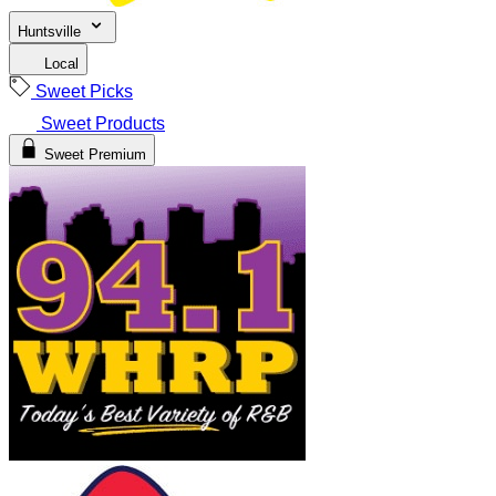
Huntsville
Local
Sweet Picks
Sweet Products
Sweet Premium