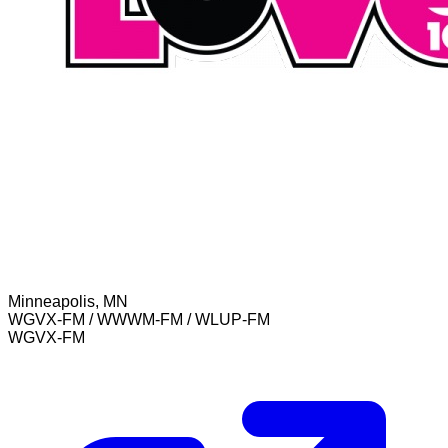
Minneapolis, MN
WGVX-FM / WWWM-FM / WLUP-FM
WGVX-FM