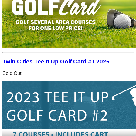
Twin Cities Tee It Up Golf Card #1 2026
Sold Out