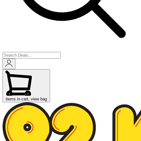
items in cart, view bag