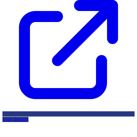
Visit Station