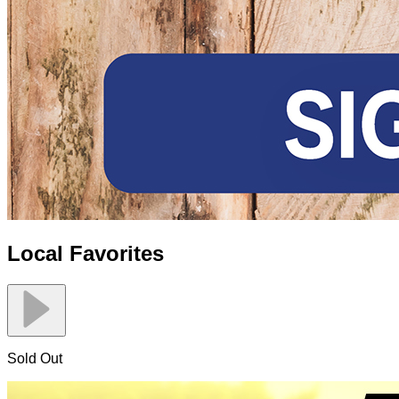
Local Favorites
Sold Out