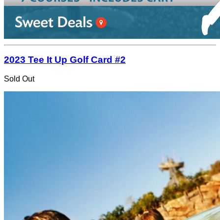
2023 Tee It Up Golf Card #2
Sold Out