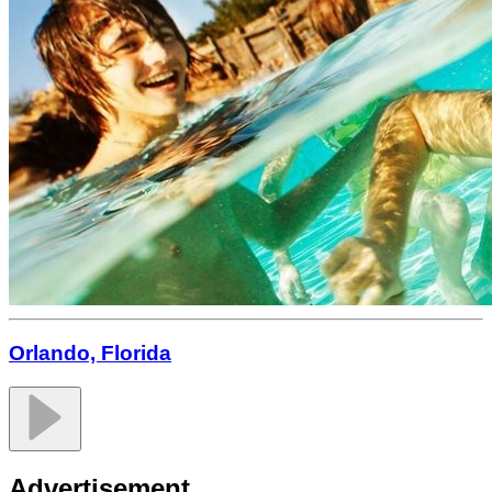
Orlando, Florida
Advertisement