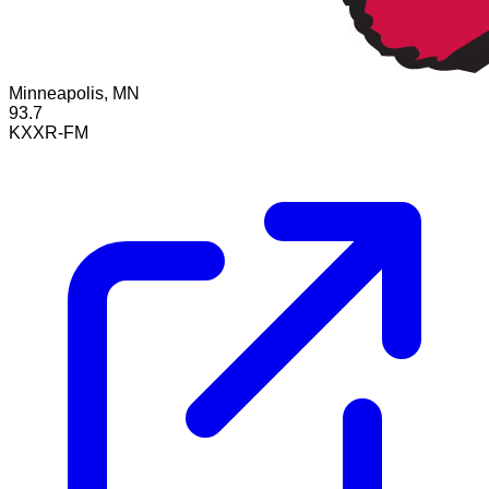
Minneapolis, MN
93.7
KXXR-FM