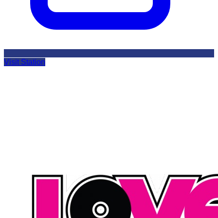
Visit Station