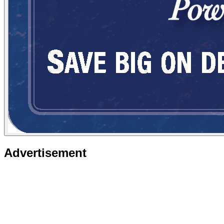
Advertisement