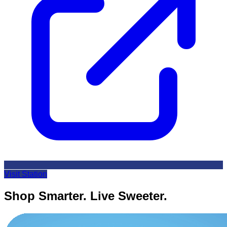
Visit Station
Shop Smarter. Live Sweeter.