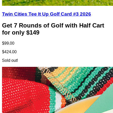
Twin Cities Tee It Up Golf Card #3 2026
Get 7 Rounds of Golf with Half Cart
for only $149
$99.00
$424.00
Sold out!