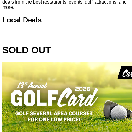
deals from the best restaurants, events, golf, attractions, and
more.
Local Deals
SOLD OUT