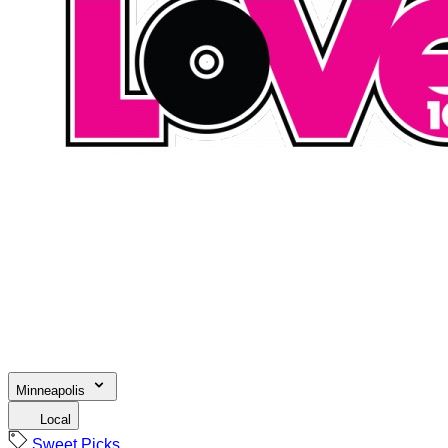
Minneapolis
Local
Sweet Picks