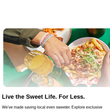
Live the Sweet Life. For Less.
We've made saving local even sweeter. Explore exclusive