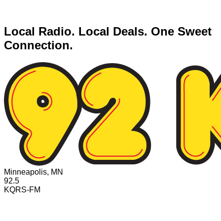
Local Radio. Local Deals. One Sweet
Connection.
Minneapolis, MN
92.5
KQRS-FM