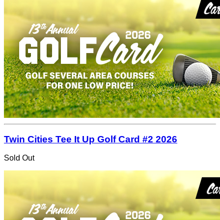
Twin Cities Tee It Up Golf Card #2 2026
Sold Out