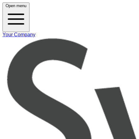
Open menu
Your Company