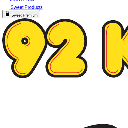
Sweet Products
Sweet Premium