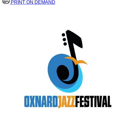
PRINT ON DEMAND