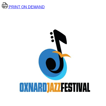
PRINT ON DEMAND