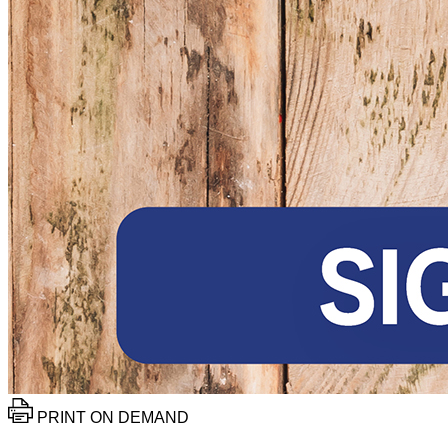
PRINT ON DEMAND