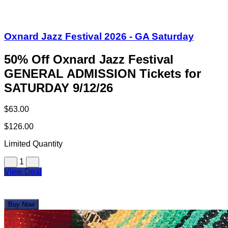
Oxnard Jazz Festival 2026 - GA Saturday
50% Off Oxnard Jazz Festival
GENERAL ADMISSION Tickets for
SATURDAY 9/12/26
$63.00
$126.00
Limited Quantity
1
View Deal
Buy Now