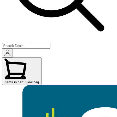
items in cart, view bag