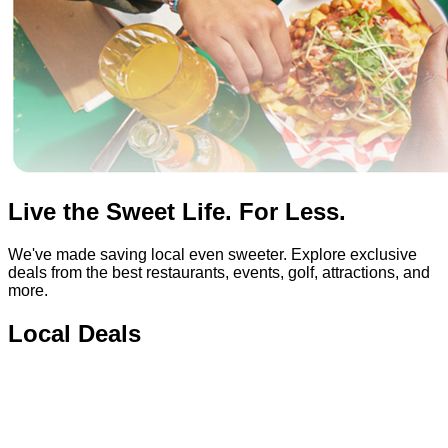
Live the Sweet Life. For Less.
We've made saving local even sweeter. Explore exclusive
deals from the best restaurants, events, golf, attractions, and
more.
Local Deals