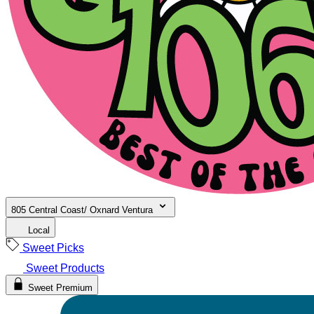
805 Central Coast/ Oxnard Ventura
Local
Sweet Picks
Sweet Products
Sweet Premium