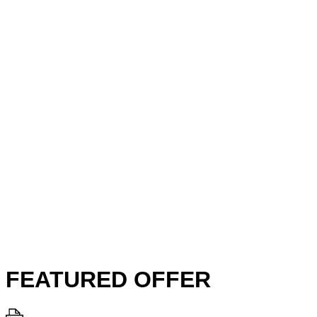
FEATURED OFFER