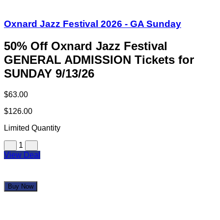
Oxnard Jazz Festival 2026 - GA Sunday
50% Off Oxnard Jazz Festival
GENERAL ADMISSION Tickets for
SUNDAY 9/13/26
$63.00
$126.00
Limited Quantity
1
View Deal
Buy Now