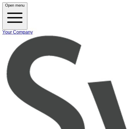
Open menu
Your Company