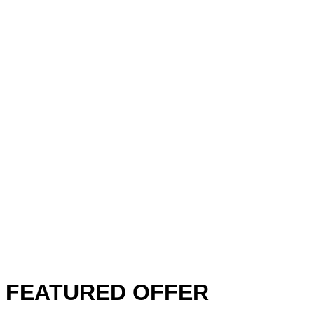
FEATURED OFFER