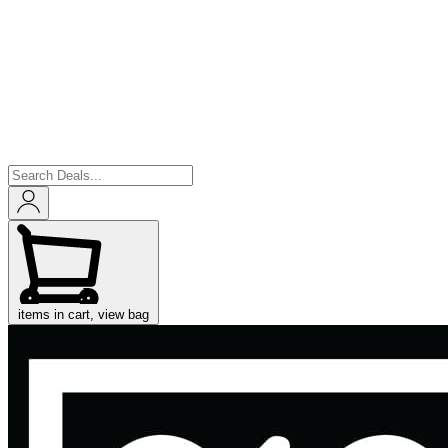
items in cart, view bag