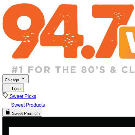
Chicago
Local
Sweet Picks
Sweet Products
Sweet Premium