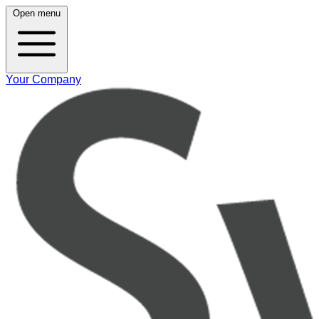
Open menu
Your Company