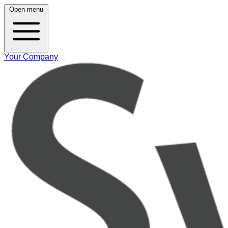
Open menu
Your Company