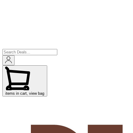
items in cart, view bag