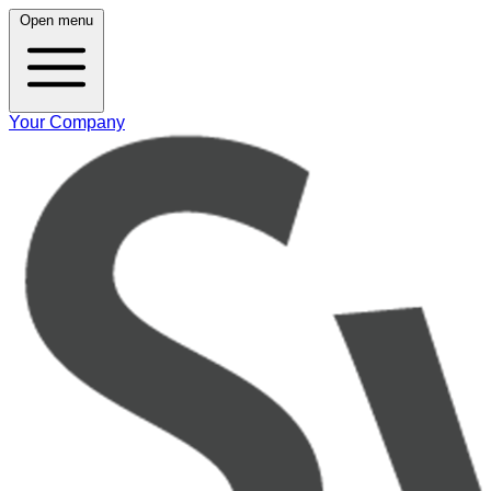
Open menu
Your Company