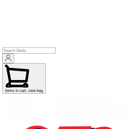
items in cart, view bag