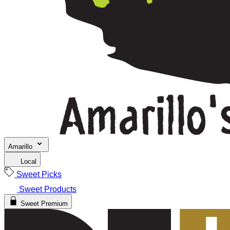
Amarillo
Local
Sweet Picks
Sweet Products
Sweet Premium