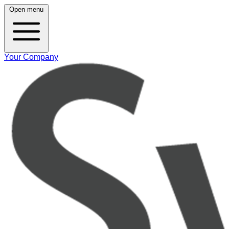
Open menu
Your Company