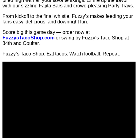
The Big Game is almost here… and
Fuzzy’s Taco Shop
has
EVERYTHING you need to win your watch party!
Whether you're hosting the whole crew or keeping it cozy at
home, we have you covered with Fuzzy’s Fun Trays loaded
with chips, guac, and that legendary Fuzzy’s queso.
If you really want to be the MVP this year… go big with our
BYOT Bars — that’s “Build Your Own Taco,” obviously —
piled high with all your favorite fixings. Or fire up the flavor
with our sizzling Fajita Bars and crowd-pleasing Party Trays.
From kickoff to the final whistle, Fuzzy’s makes feeding your
fans easy, delicious, and downright fun.
Score big this game day — order now at
FuzzysTacoShop.com
or swing by Fuzzy’s Taco Shop at
34th and Coulter.
Fuzzy’s Taco Shop. Eat tacos. Watch football. Repeat.