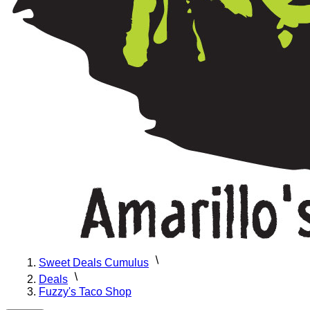
Sweet Deals Cumulus
Deals
Fuzzy's Taco Shop