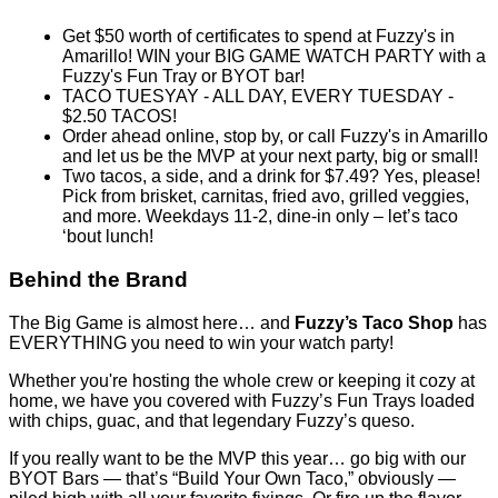
This deal is sold out.
Share this Sweet Deal
This offer includes 5 Gift Certificate(s) valued at $10.00 each.
Why You'll Love It
Product information
Get $50 worth of certificates to spend at Fuzzy's in
Amarillo! WIN your BIG GAME WATCH PARTY with a
Fuzzy's Fun Tray or BYOT bar!
TACO TUESYAY - ALL DAY, EVERY TUESDAY -
$2.50 TACOS!
Order ahead online, stop by, or call Fuzzy's in Amarillo
and let us be the MVP at your next party, big or small!
Two tacos, a side, and a drink for $7.49? Yes, please!
Pick from brisket, carnitas, fried avo, grilled veggies,
and more. Weekdays 11-2, dine-in only – let’s taco
‘bout lunch!
Behind the Brand