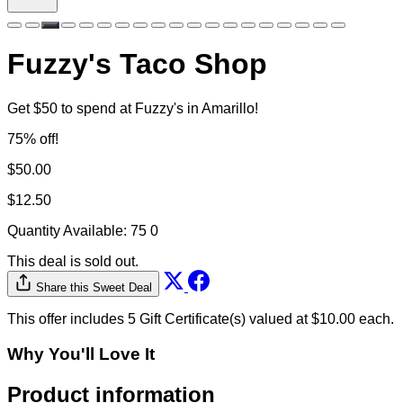
Fuzzy's Taco Shop
Get $50 to spend at Fuzzy's in Amarillo!
75% off!
$50.00
$12.50
Quantity Available:
75
0