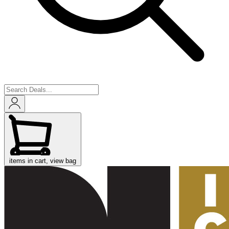
items in cart, view bag