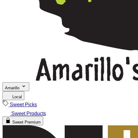
Amarillo
Local
Sweet Picks
Sweet Products
Sweet Premium