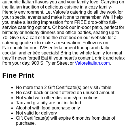
Valore Italian Restaurant &