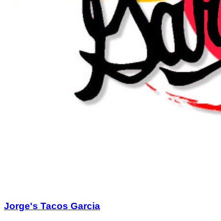
birthday or holiday dinners and office parties, seating up to
70! Give us a call or find the chat box on our website for a
catering quote or to make a reservation. Follow us on
Facebook for our LIVE entertainment lineup and daily
cocktail and entrée specials! Bring the whole family for meal
they'll never forget! Eat til your heart's content, drink and relax
from your day. 900 S. Tyler Street or
ValoreItalian.com
.
Fine Print
No more than 2 Gift Certificate(s) per visit / table
No cash back or credit offered on unused amount
Not valid with other discounts/promotions
Tax and gratuity are not included
Alcohol with food purchase only
Not valid for delivery
Gift Certificate(s) will expire 6 months from date of
purchase.
Purchase & Use Agreement
You will receive 2 Gift Certificate(s) valued at $25.00
each.