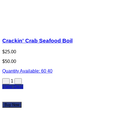
Quantity Available:
60
43
1
View Deal
Buy Now