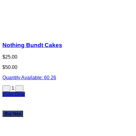
Crackin' Crab Seafood Boil
$25.00
$50.00
Quantity Available:
60
40
1
View Deal
Buy Now