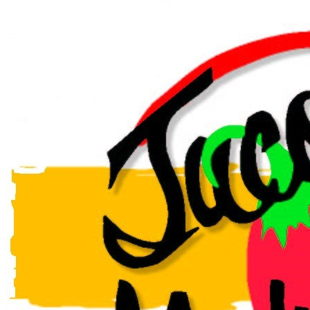
event or party this holiday season, and make it one to
remember, with several packages available! From pick
up or FREE delivery to full service options!
Book our indoor & outdoor patio, perfect for birthday or
holiday dinners and office parties, seats up to 70! Give
us a call or find the chat box on our website for a
catering quote or to make a reservation.
Follow us on Facebook for our LIVE music lineup, and
our daily lunch, entrees, drinks, wine and shot
specials!
Valore Italian Restaurant and Grill was voted BEST
downtown restaurant in Amarillo! With all the authentic
Italian flavors you and your family love. Carrying on
the Italian tradition of delicious cuisine in a cozy
family-friendly environment.
Behind the Brand
Valore Italian Restaurant in downtown Amarillo has all the
authentic Italian flavors you and your family love. Carrying on
the Italian tradition of delicious cuisine in a cozy family-
friendly environment. Let Valore's catering do all the work for
your special events and make it one to remember. We’ll help
you make a lasting impression from FREE drop-off to full-
service catering options. Or book our in-door patio, perfect for