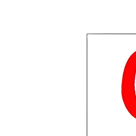
1
View Deal
Buy Now