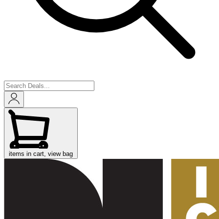
items in cart, view bag