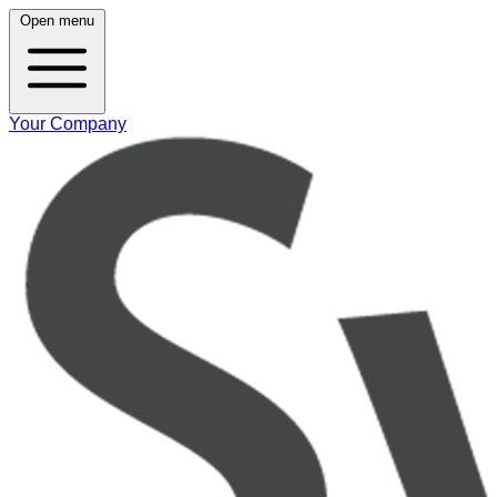
Open menu
Your Company