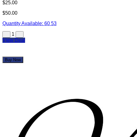
Your Gift Certificate(s) will be mailed within 7-10 days
All sales final, no refunds or exchanges for unused
Gift Certificate(s) or missed events
Gift Certificate(s) not redeemable for cash
Sweet Deals Cumulus & incentRev are not
responsible for closed establishments
We are not responsible for lost or misplaced items
You may also like