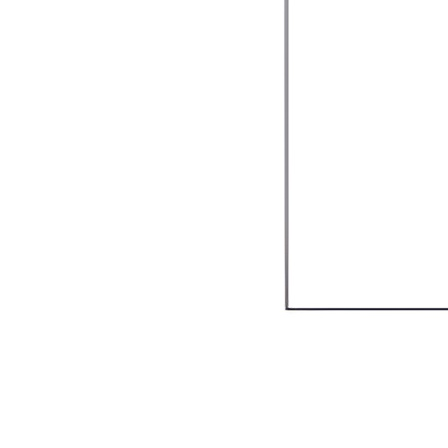
Valore Italian Restaurant & Grill
$25.00
$50.00