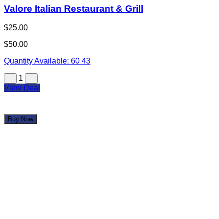
Jorge's Tacos Garcia
$25.00
$50.00
Quantity Available:
60
53