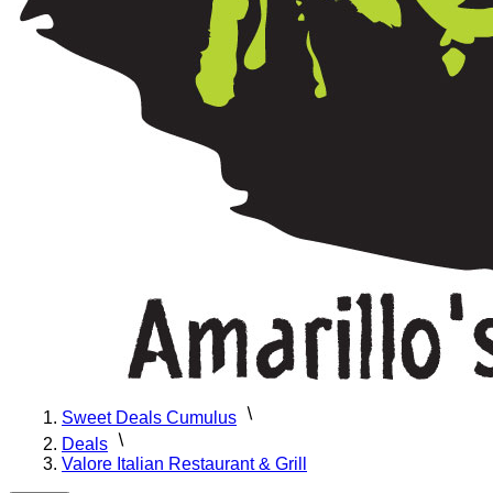
Sweet Deals Cumulus
Deals
Valore Italian Restaurant & Grill