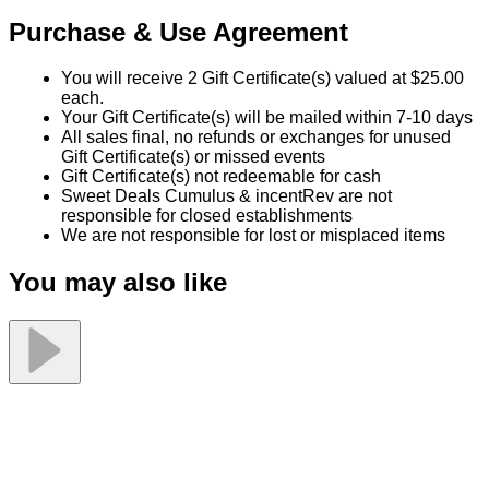
Grill
50% Off at Valore Italian Restaurant
50% off!
$50.00
$25.00
Quantity Available:
60
0
This deal is sold out.
Share this Sweet Deal
This offer includes 2 Gift Certificate(s) valued at $25.00 each.
Why You'll Love It
Product information
Let Valore's catering do all the work for your special