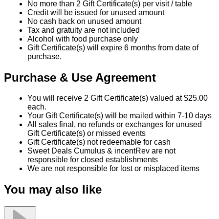
Purchase & Use Agreement
You will receive 2 Gift Certificate(s) valued at $25.00
each.
Your Gift Certificate(s) will be mailed within 7-10 days
All sales final, no refunds or exchanges for unused
Gift Certificate(s) or missed events
Gift Certificate(s) not redeemable for cash
Sweet Deals Cumulus & incentRev are not
responsible for closed establishments
We are not responsible for lost or misplaced items
You may also like