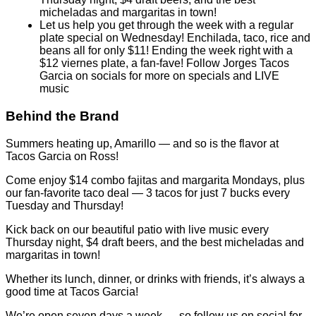
music
Behind the Brand
Summers heating up, Amarillo — and so is the flavor at
Tacos Garcia on Ross!
Come enjoy $14 combo fajitas and margarita Mondays, plus
our fan-favorite taco deal — 3 tacos for just 7 bucks every
Tuesday and Thursday!
Kick back on our beautiful patio with live music every
Thursday night, $4 draft beers, and the best micheladas and
margaritas in town!
Whether its lunch, dinner, or drinks with friends, it’s always a
good time at Tacos Garcia!
We’re open seven days a week — so follow us on social for
daily specials and live entertainment updates!
Tacos Garcia — 1100 South Ross. Tex-Mex done right!
Sample Menu:
Starter