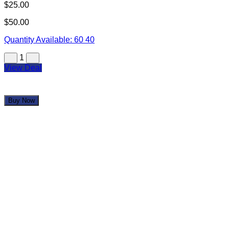
View Deal
Buy Now