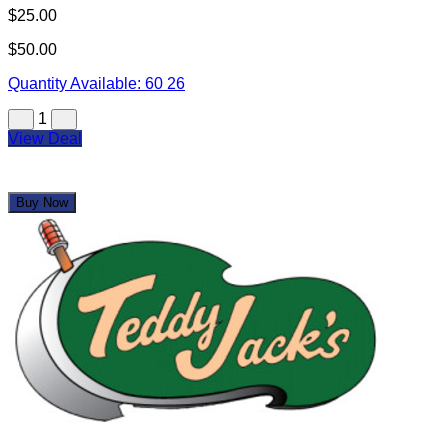
View Deal
Buy Now
Teddy Jack's Armadillo Grill
$25.00
$50.00
Quantity Available:
70
2