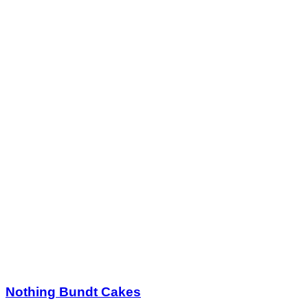
Nothing Bundt Cakes
$25.00
$50.00
Quantity Available:
60
26
1