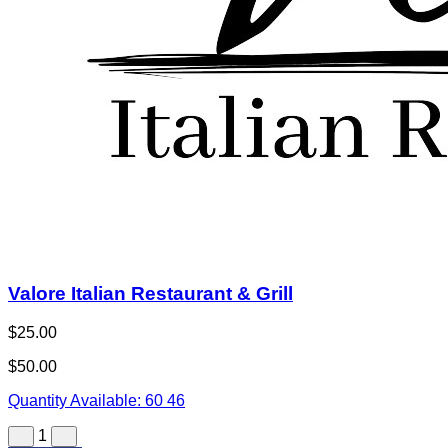
Valore Italian Restaurant & Grill
$25.00
$50.00
Quantity Available:
60
46
1
View Deal
Buy Now