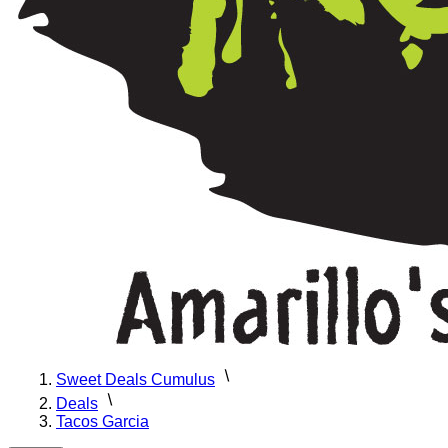
Sweet Deals Cumulus
Deals
Tacos Garcia