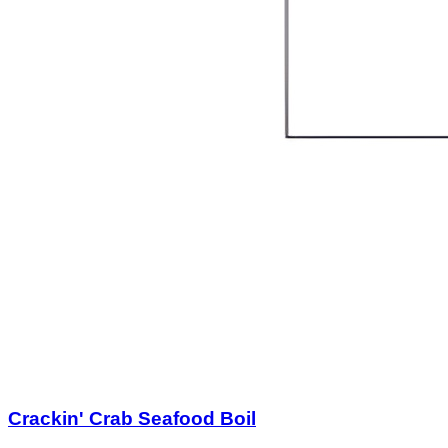
Crackin' Crab Seafood Boil
$25.00
$50.00
Quantity Available:
60
40
1