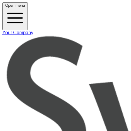
Open menu
Your Company