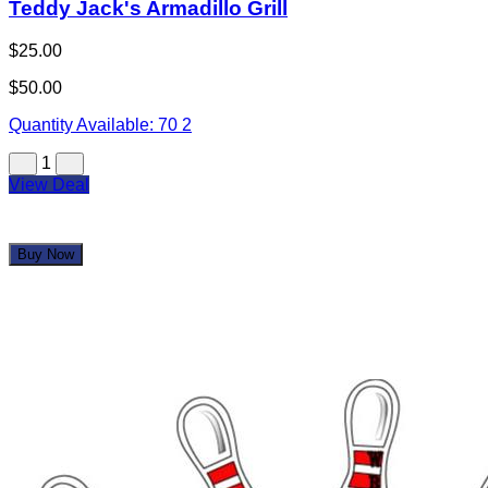
1
View Deal
Buy Now