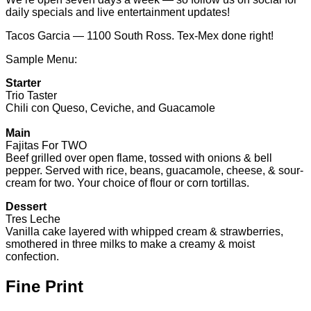
Trio Taster
Chili con Queso, Ceviche, and Guacamole
Main
Fajitas For TWO
Beef grilled over open flame, tossed with onions & bell
pepper. Served with rice, beans, guacamole, cheese, & sour-
cream for two. Your choice of flour or corn tortillas.
Dessert
Tres Leche
Vanilla cake layered with whipped cream & strawberries,
smothered in three milks to make a creamy & moist
confection.
Fine Print
No more than 2 Gift Certificate(s) per visit / table
Credit will be issued for unused amount
No cash back on unused amount
Tax and gratuity are not included
Alcohol with food purchase only
Gift Certificate(s) will expire 6 months from date of
purchase.