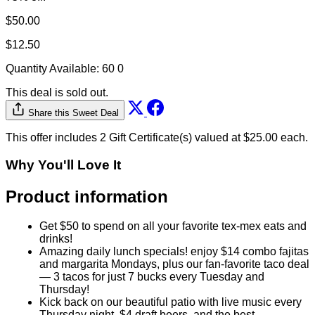
This deal is sold out.
Share this Sweet Deal
This offer includes 2 Gift Certificate(s) valued at $25.00 each.
Why You'll Love It
Product information
Get $50 to spend on all your favorite tex-mex eats and
drinks!
Amazing daily lunch specials! enjoy $14 combo fajitas
and margarita Mondays, plus our fan-favorite taco deal
— 3 tacos for just 7 bucks every Tuesday and
Thursday!
Kick back on our beautiful patio with live music every
Thursday night, $4 draft beers, and the best
micheladas and margaritas in town!
Let us help you get through the week with a regular
plate special on Wednesday! Enchilada, taco, rice and
beans all for only $11! Ending the week right with a
$12 viernes plate, a fan-fave! Follow Jorges Tacos
Garcia on socials for more on specials and LIVE