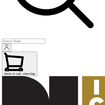
items in cart, view bag