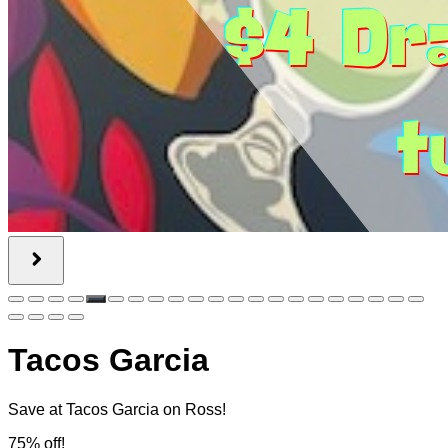
Tacos Garcia
Save at Tacos Garcia on Ross!
75% off!
$50.00
$12.50
Quantity Available:
60
0