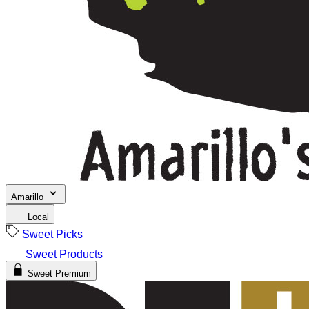
Amarillo
Local
Sweet Picks
Sweet Products
Sweet Premium