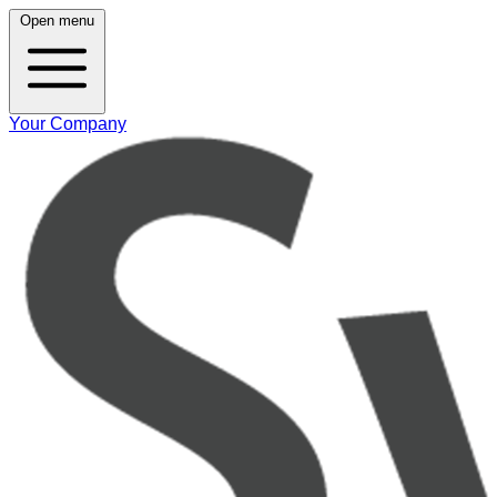
Open menu
Your Company