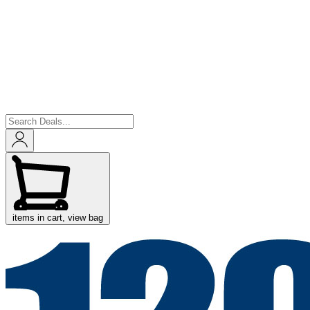
items in cart, view bag