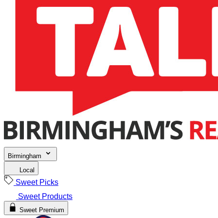
Birmingham
Local
Sweet Picks
Sweet Products
Sweet Premium