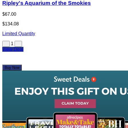
Ripley's Aquarium of the Smokies
$67.00
$134.08
Limited Quantity
1
View Deal
Buy Now