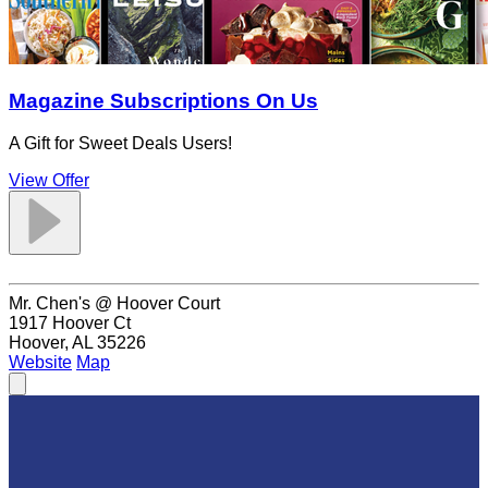
Magazine Subscriptions On Us
A Gift for Sweet Deals Users!
View Offer
Mr. Chen's @ Hoover Court
1917 Hoover Ct
Hoover, AL 35226
Website
Map