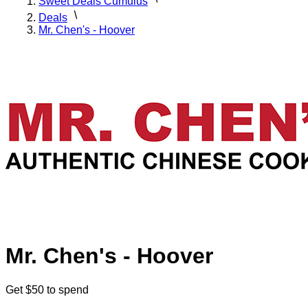
Sweet Deals Cumulus
Deals
Mr. Chen's - Hoover
Mr. Chen's - Hoover
Get $50 to spend