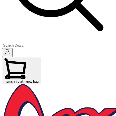
items in cart, view bag