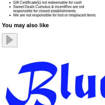
Gift Certificate(s) not redeemable for cash
Sweet Deals Cumulus & incentRev are not
responsible for closed establishments
We are not responsible for lost or misplaced items
You may also like