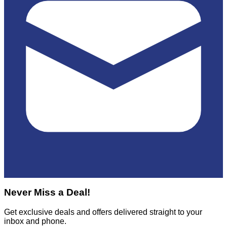
Never Miss a Deal!
Get exclusive deals and offers delivered straight to your
inbox and phone.