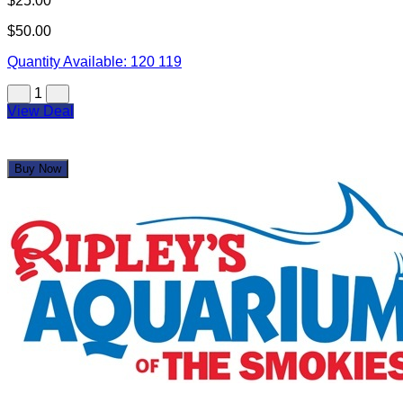
$25.00
$50.00
Quantity Available:
120
119
1
View Deal
Buy Now