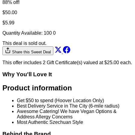
88% off!
$50.00
$5.99
Quantity Available:
100
0
This deal is sold out.
Share this Sweet Deal
This offer includes 2 Gift Certificate(s) valued at $25.00 each.
Why You'll Love It
Product information
Get $50 to spend (Hoover Location Only)
Best Delivery Service in The City (6-mile radius)
Awesome Catering! We have Vegan Options &
Address Allergy Concerns
Most Authentic Szechuan Style
Behind the Brand