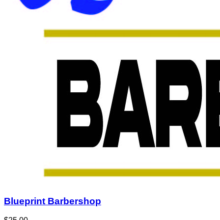
Blueprint Barbershop