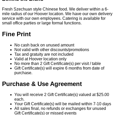
Fresh Szechuan style Chinese food. We deliver within a 6-
mile radius of our Hoover location. We have our own delivery
service with our own employees. Catering is available for
small office parties or large formal functions.
Fine Print
No cash back on unused amount
Not valid with other discounts/promotions
Tax and gratuity are not included
Valid at Hoover location only
No more than 2 Gift Certificate(s) per visit / table
Gift Certificate(s) will expire 6 months from date of
purchase.
Purchase & Use Agreement
You will receive 2 Gift Certificate(s) valued at $25.00
each.
Your Gift Certificate(s) will be mailed within 7-10 days
All sales final, no refunds or exchanges for unused
Gift Certificate(s) or missed events