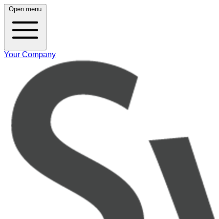
Open menu
Your Company