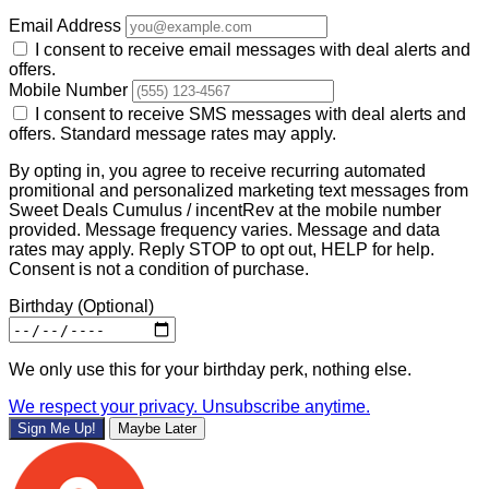
Email Address
I consent to receive email messages with deal alerts and
offers.
Mobile Number
I consent to receive SMS messages with deal alerts and
offers. Standard message rates may apply.
By opting in, you agree to receive recurring automated
promitional and personalized marketing text messages from
Sweet Deals Cumulus / incentRev at the mobile number
provided. Message frequency varies. Message and data
rates may apply. Reply STOP to opt out, HELP for help.
Consent is not a condition of purchase.
Birthday
(Optional)
We only use this for your birthday perk, nothing else.
We respect your privacy. Unsubscribe anytime.
Sign Me Up!
Maybe Later