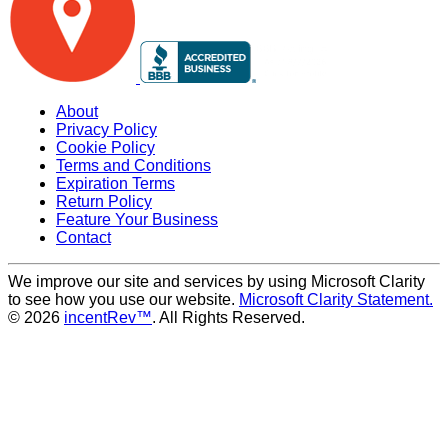
About
Privacy Policy
Cookie Policy
Terms and Conditions
Expiration Terms
Return Policy
Feature Your Business
Contact
We improve our site and services by using Microsoft Clarity
to see how you use our website.
Microsoft Clarity Statement.
© 2026
incentRev™
. All Rights Reserved.