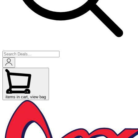
items in cart, view bag