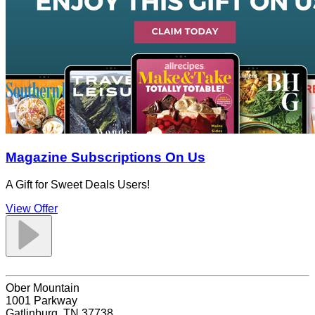
Magazine Subscriptions On Us
A Gift for Sweet Deals Users!
View Offer
Ober Mountain
1001 Parkway
Gatlinburg, TN 37738