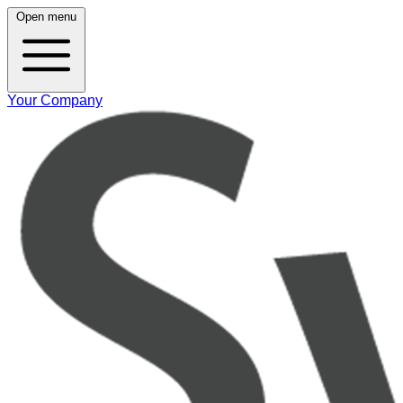
Open menu
Your Company