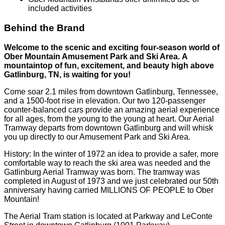
included activities
Behind the Brand
Welcome to the scenic and exciting four-season world of
Ober Mountain Amusement Park and Ski Area. A
mountaintop of fun, excitement, and beauty high above
Gatlinburg, TN, is waiting for you!
Come soar 2.1 miles from downtown Gatlinburg, Tennessee,
and a 1500-foot rise in elevation. Our two 120-passenger
counter-balanced cars provide an amazing aerial experience
for all ages, from the young to the young at heart. Our Aerial
Tramway departs from downtown Gatlinburg and will whisk
you up directly to our Amusement Park and Ski Area.
History: In the winter of 1972 an idea to provide a safer, more
comfortable way to reach the ski area was needed and the
Gatlinburg Aerial Tramway was born. The tramway was
completed in August of 1973 and we just celebrated our 50th
anniversary having carried MILLIONS OF PEOPLE to Ober
Mountain!
The Aerial Tram station is located at Parkway and LeConte