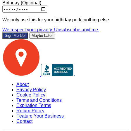
Birthday
(Optional)
We only use this for your birthday perk, nothing else.
We respect your privacy. Unsubscribe anytime.
Sign Me Up!
Maybe Later
About
Privacy Policy
Cookie Policy
Terms and Conditions
Expiration Terms
Return Policy
Feature Your Business
Contact