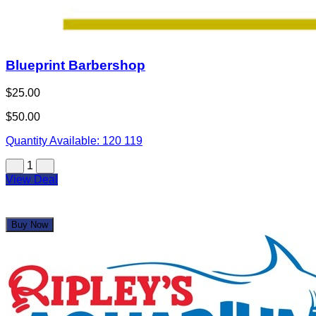
Blueprint Barbershop
$25.00
$50.00
Quantity Available:
120
119
1
View Deal
Buy Now