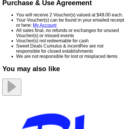
Purchase & Use Agreement
You will receive 2 Voucher(s) valued at $49.00 each.
Your Voucher(s) can be found in your emailed receipt
or here:
My Account
All sales final, no refunds or exchanges for unused
Voucher(s) or missed events
Voucher(s) not redeemable for cash
Sweet Deals Cumulus & incentRev are not
responsible for closed establishments
We are not responsible for lost or misplaced items
You may also like