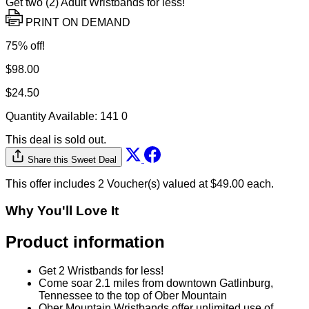
Get two (2) Adult Wristbands for less!
PRINT ON DEMAND
75% off!
$98.00
$24.50
Quantity Available:
141
0
This deal is sold out.
Share this Sweet Deal
This offer includes 2 Voucher(s) valued at $49.00 each.
Why You'll Love It
Product information
Get 2 Wristbands for less!
Come soar 2.1 miles from downtown Gatlinburg,
Tennessee to the top of Ober Mountain
Ober Mountain Wristbands offer unlimited use of