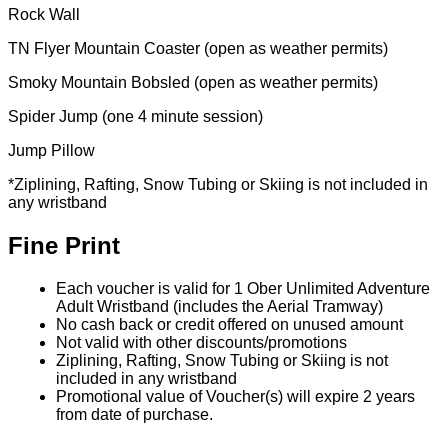
Rock Wall
TN Flyer Mountain Coaster (open as weather permits)
Smoky Mountain Bobsled (open as weather permits)
Spider Jump (one 4 minute session)
Jump Pillow
*Ziplining, Rafting, Snow Tubing or Skiing is not included in
any wristband
Fine Print
Each voucher is valid for 1 Ober Unlimited Adventure
Adult Wristband (includes the Aerial Tramway)
No cash back or credit offered on unused amount
Not valid with other discounts/promotions
Ziplining, Rafting, Snow Tubing or Skiing is not
included in any wristband
Promotional value of Voucher(s) will expire 2 years
from date of purchase.