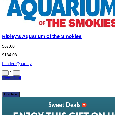
Ripley's Aquarium of the Smokies
$67.00
$134.08
Limited Quantity
1
View Deal
Buy Now