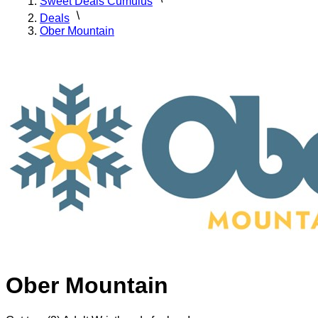
Sweet Deals Cumulus
Deals
Ober Mountain
Ober Mountain