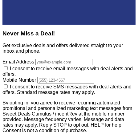
Never Miss a Deal!
Get exclusive deals and offers delivered straight to your
inbox and phone.
Email Address
I consent to receive email messages with deal alerts and
offers.
Mobile Number
I consent to receive SMS messages with deal alerts and
offers. Standard message rates may apply.
By opting in, you agree to receive recurring automated
promitional and personalized marketing text messages from
Sweet Deals Cumulus / incentRev at the mobile number
provided. Message frequency varies. Message and data
rates may apply. Reply STOP to opt out, HELP for help.
Consent is not a condition of purchase.