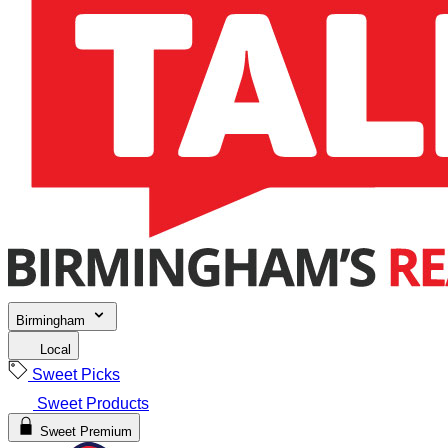
Birmingham
Local
Sweet Picks
Sweet Products
Sweet Premium