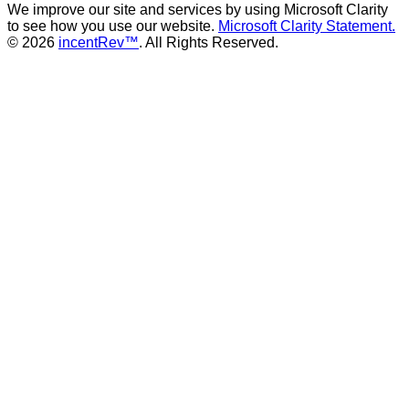
We improve our site and services by using Microsoft Clarity
to see how you use our website.
Microsoft Clarity Statement.
© 2026
incentRev™
. All Rights Reserved.