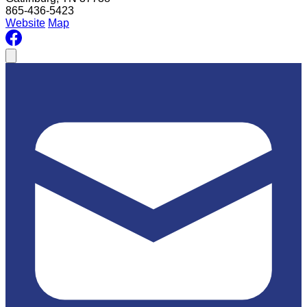
865-436-5423
Website
Map