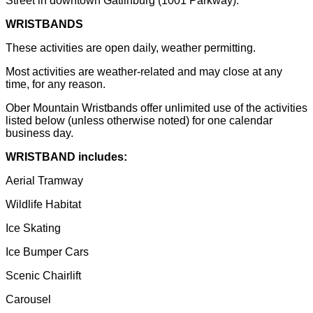
Street in downtown Gatlinburg (1001 Parkway).
WRISTBANDS
These activities are open daily, weather permitting.
Most activities are weather-related and may close at any
time, for any reason.
Ober Mountain Wristbands offer unlimited use of the activities
listed below (unless otherwise noted) for one calendar
business day.
WRISTBAND includes:
Aerial Tramway
Wildlife Habitat
Ice Skating
Ice Bumper Cars
Scenic Chairlift
Carousel