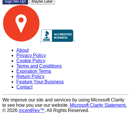
Sign Me Up!
Maybe Later
About
Privacy Policy
Cookie Policy
Terms and Conditions
Expiration Terms
Return Policy
Feature Your Business
Contact
We improve our site and services by using Microsoft Clarity
to see how you use our website.
Microsoft Clarity Statement.
© 2026
incentRev™
. All Rights Reserved.