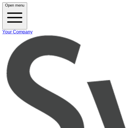
Open menu
Your Company