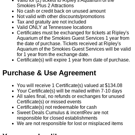
Valid for (2) tickets to Ripley's Aquarium of the
Smokies Plus 2 Attractions
No cash or credit back on unused amount
Not valid with other discounts/promotions
Tax and gratuity are not included
Valid ONLY at Tennessee locations
Certificates must be exchanged for tickets at Ripley's
Aquarium of the Smokies Guest Services 1 year from
the date of purchase. Tickets received at Ripley's
Aquarium of the Smokies Guest Services will be valid
for 1 year from the exchange date.
Certificate(s) will expire 1 year from date of purchase.
Purchase & Use Agreement
You will receive 1 Certificate(s) valued at $134.08
Your Certificate(s) will be mailed within 7-10 days
All sales final, no refunds or exchanges for unused
Certificate(s) or missed events
Certificate(s) not redeemable for cash
Sweet Deals Cumulus & incentRev are not
responsible for closed establishments
We are not responsible for lost or misplaced items