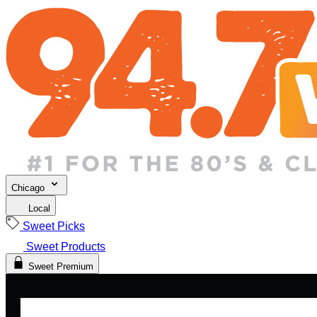
Chicago
Local
Sweet Picks
Sweet Products
Sweet Premium