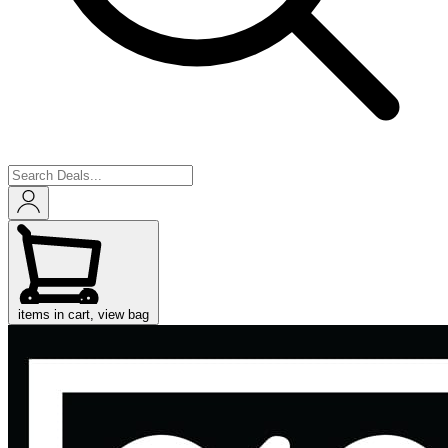
items in cart, view bag