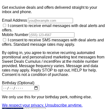
Get exclusive deals and offers delivered straight to your
inbox and phone.
Email Address
I consent to receive email messages with deal alerts and
offers.
Mobile Number
I consent to receive SMS messages with deal alerts and
offers. Standard message rates may apply.
By opting in, you agree to receive recurring automated
promitional and personalized marketing text messages from
Sweet Deals Cumulus / incentRev at the mobile number
provided. Message frequency varies. Message and data
rates may apply. Reply STOP to opt out, HELP for help.
Consent is not a condition of purchase.
Birthday
(Optional)
We only use this for your birthday perk, nothing else.
We respect your privacy. Unsubscribe anytime.