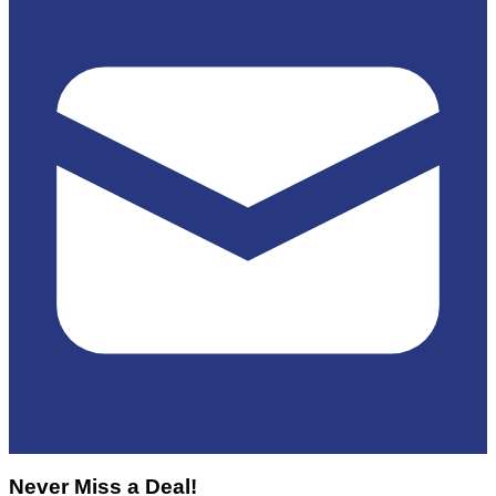
Never Miss a Deal!