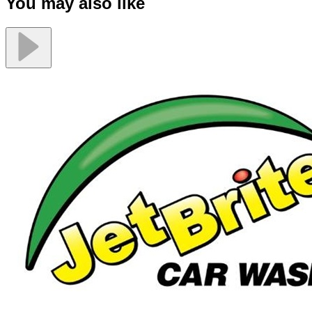
You may also like