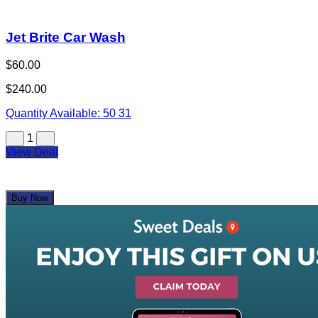
Jet Brite Car Wash
$60.00
$240.00
Quantity Available:
50
31
1
View Deal
Buy Now