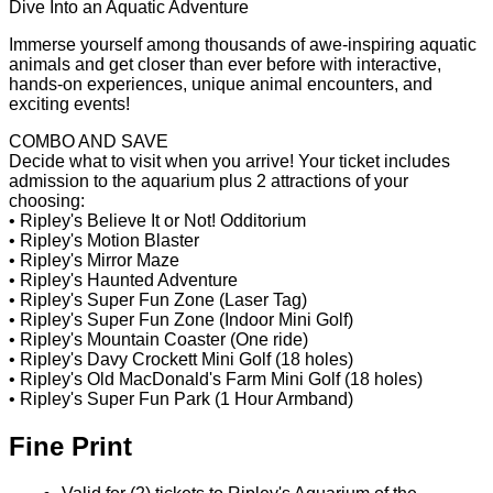
Dive Into an Aquatic Adventure
Immerse yourself among thousands of awe-inspiring aquatic
animals and get closer than ever before with interactive,
hands-on experiences, unique animal encounters, and
exciting events!
COMBO AND SAVE
Decide what to visit when you arrive! Your ticket includes
admission to the aquarium plus 2 attractions of your
choosing:
• Ripley's Believe It or Not! Odditorium
• Ripley's Motion Blaster
• Ripley's Mirror Maze
• Ripley's Haunted Adventure
• Ripley's Super Fun Zone (Laser Tag)
• Ripley's Super Fun Zone (Indoor Mini Golf)
• Ripley's Mountain Coaster (One ride)
• Ripley's Davy Crockett Mini Golf (18 holes)
• Ripley's Old MacDonald's Farm Mini Golf (18 holes)
• Ripley's Super Fun Park (1 Hour Armband)
Fine Print