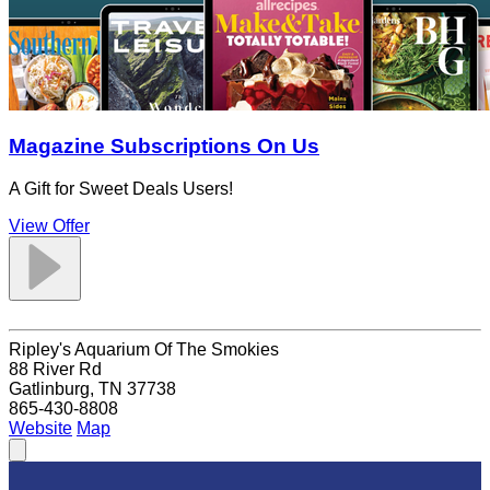
Magazine Subscriptions On Us
A Gift for Sweet Deals Users!
View Offer
Ripley's Aquarium Of The Smokies
88 River Rd
Gatlinburg, TN 37738
865-430-8808
Website
Map