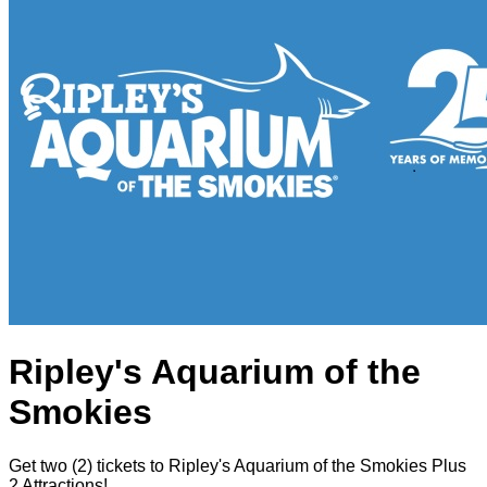
Ripley's Aquarium of the
Smokies
Get two (2) tickets to Ripley's Aquarium of the Smokies Plus
2 Attractions!