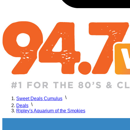
Sweet Deals Cumulus
Deals
Ripley's Aquarium of the Smokies