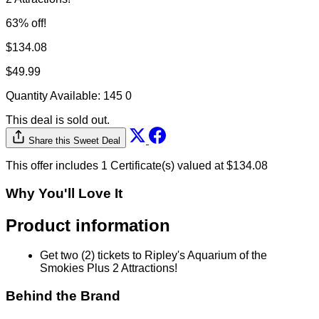
63% off!
$134.08
$49.99
Quantity Available:
145
0
This deal is sold out.
Share this Sweet Deal
This offer includes 1 Certificate(s) valued at $134.08
Why You'll Love It
Product information
Get two (2) tickets to Ripley's Aquarium of the
Smokies Plus 2 Attractions!
Behind the Brand