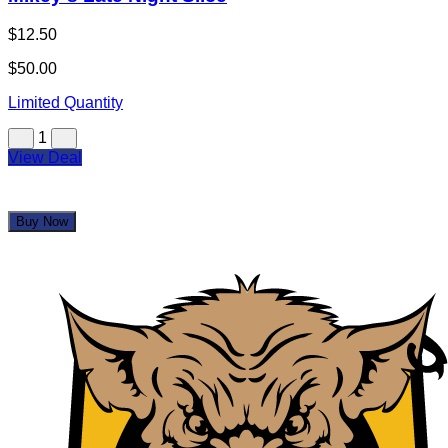
Mikey's Late Night Slice
$12.50
$50.00
Limited Quantity
1
View Deal
Buy Now