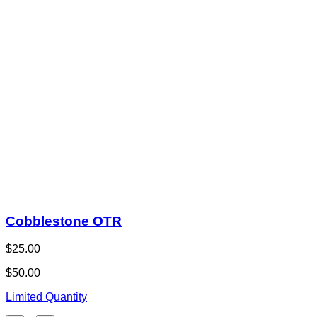
Cobblestone OTR
$25.00