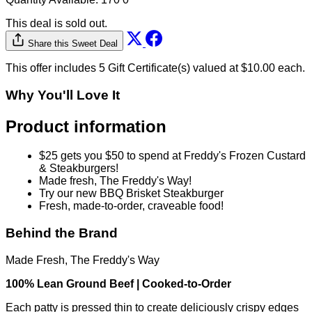
$50.00
$25.00
Quantity Available:
170
0
This deal is sold out.
Share this Sweet Deal
This offer includes 5 Gift Certificate(s) valued at $10.00 each.
Why You'll Love It
Product information
$25 gets you $50 to spend at Freddy's Frozen Custard
& Steakburgers!
Made fresh, The Freddy's Way!
Try our new BBQ Brisket Steakburger
Fresh, made-to-order, craveable food!
Behind the Brand