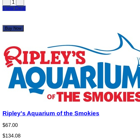
$50.00
Limited Quantity
1
View Deal
Buy Now
Ripley's Aquarium of the Smokies