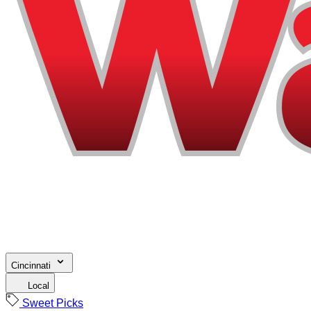
Cincinnati
Local
Sweet Picks