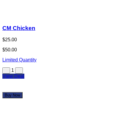
CM Chicken
$25.00
$50.00
Limited Quantity
1
View Deal
Buy Now