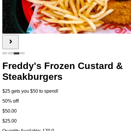
Freddy's Frozen Custard &
Steakburgers
$25 gets you $50 to spend!
50% off!