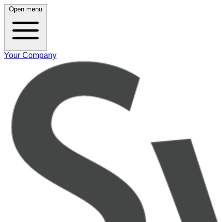
Open menu
Your Company