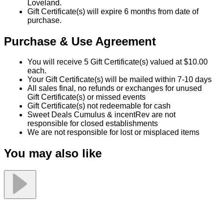
Tax and gratuity are not included
Valid at 9 Greater Cincinnati Locations: Amelia,
Milford, Cincinnati (Winton Rd), Cincinnati (Red Bank
Rd), Harrison, Fairfield, Florence, West Chester, and
Loveland.
Gift Certificate(s) will expire 6 months from date of
purchase.
Purchase & Use Agreement
You will receive 5 Gift Certificate(s) valued at $10.00
each.
Your Gift Certificate(s) will be mailed within 7-10 days
All sales final, no refunds or exchanges for unused
Gift Certificate(s) or missed events
Gift Certificate(s) not redeemable for cash
Sweet Deals Cumulus & incentRev are not
responsible for closed establishments
We are not responsible for lost or misplaced items
You may also like