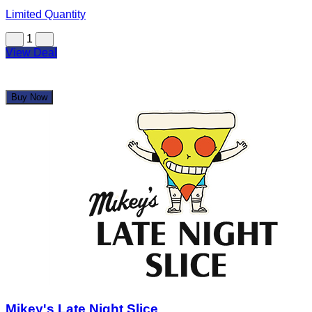
$67.00
$134.08
Limited Quantity
1
View Deal
Buy Now