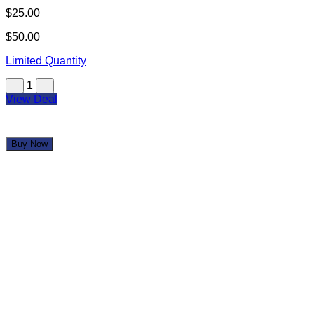
Glendale Trackside Pub
$25.00
$50.00
Limited Quantity
1
View Deal
Buy Now