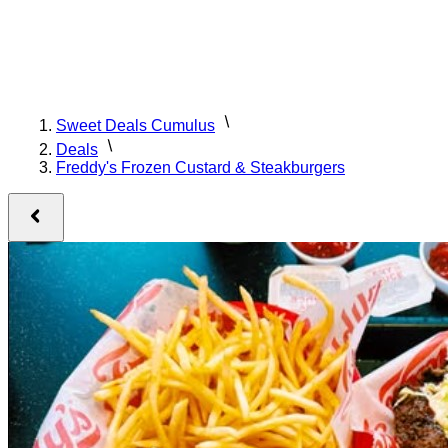
Sweet Deals Cumulus
Deals
Freddy's Frozen Custard & Steakburgers