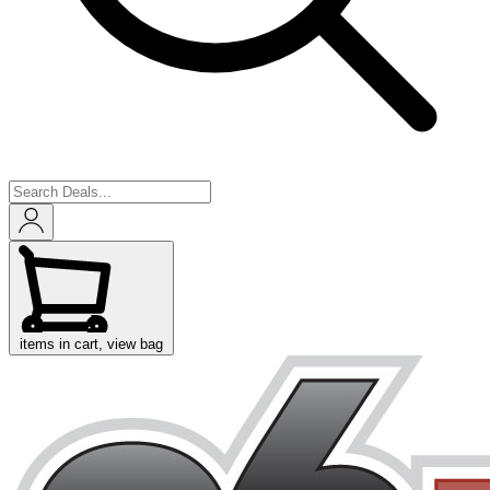
items in cart, view bag