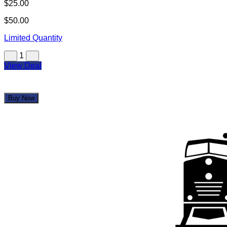
Eight Top Grill
$25.00
$50.00
Limited Quantity
1
View Deal
Buy Now