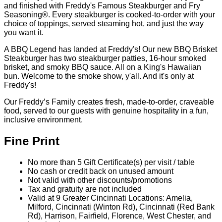
Made Fresh, The Freddy's Way
100% Lean Ground Beef | Cooked-to-Order
Each patty is pressed thin to create deliciously crispy edges
and finished with Freddy's Famous Steakburger and Fry
Seasoning®️. Every steakburger is cooked-to-order with your
choice of toppings, served steaming hot, and just the way
you want it.
A BBQ Legend has landed at Freddy's! Our new BBQ Brisket
Steakburger has two steakburger patties, 16-hour smoked
brisket, and smoky BBQ sauce. All on a King's Hawaiian
bun. Welcome to the smoke show, y'all. And it's only at
Freddy's!
Our Freddy’s Family creates fresh, made-to-order, craveable
food, served to our guests with genuine hospitality in a fun,
inclusive environment.
Fine Print
No more than 5 Gift Certificate(s) per visit / table
No cash or credit back on unused amount
Not valid with other discounts/promotions