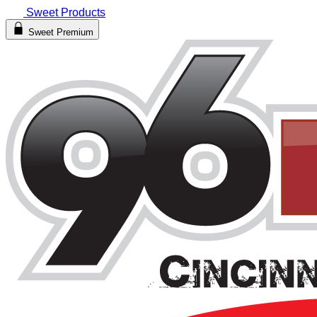
Sweet Products
Sweet Premium