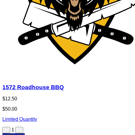
1572 Roadhouse BBQ
$12.50
$50.00
Limited Quantity
1