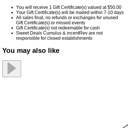
You will receive 1 Gift Certificate(s) valued at $50.00
Your Gift Certificate(s) will be mailed within 7-10 days
All sales final, no refunds or exchanges for unused
Gift Certificate(s) or missed events
Gift Certificate(s) not redeemable for cash
Sweet Deals Cumulus & incentRev are not
responsible for closed establishments
You may also like