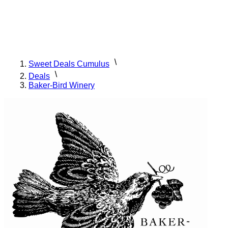
Sweet Deals Cumulus
Deals
Baker-Bird Winery