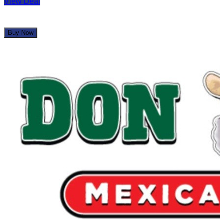
View Deal
Buy Now