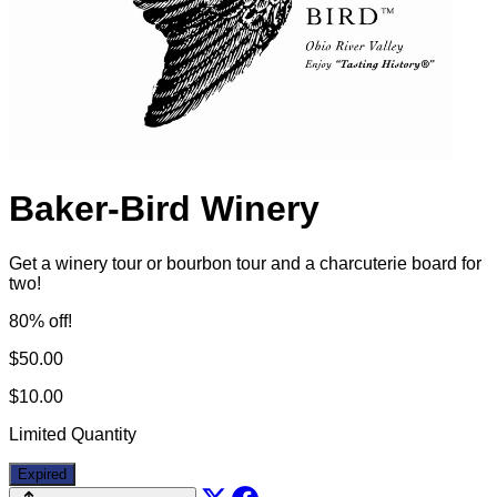
Baker-Bird Winery
Get a winery tour or bourbon tour and a charcuterie board for
two!
80% off!
$50.00
$10.00
Limited Quantity
Expired