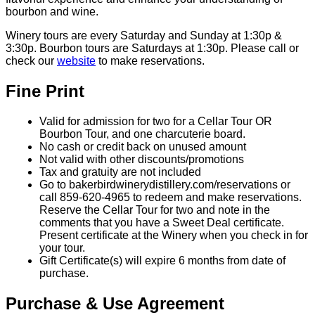
bourbon and wine.
Winery tours are every Saturday and Sunday at 1:30p &
3:30p. Bourbon tours are Saturdays at 1:30p. Please call or
check our
website
to make reservations.
Fine Print
Valid for admission for two for a Cellar Tour OR
Bourbon Tour, and one charcuterie board.
No cash or credit back on unused amount
Not valid with other discounts/promotions
Tax and gratuity are not included
Go to bakerbirdwinerydistillery.com/reservations or
call 859-620-4965 to redeem and make reservations.
Reserve the Cellar Tour for two and note in the
comments that you have a Sweet Deal certificate.
Present certificate at the Winery when you check in for
your tour.
Gift Certificate(s) will expire 6 months from date of
purchase.
Purchase & Use Agreement