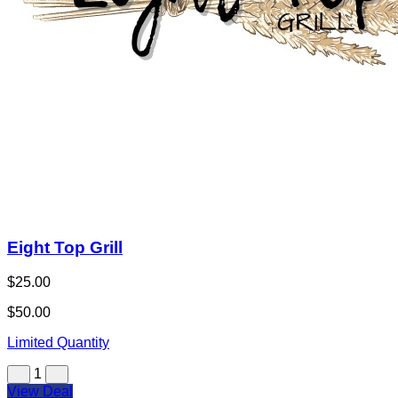
Eight Top Grill
$25.00
$50.00
Limited Quantity
1
View Deal