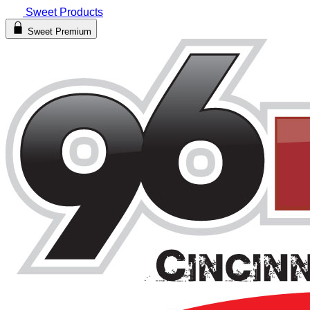
Sweet Products
Sweet Premium