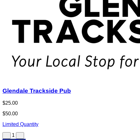
Glendale Trackside Pub
$25.00
$50.00
Limited Quantity
1