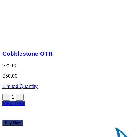
Cobblestone OTR
$25.00
$50.00
Limited Quantity
1
View Deal
Buy Now