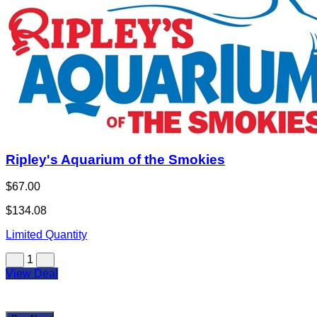
Ripley's Aquarium of the Smokies
$67.00
$134.08
Limited Quantity
1
View Deal