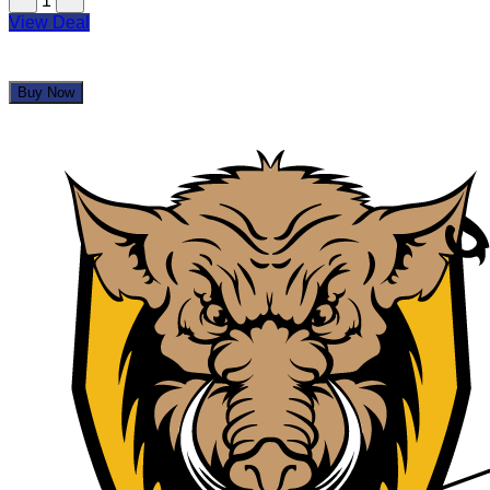
1
View Deal
Buy Now