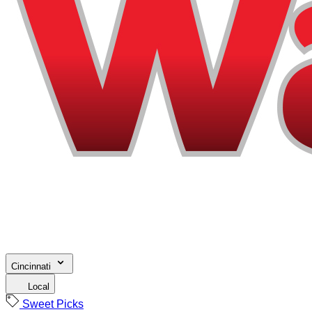
Cincinnati
Local
Sweet Picks