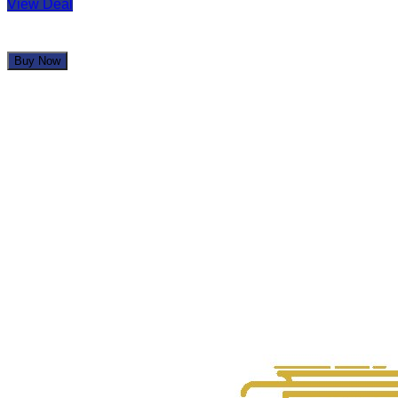
View Deal
Buy Now