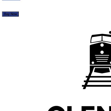
Buy Now