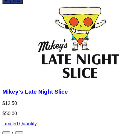
Buy Now
Mikey's Late Night Slice
$12.50
$50.00
Limited Quantity