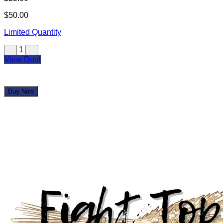
$50.00
Limited Quantity
1
View Deal
Buy Now