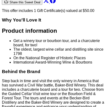
Share this Sweet Deal
This offer includes 1 Gift Certificate(s) valued at $50.00
Why You'll Love It
Product information
Get a winery tour or bourbon tour, and a charcuterie
board, for two!
The oldest, largest wine cellar and distilling site since
1798
On the National Register of Historic Places
International Award-Winning Wine & Bourbons
Behind the Brand
Step back in time and visit the only winery in America that
has survived a Civil War battle, Baker-Bird Winery. This deal
includes a charcuterie board and a tour for two. Choose from
the Guided Cellar Visit wine tour or the Bourbon Field &
Forest Tour. The tours and events at the Becker-Bird
Distillery and the Baker-Bird Winery are designed to create a
flavorful experience and enhance your understanding of