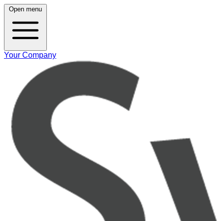
Open menu
Your Company