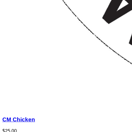
CM Chicken
$25.00