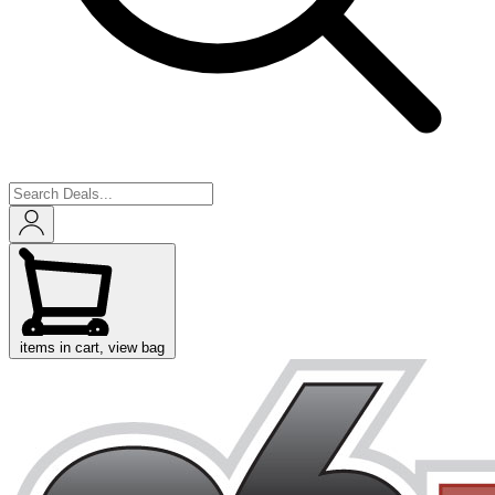
items in cart, view bag