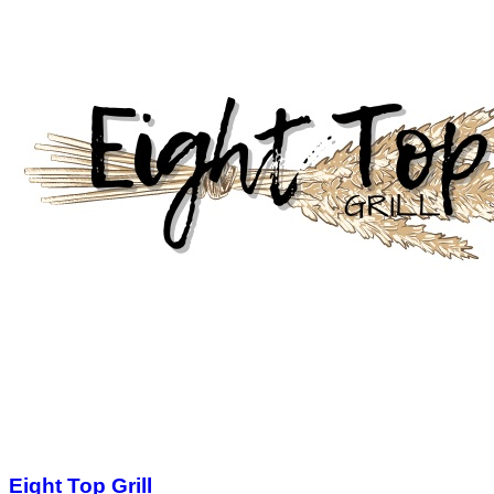
Eight Top Grill
$25.00
$50.00
Limited Quantity
1
View Deal
Buy Now