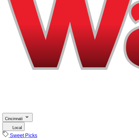
Cincinnati
Local
Sweet Picks