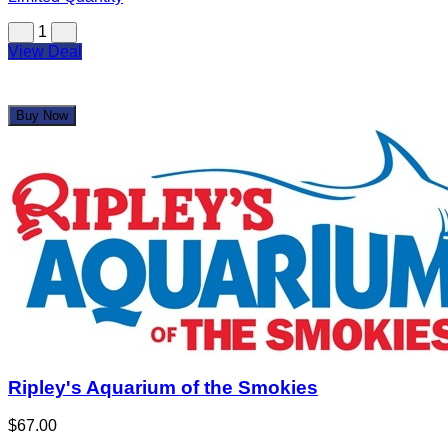
Ripley's Aquarium of the Smokies
$67.00
$134.08
Limited Quantity
1
View Deal
Buy Now