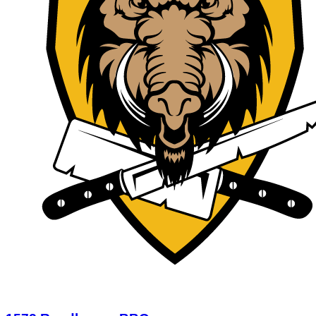
1572 Roadhouse BBQ
$12.50
$50.00
Limited Quantity
1
View Deal
Buy Now