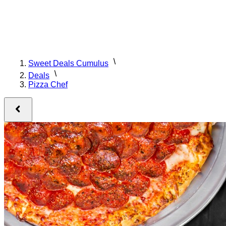
Sweet Deals Cumulus
Deals
Pizza Chef