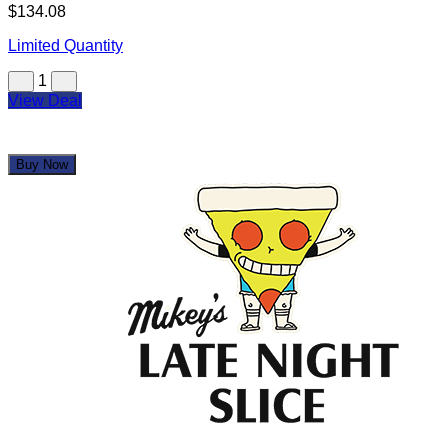
Mikey's Late Night Slice
$12.50
$50.00
Limited Quantity
1
View Deal
Buy Now