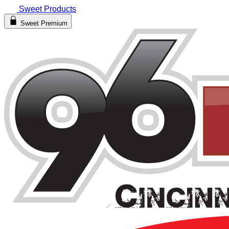
Sweet Products
Sweet Premium