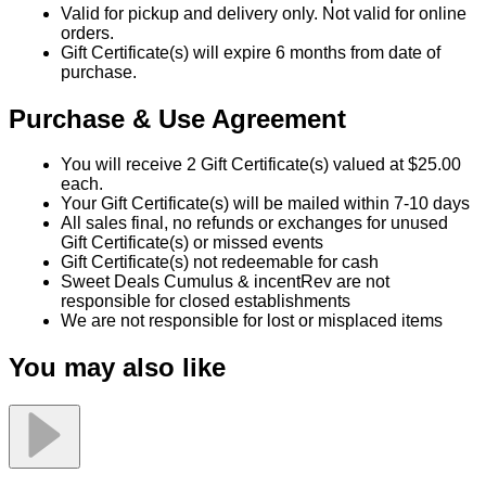
Sweet Deals Cumulus & incentRev are not
responsible for closed establishments
We are not responsible for lost or misplaced items
You may also like