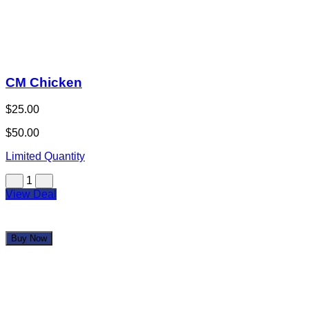
1
View Deal
Buy Now