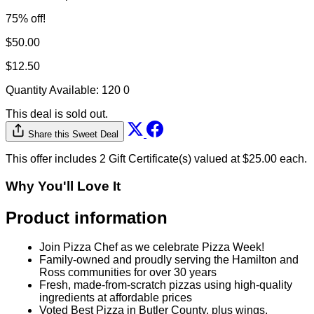
Why You'll Love It
Product information
Join Pizza Chef as we celebrate Pizza Week!
Family-owned and proudly serving the Hamilton and
Ross communities for over 30 years
Fresh, made-from-scratch pizzas using high-quality
ingredients at affordable prices
Voted Best Pizza in Butler County, plus wings,
hoagies, salads, spaghetti, appetizers, and desserts
for the whole family
Behind the Brand
Pizza Chef to go is your go to pizza!
Family-owned and proudly serving the Hamilton and Ross
communities for over 30 years. Fresh, made-from-scratch
pizzas using high-quality ingredients at affordable prices.
Voted Best Pizza in Butler County, plus wings, hoagies,
salads, spaghetti, appetizers, and desserts for the whole
family .