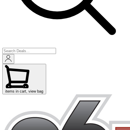
items in cart, view bag