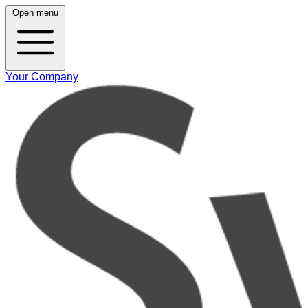
Open menu
Your Company