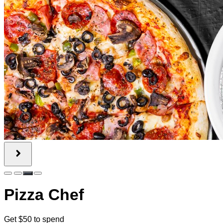
Pizza Chef
Get $50 to spend
75% off!
$50.00
$12.50
Quantity Available:
120
0
This deal is sold out.
Share this Sweet Deal
This offer includes 2 Gift Certificate(s) valued at $25.00 each.