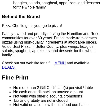
Check out our website for a full
MENU
and available
DEALS
.
Fine Print
No more than 2 Gift Certificate(s) per visit / table
No cash or credit back on unused amount
Not valid with other discounts/promotions
Tax and gratuity are not included
Not valid on alcohol without a food purchase.
Valid for pickup and delivery only. Not valid for online
orders.
Gift Certificate(s) will expire 6 months from date of
purchase.
Purchase & Use Agreement
You will receive 2 Gift Certificate(s) valued at $25.00
each.
Your Gift Certificate(s) will be mailed within 7-10 days
All sales final, no refunds or exchanges for unused
Gift Certificate(s) or missed events
Gift Certificate(s) not redeemable for cash