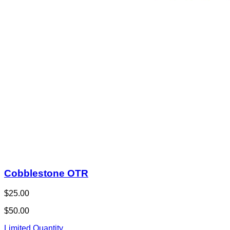
Cobblestone OTR
$25.00
$50.00
Limited Quantity
1
View Deal
Buy Now