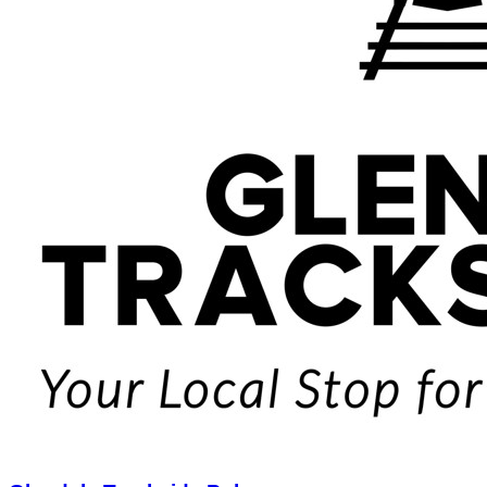
Glendale Trackside Pub
$25.00
$50.00
Limited Quantity
1
View Deal
Buy Now