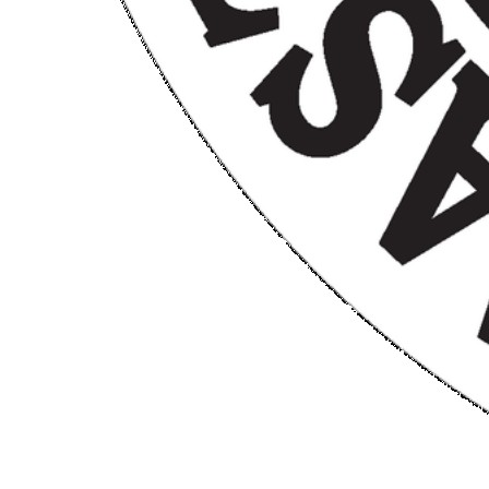
CM Chicken
$25.00
$50.00
Limited Quantity