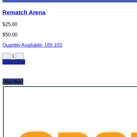
Rematch Arena
$25.00
$50.00
Quantity Available:
165
103
1
View Deal
Buy Now