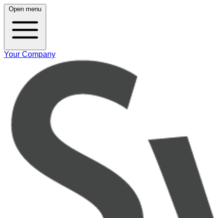
Open menu
Your Company