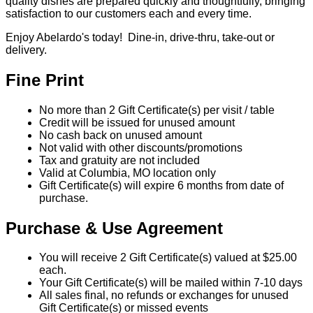
quality dishes are prepared quickly and thoughtfully, bringing
satisfaction to our customers each and every time.
Enjoy Abelardo's today! Dine-in, drive-thru, take-out or
delivery.
Fine Print
No more than 2 Gift Certificate(s) per visit / table
Credit will be issued for unused amount
No cash back on unused amount
Not valid with other discounts/promotions
Tax and gratuity are not included
Valid at Columbia, MO location only
Gift Certificate(s) will expire 6 months from date of
purchase.
Purchase & Use Agreement
You will receive 2 Gift Certificate(s) valued at $25.00
each.
Your Gift Certificate(s) will be mailed within 7-10 days
All sales final, no refunds or exchanges for unused
Gift Certificate(s) or missed events