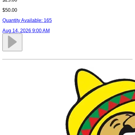
$50.00
Quantity Available:
165
Aug 14, 2026 9:00 AM