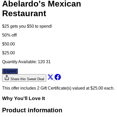
Abelardo's Mexican
Restaurant
$25 gets you $50 to spend!
50% off!
$50.00
$25.00
Quantity Available:
120
31
Expired
Share this Sweet Deal
This offer includes 2 Gift Certificate(s) valued at $25.00 each.
Why You'll Love It
Product information