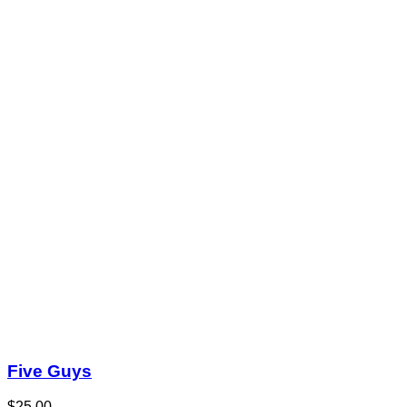
Five Guys
$25.00