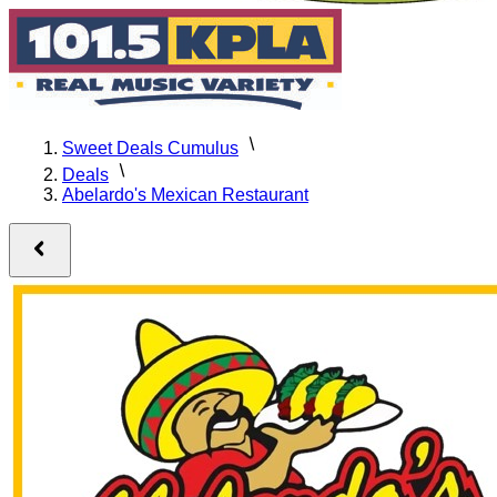
Sweet Deals Cumulus
Deals
Abelardo's Mexican Restaurant