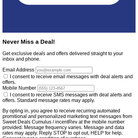
Never Miss a Deal!
Get exclusive deals and offers delivered straight to your
inbox and phone.
Email Address
I consent to receive email messages with deal alerts and
offers.
Mobile Number
I consent to receive SMS messages with deal alerts and
offers. Standard message rates may apply.
By opting in, you agree to receive recurring automated
promitional and personalized marketing text messages from
Sweet Deals Cumulus / incentRev at the mobile number
provided. Message frequency varies. Message and data
rates may apply. Reply STOP to opt out, HELP for help.