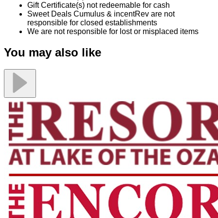
Gift Certificate(s) not redeemable for cash
Sweet Deals Cumulus & incentRev are not
responsible for closed establishments
We are not responsible for lost or misplaced items
You may also like