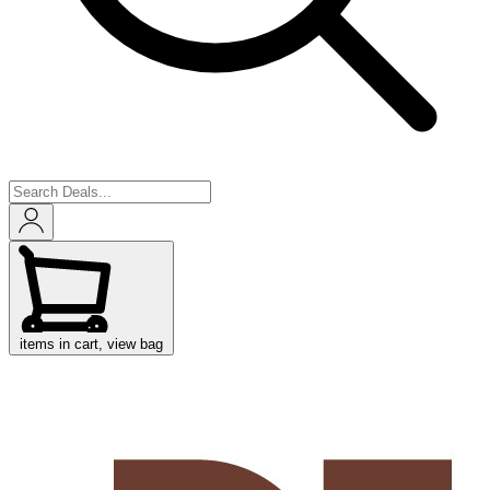
items in cart, view bag