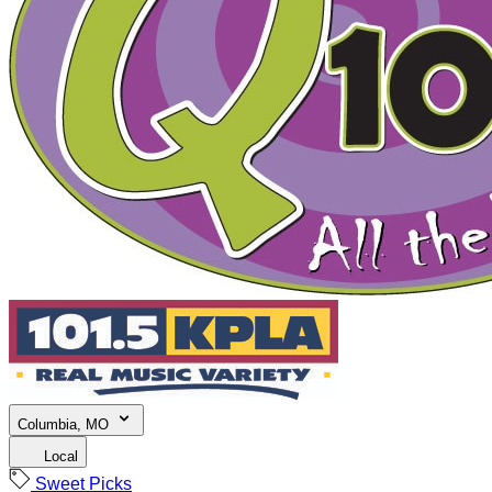
Columbia, MO
Local
Sweet Picks