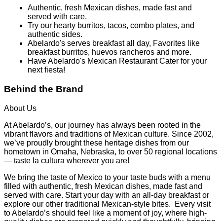
Authentic, fresh Mexican dishes, made fast and
served with care.
Try our hearty burritos, tacos, combo plates, and
authentic sides.
Abelardo's serves breakfast all day, Favorites like
breakfast burritos, huevos rancheros and more.
Have Abelardo's Mexican Restaurant Cater for your
next fiesta!
Behind the Brand
About Us
At Abelardo’s, our journey has always been rooted in the
vibrant flavors and traditions of Mexican culture. Since 2002,
we’ve proudly brought these heritage dishes from our
hometown in Omaha, Nebraska, to over 50 regional locations
— taste la cultura wherever you are!
We bring the taste of Mexico to your taste buds with a menu
filled with authentic, fresh Mexican dishes, made fast and
served with care. Start your day with an all-day breakfast or
explore our other traditional Mexican-style bites. Every visit
to Abelardo’s should feel like a moment of joy, where high-