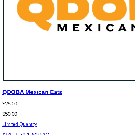
QDOBA Mexican Eats
$25.00
$50.00
Limited Quantity
Aug 11, 2026 9:00 AM