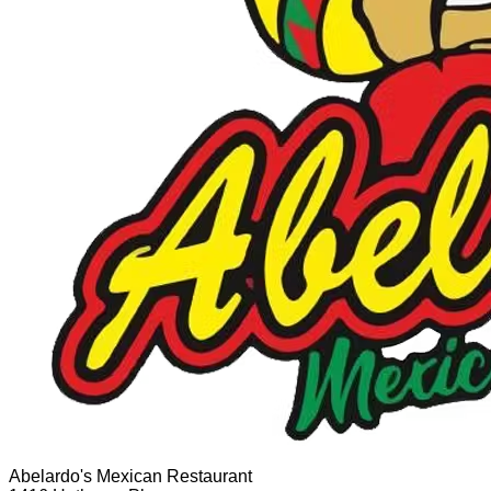
Abelardo's Mexican Restaurant