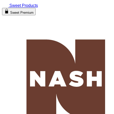
Sweet Products
Sweet Premium