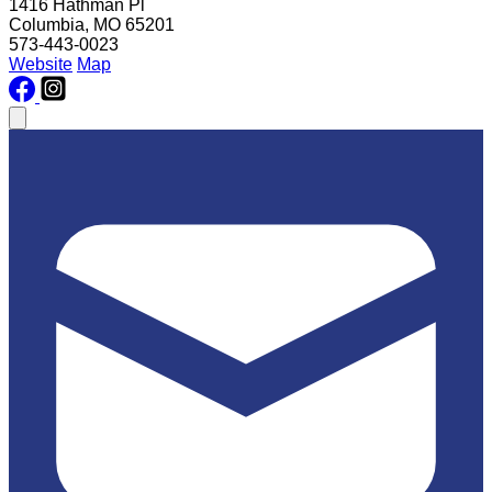
1416 Hathman Pl
Columbia, MO 65201
573-443-0023
Website
Map