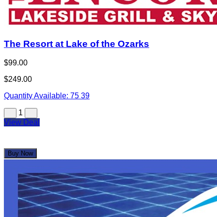
The Resort at Lake of the Ozarks
$99.00
$249.00
Quantity Available:
75
39
1
View Deal
Buy Now