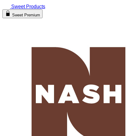
Sweet Products
Sweet Premium