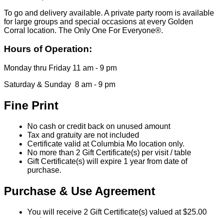
To go and delivery available. A private party room is available
for large groups and special occasions at every Golden
Corral location. The Only One For Everyone®.
Hours of Operation:
Monday thru Friday 11 am - 9 pm
Saturday & Sunday 8 am - 9 pm
Fine Print
No cash or credit back on unused amount
Tax and gratuity are not included
Certificate valid at Columbia Mo location only.
No more than 2 Gift Certificate(s) per visit / table
Gift Certificate(s) will expire 1 year from date of
purchase.
Purchase & Use Agreement
You will receive 2 Gift Certificate(s) valued at $25.00