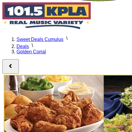
Sweet Deals Cumulus
Deals
Golden Corral