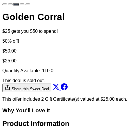
Golden Corral
$25 gets you $50 to spend!
50% off!
$50.00
$25.00
Quantity Available:
110
0
This deal is sold out.
Share this Sweet Deal
This offer includes 2 Gift Certificate(s) valued at $25.00 each.
Why You'll Love It
Product information