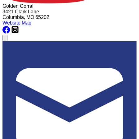
Golden Corral
3421 Clark Lane
Columbia, MO 65202
Website
Map