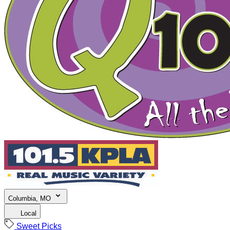
Columbia, MO
Local
Sweet Picks