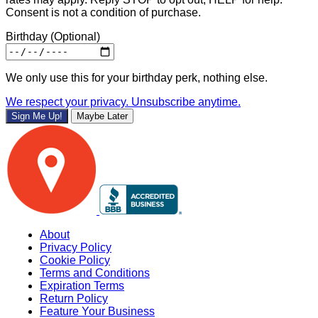
Consent is not a condition of purchase.
Birthday
(Optional)
We only use this for your birthday perk, nothing else.
We respect your privacy. Unsubscribe anytime.
Sign Me Up!
Maybe Later
About
Privacy Policy
Cookie Policy
Terms and Conditions
Expiration Terms
Return Policy
Feature Your Business