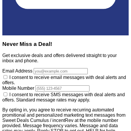
Never Miss a Deal!
Get exclusive deals and offers delivered straight to your
inbox and phone.
Email Address
I consent to receive email messages with deal alerts and
offers.
Mobile Number
I consent to receive SMS messages with deal alerts and
offers. Standard message rates may apply.
By opting in, you agree to receive recurring automated
promitional and personalized marketing text messages from
Sweet Deals Cumulus / incentRev at the mobile number
provided. Message frequency varies. Message and data
rates may apply. Reply STOP to opt out, HELP for help.