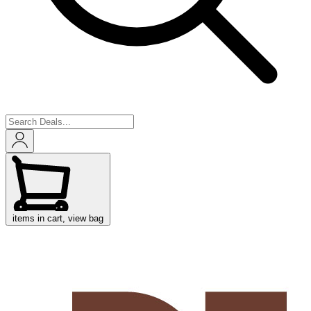
items in cart, view bag