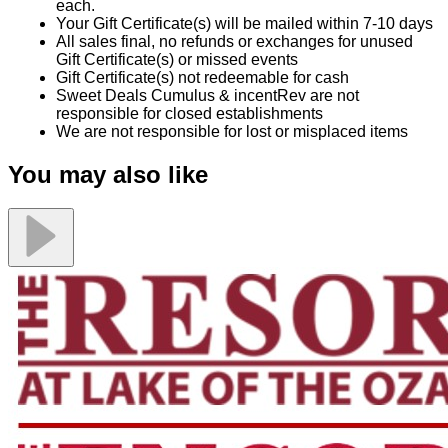
each.
Your Gift Certificate(s) will be mailed within 7-10 days
All sales final, no refunds or exchanges for unused
Gift Certificate(s) or missed events
Gift Certificate(s) not redeemable for cash
Sweet Deals Cumulus & incentRev are not
responsible for closed establishments
We are not responsible for lost or misplaced items
You may also like