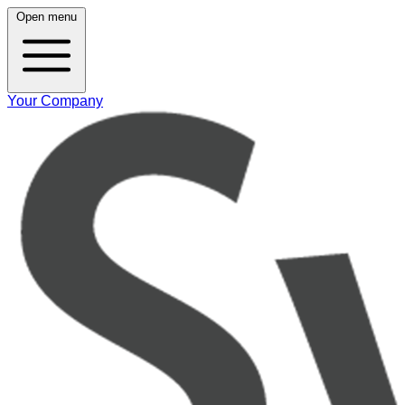
Open menu
Your Company