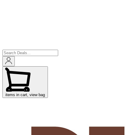
items in cart, view bag