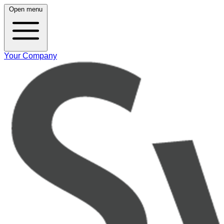
Open menu
Your Company