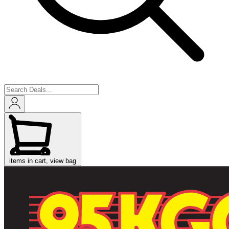
items in cart, view bag