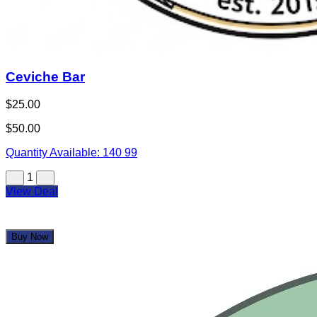
Not Your Average Bowling Night – Dive into 12 lanes
of underwater-themed bowling where glowing sea
creatures, ocean vibes, and big energy turn every roll
into a splash hit.
From colorful craft cocktails and over-the-top fishbowl
drinks to zero-proof mocktails that still bring the
sparkle, Uncle Buck’s pairs craveable comfort food,
arcade action, and underwater bowling into one high-
energy night out that feels like a party the moment you
walk in.
Full-service grill, craft cocktails, shareable apps, and
an arcade packed with prizes make it the ultimate all-
in-one hangout for families, teens, and corporate
crews.
Behind the Brand
BOWL IN THE OCEAN!
Many full lanes of bowling offer a unique underwater ocean
experience! Custom bowling balls that bear the likeness of
octopus, mermaids, camouflage and more! “Dock” wooden
lanes feature underwater scenery of sea turtles, sharks,
stingrays, and other saltwater species! Hand-painted murals
and fish hanging from the ceiling bring everything together for