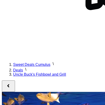
Sweet Deals Cumulus
Deals
Uncle Buck's Fishbowl and Grill