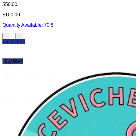
Uncle Buck's Fishbowl and