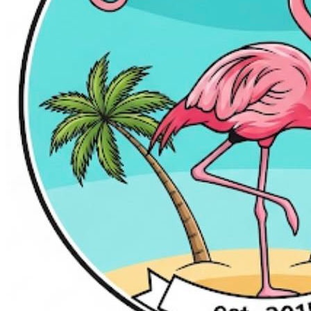
Grill
$25 gets you $50 to spend!
50% off!
$50.00
$25.00
Quantity Available:
100
0
This deal is sold out.
Share this Sweet Deal
This offer includes 1 Gift Certificate(s) valued at $50.00
Why You'll Love It
Product information
Eat. Bowl. Arcade. Repeat.