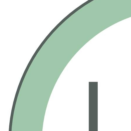
a deep-sea dive like no other. You have to see it to believe it!
Fine Print
No more than 1 Gift Certificate(s) per visit / table
Not valid with other discounts/promotions
Tax and gratuity are not included
No cash back or credit offered on unused amount
Valid on bowling and food. Valid at all locations.
Gift Certificate(s) will expire 5 years from date of
purchase.
Purchase & Use Agreement
You will receive 1 Gift Certificate(s) valued at $50.00
Your Gift Certificate(s) will be mailed within 7-10 days
All sales final, no refunds or exchanges for unused
Gift Certificate(s) or missed events
Gift Certificate(s) not redeemable for cash
Sweet Deals Cumulus & incentRev are not
responsible for closed establishments
We are not responsible for lost or misplaced items