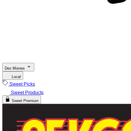
Des Moines
Local
Sweet Picks
Sweet Products
Sweet Premium